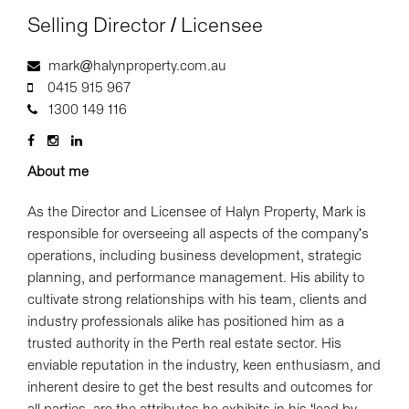
Selling Director / Licensee
mark@halynproperty.com.au
0415 915 967
1300 149 116
About me
As the Director and Licensee of Halyn Property, Mark is
responsible for overseeing all aspects of the company's
operations, including business development, strategic
planning, and performance management. His ability to
cultivate strong relationships with his team, clients and
industry professionals alike has positioned him as a
trusted authority in the Perth real estate sector. His
enviable reputation in the industry, keen enthusiasm, and
inherent desire to get the best results and outcomes for