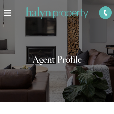
Agent Profile