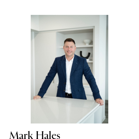
Mark Hales