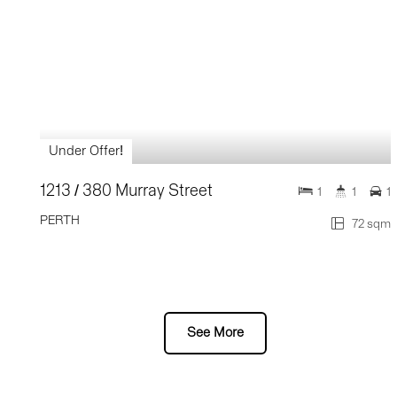
Under Offer!
1213 / 380 Murray Street
1
1
1
PERTH
72 sqm