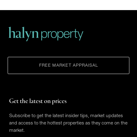
FREE MARKET APPRAISAL
Get the latest on prices
Subscribe to get the latest insider tips, market updates
and access to the hottest properties as they come on the
market.