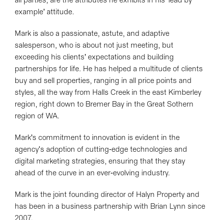
all parties, are the attributes he exhibits in his ‘lead by
example’ attitude.
Mark is also a passionate, astute, and adaptive
salesperson, who is about not just meeting, but
exceeding his clients’ expectations and building
partnerships for life. He has helped a multitude of clients
buy and sell properties, ranging in all price points and
styles, all the way from Halls Creek in the east Kimberley
region, right down to Bremer Bay in the Great Sothern
region of WA.
Mark’s commitment to innovation is evident in the
agency's adoption of cutting-edge technologies and
digital marketing strategies, ensuring that they stay
ahead of the curve in an ever-evolving industry.
Mark is the joint founding director of Halyn Property and
has been in a business partnership with Brian Lynn since
2007.