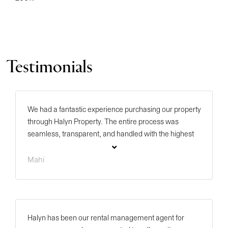
Testimonials
We had a fantastic experience purchasing our property
through Halyn Property. The entire process was
seamless, transparent, and handled with the highest
level of professionalism. A special thank you to Mark
Hales, Remy Bond, Sinead Duffy, and Madison Clairs
Mahi
for their exceptional support throughout the purchase
journey. Each of them was knowledgeable,
responsive, and genuinely committed to ensuring
everything progressed smoothly from start to finish.
Halyn has been our rental management agent for
Their clear communication, attention to detail, and