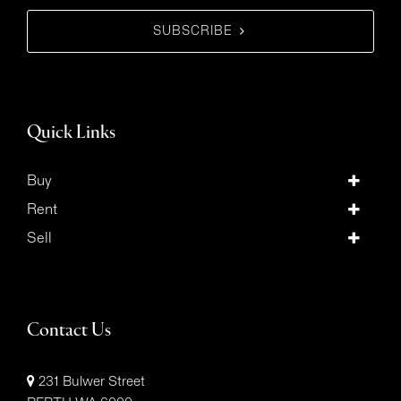
SUBSCRIBE
Quick Links
Buy
Rent
Sell
Contact Us
231 Bulwer Street