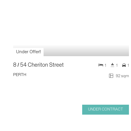
Under Offer!
8 / 54 Cheriton Street
1
1
1
PERTH
92 sqm
UNDER CONTRACT