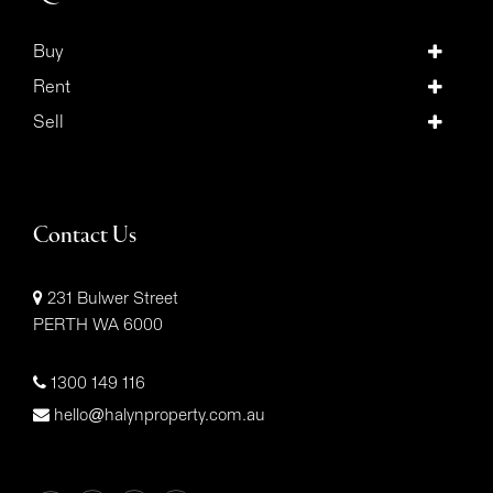
Buy
Rent
Sell
Contact Us
231 Bulwer Street
PERTH WA 6000
1300 149 116
hello@halynproperty.com.au