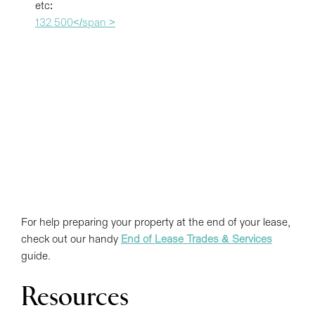
etc:
132 500</span >
For help preparing your property at the end of your lease,
check out our handy
End of Lease Trades & Services
guide.
Resources