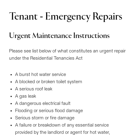
Tenant - Emergency Repairs
Urgent Maintenance Instructions
Please see list below of what constitutes an urgent repair
under the Residential Tenancies Act
A burst hot water service
A blocked or broken toilet system
A serious roof leak
A gas leak
A dangerous electrical fault
Flooding or serious flood damage
Serious storm or fire damage
A failure or breakdown of any essential service
provided by the landlord or agent for hot water,