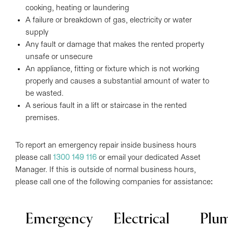
cooking, heating or laundering
A failure or breakdown of gas, electricity or water
supply
Any fault or damage that makes the rented property
unsafe or unsecure
An appliance, fitting or fixture which is not working
properly and causes a substantial amount of water to
be wasted.
A serious fault in a lift or staircase in the rented
premises.
To report an emergency repair inside business hours
please call
1300 149 116
or email your dedicated Asset
Manager. If this is outside of normal business hours,
please call one of the following companies for assistance:
Emergency
Electrical
Plu