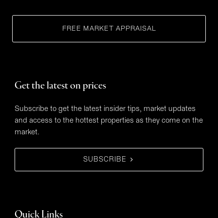
FREE MARKET APPRAISAL
Get the latest on prices
Subscribe to get the latest insider tips, market updates
and access to the hottest properties as they come on the
market.
SUBSCRIBE
Quick Links