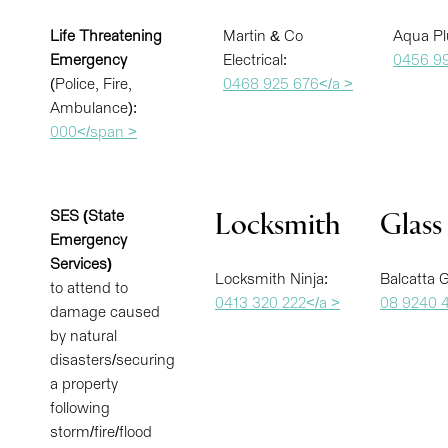
Life Threatening
Martin & Co
Aqua Pl
Emergency
Electrical:
0456 99
(Police, Fire,
0468 925 676</a >
Ambulance):
000</span >
SES (State
Locksmith
Glass
Emergency
Services)
Locksmith Ninja:
Balcatta G
to attend to
0413 320 222</a >
08 9240 
damage caused
by natural
disasters/securing
a property
following
storm/fire/flood