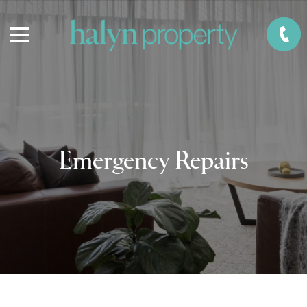
Emergency Repairs