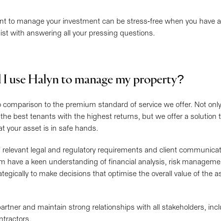
t to manage your investment can be stress-free when you have all
ist with answering all your pressing questions.
 I use Halyn to manage my property?
o comparison to the premium standard of service we offer. Not onl
 the best tenants with the highest returns, but we offer a solution
t your asset is in safe hands.
 relevant legal and regulatory requirements and client communicat
m have a keen understanding of financial analysis, risk manageme
trategically to make decisions that optimise the overall value of the 
partner and maintain strong relationships with all stakeholders, inc
ntractors.