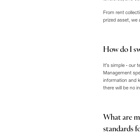
From rent collect
prized asset, we 
How do I sw
It's simple - our
Management specia
information and k
there will be no 
What are m
standards f