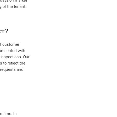
r days on market
ty of the tenant.
ter?
of customer
 presented with
 inspections. Our
 to reflect the
e requests and
n time. In