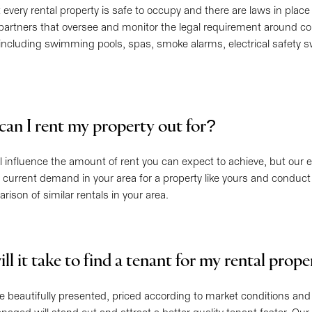
at every rental property is safe to occupy and there are laws in place
partners that oversee and monitor the legal requirement around co
including swimming pools, spas, smoke alarms, electrical safety s
an I rent my property out for?
ill influence the amount of rent you can expect to achieve, but our 
 current demand in your area for a property like yours and conduct 
ison of similar rentals in your area.
l it take to find a tenant for my rental prop
re beautifully presented, priced according to market conditions and