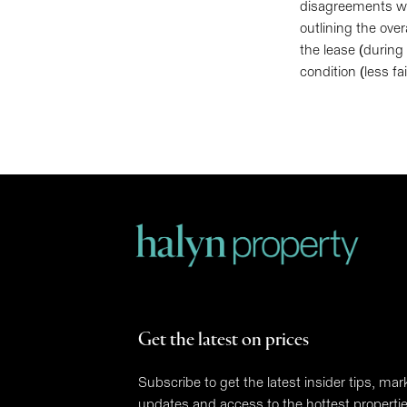
disagreements wit
outlining the over
the lease (during
condition (less f
Get the latest on prices
Subscribe to get the latest insider tips, mar
updates and access to the hottest properti