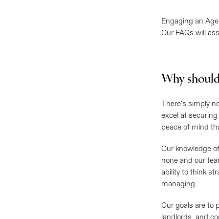
Engaging an Agen
Our FAQs will ass
Why should
There's simply n
excel at securing
peace of mind tha
Our knowledge of
none and our tea
ability to think s
managing.
Our goals are to 
landlords, and co