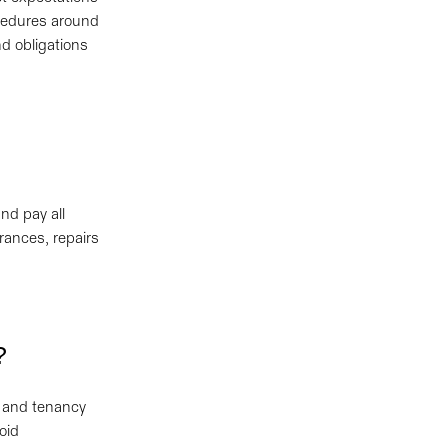
ocedures around
nd obligations
nd pay all
rances, repairs
e?
s and tenancy
void