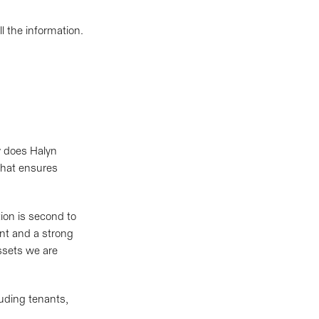
 the information.
y does Halyn
 that ensures
ion is second to
nt and a strong
assets we are
luding tenants,