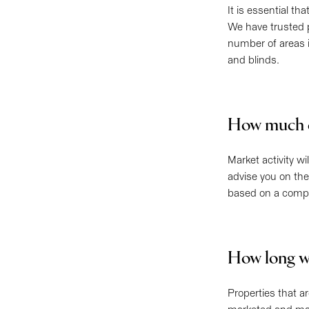
It is essential th
We have trusted 
number of areas 
and blinds.
How much c
Market activity w
advise you on the
based on a compar
How long wil
Properties that a