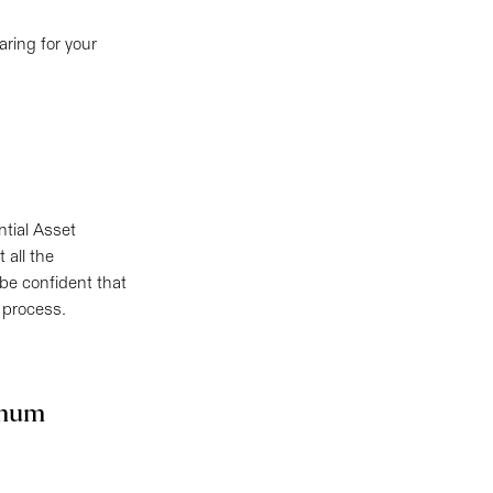
ring for your
ntial Asset
 all the
 be confident that
 process.
imum