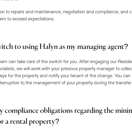
ion to repairs and maintenance, negotiation and compliance, and ca
aim to exceed expectations.
itch to using Halyn as my managing agent?
 team can take care of the switch for you. After engaging our Reside
lists, we will work with your previous property manager to collect
eys for the property and notify your tenant of the change. You can
interruption to the management of your property during the transfer
y compliance obligations regarding the min
or a rental property?