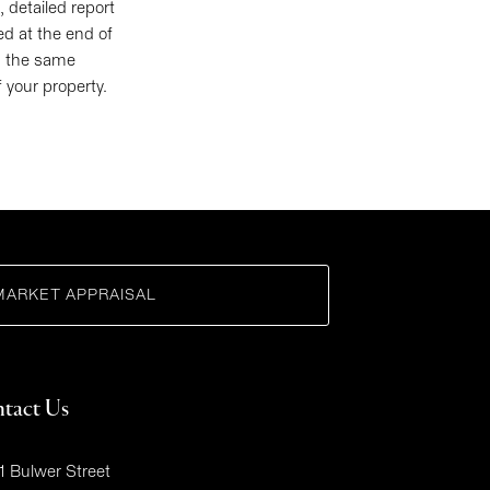
 detailed report
ed at the end of
in the same
f your property.
MARKET APPRAISAL
tact Us
1 Bulwer Street