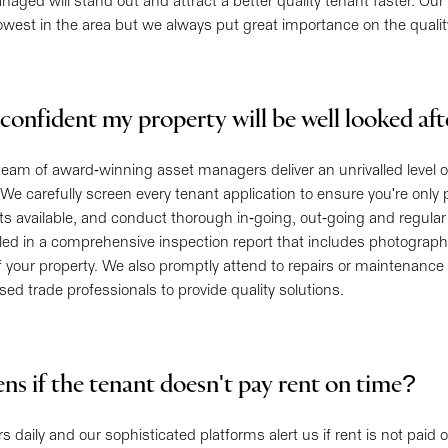
ged will stand out and attract a better quality tenant faster. Ou
owest in the area but we always put great importance on the quali
confident my property will be well looked af
team of award-winning asset managers deliver an unrivalled level 
 We carefully screen every tenant application to ensure you're only
ts available, and conduct thorough in-going, out-going and regular
iled in a comprehensive inspection report that includes photographs
f your property. We also promptly attend to repairs or maintenanc
nsed trade professionals to provide quality solutions.
s if the tenant doesn't pay rent on time?
 daily and our sophisticated platforms alert us if rent is not paid o