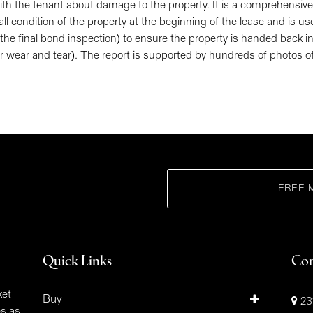
h the tenant about damage to the property. It is a comprehensive,
all condition of the property at the beginning of the lease and is us
 the final bond inspection) to ensure the property is handed back 
air wear and tear). The report is supported by hundreds of photos o
FREE 
Quick Links
Con
ket
Buy
23
es as