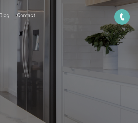
Blog
Contact