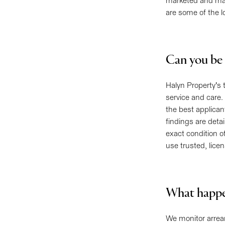
marketed and mana
are some of the l
Can you be 
Halyn Property’s 
service and care.
the best applican
findings are deta
exact condition o
use trusted, lice
What happen
We monitor arrears