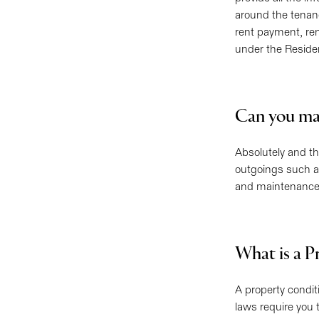
around the tenan
rent payment, ren
under the Reside
Can you ma
Absolutely and t
outgoings such as
and maintenance 
What is a P
A property condit
laws require you t