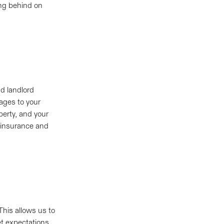
ing behind on
d landlord
mages to your
perty, and your
d insurance and
This allows us to
et expectations