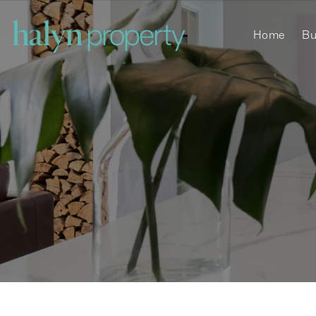
Home
Bu