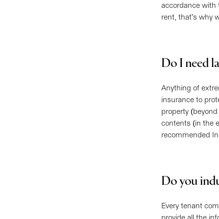
accordance with t
rent, that's why 
Do I need l
Anything of extr
insurance to prot
property (beyond 
contents (in the 
recommended Insu
Do you ind
Every tenant come
provide all the i