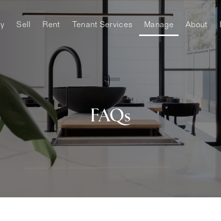
y
Sell
Rent
Tenant Services
Manage
About
FAQs