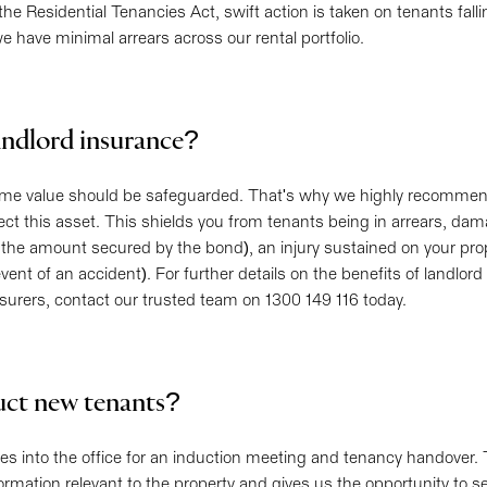
he Residential Tenancies Act, swift action is taken on tenants fall
we have minimal arrears across our rental portfolio.
andlord insurance?
eme value should be safeguarded. That's why we highly recommen
ect this asset. This shields you from tenants being in arrears, da
the amount secured by the bond), an injury sustained on your pro
event of an accident). For further details on the benefits of landlor
rers, contact our trusted team on 1300 149 116 today.
uct new tenants?
s into the office for an induction meeting and tenancy handover. 
nformation relevant to the property and gives us the opportunity to s