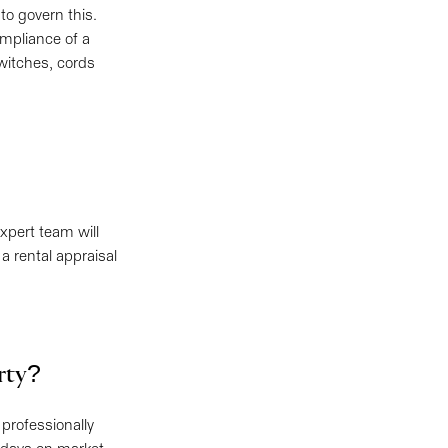
 to govern this.
mpliance of a
witches, cords
expert team will
a rental appraisal
erty?
 professionally