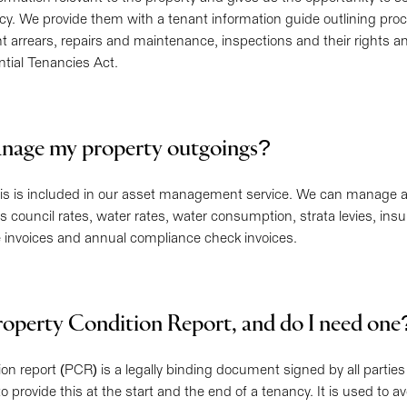
cy. We provide them with a tenant information guide outlining pr
t arrears, repairs and maintenance, inspections and their rights a
ntial Tenancies Act.
nage my property outgoings?
his is included in our asset management service. We can manage a
 council rates, water rates, water consumption, strata levies, insu
invoices and annual compliance check invoices.
roperty Condition Report, and do I need on
ion report (PCR) is a legally binding document signed by all partie
o provide this at the start and the end of a tenancy. It is used to a