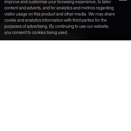
Why Halyn Property?