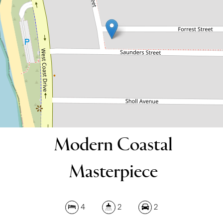
4
2
2
539 Square metres
DOWNLOAD BROCHURE
Modern Coastal
Masterpiece
4
2
2