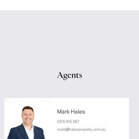
Agents
Mark Hales
0415 915 967
mark@halynproperty.com.au