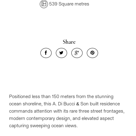
539 Square metres
Share
Positioned less than 150 meters from the stunning
ocean shoreline, this A. Di Bucci & Son built residence
commands attention with its rare three street frontages,
modern contemporary design, and elevated aspect
capturing sweeping ocean views.