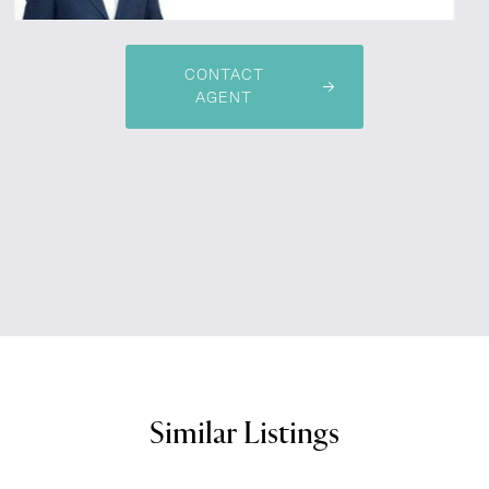
CONTACT
AGENT
Similar Listings