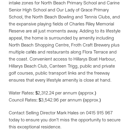
intake zones for North Beach Primary School and Carine
Senior High School and Our Lady of Grace Primary
School, the North Beach Bowling and Tennis Clubs, and
the expansive playing fields of Charles Riley Memorial
Reserve are all just moments away. Adding to its lifestyle
appeal, the home is surrounded by amenity including
North Beach Shopping Centre, Froth Craft Brewery plus
multiple cafés and restaurants along Flora Terrace and
the coast. Convenient access to Hillarys Boat Harbour,
Hillarys Beach Club, Canteen Trigg, public and private
golf courses, public transport links and the freeway
ensures that every lifestyle amenity is close at hand.
Water Rates: $2,312.24 per annum (approx.)
Council Rates: $3,542.96 per annum (approx.)
Contact Selling Director Mark Hales on 0415 915 967
today to ensure you don't miss the opportunity to secure
this exceptional residence.