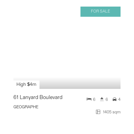
FOR SALE
High $4m
61 Lanyard Boulevard
6
6
4
GEOGRAPHE
1405 sqm