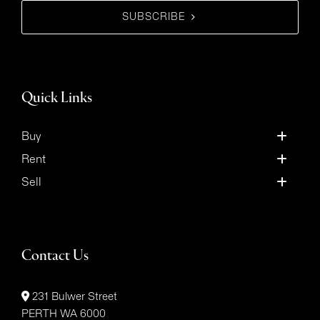
SUBSCRIBE
Quick Links
Buy
Rent
Sell
Contact Us
231 Bulwer Street
PERTH WA 6000