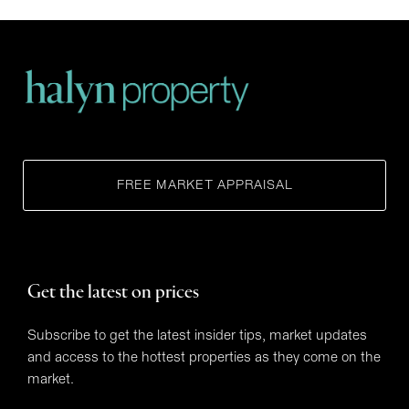
FREE MARKET APPRAISAL
Get the latest on prices
Subscribe to get the latest insider tips, market updates
and access to the hottest properties as they come on the
market.