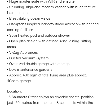
• Huge master suite with WIR and ensuite
• Stunning, high-end modern kitchen with huge feature
island bench
• Breathtaking ocean views
• Hamptons inspired indoor/outdoor alfresco with bar and
cooking facilities
• Solar heated pool and outdoor shower
• Open plan design with defined living, dining, sitting
areas
• V-Zug Appliances
• Ducted Vacuum System
• Oversized double garage with storage
• Low maintenance gardens
• Approx. 400 sqm of total living area plus approx.
49sqm garage
Location:
15 Saunders Street enjoys an enviable coastal position
just 150 metres from the sand & sea. It sits within the