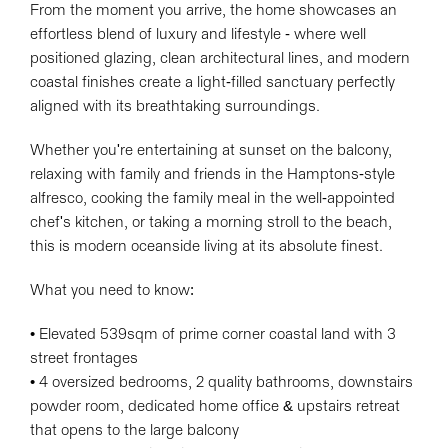
From the moment you arrive, the home showcases an
effortless blend of luxury and lifestyle - where well
positioned glazing, clean architectural lines, and modern
coastal finishes create a light-filled sanctuary perfectly
Leaflet
| Map data ©
OpenStreetMap
contributors
aligned with its breathtaking surroundings.
Show Map
Whether you're entertaining at sunset on the balcony,
relaxing with family and friends in the Hamptons-style
alfresco, cooking the family meal in the well-appointed
chef's kitchen, or taking a morning stroll to the beach,
this is modern oceanside living at its absolute finest.
What you need to know:
• Elevated 539sqm of prime corner coastal land with 3
street frontages
• 4 oversized bedrooms, 2 quality bathrooms, downstairs
powder room, dedicated home office & upstairs retreat
that opens to the large balcony