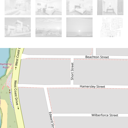
Sold!
Contact for price
Modern Coastal Masterpiece
15 Saunders Street, North Beach