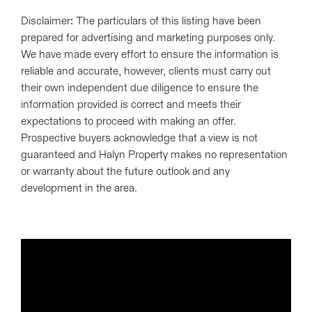
Disclaimer: The particulars of this listing have been
prepared for advertising and marketing purposes only.
We have made every effort to ensure the information is
reliable and accurate, however, clients must carry out
their own independent due diligence to ensure the
information provided is correct and meets their
expectations to proceed with making an offer.
Prospective buyers acknowledge that a view is not
guaranteed and Halyn Property makes no representation
or warranty about the future outlook and any
development in the area.