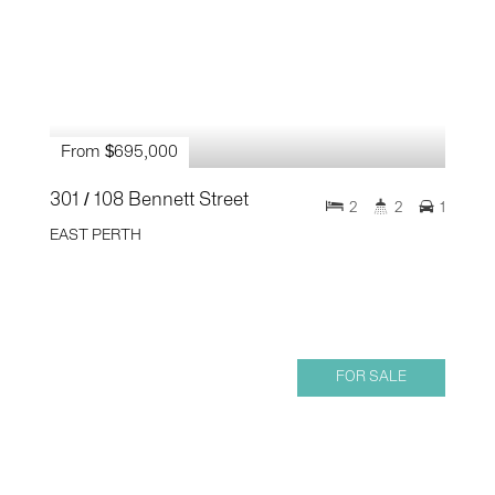
From $695,000
301 / 108 Bennett Street
2
2
1
EAST PERTH
FOR SALE