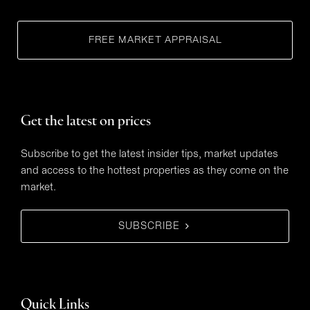
FREE MARKET APPRAISAL
Get the latest on prices
Subscribe to get the latest insider tips, market updates
and access to the hottest properties as they come on the
market.
SUBSCRIBE
Quick Links