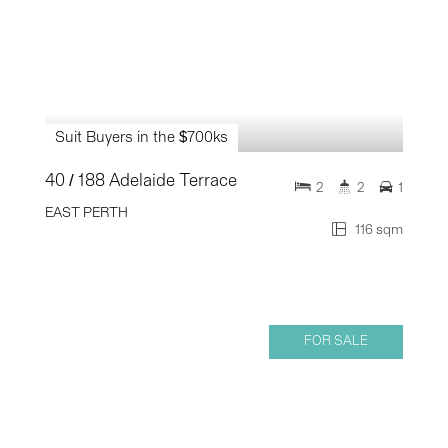
Suit Buyers in the $700ks
40 / 188 Adelaide Terrace
2
2
1
EAST PERTH
116 sqm
FOR SALE