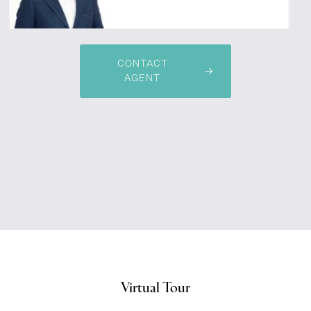
CONTACT
AGENT
Virtual Tour