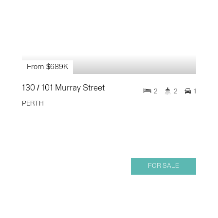
From $689K
130 / 101 Murray Street
2
2
1
PERTH
FOR SALE