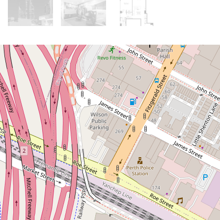
Under Contract
Under Offer!
Soaring Ceilings, City Views &
Heritage Appeal
22 / 65 Milligan Street, Perth
2
1
1