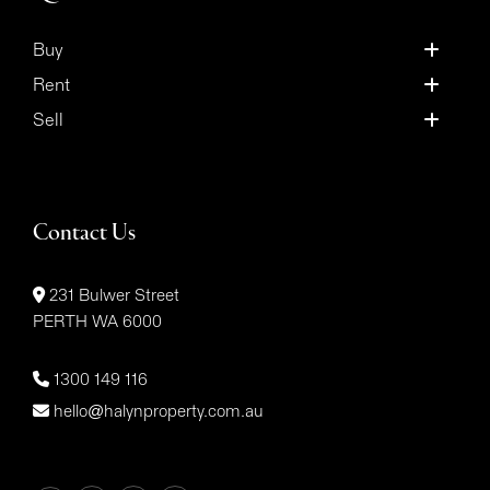
Buy
Rent
Sell
Contact Us
231 Bulwer Street
PERTH WA 6000
1300 149 116
hello@halynproperty.com.au