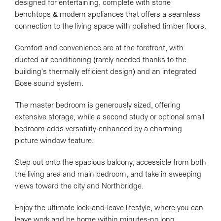
designed for entertaining, complete with stone
benchtops & modern appliances that offers a seamless
connection to the living space with polished timber floors.
Comfort and convenience are at the forefront, with
ducted air conditioning (rarely needed thanks to the
building's thermally efficient design) and an integrated
Bose sound system.
The master bedroom is generously sized, offering
extensive storage, while a second study or optional small
bedroom adds versatility-enhanced by a charming
picture window feature.
Step out onto the spacious balcony, accessible from both
the living area and main bedroom, and take in sweeping
views toward the city and Northbridge.
Enjoy the ultimate lock-and-leave lifestyle, where you can
leave work and be home within minutes-no long