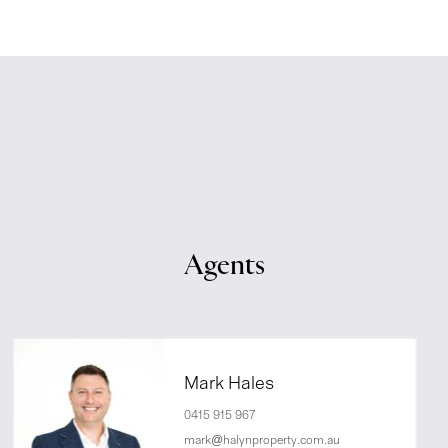
Agents
Mark Hales
0415 915 967
mark@halynproperty.com.au