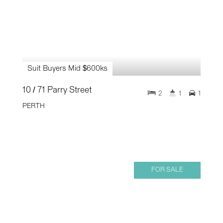
Suit Buyers Mid $600ks
10 / 71 Parry Street
2
1
1
PERTH
FOR SALE