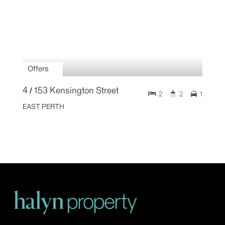
Offers
4 / 153 Kensington Street
2
2
1
EAST PERTH