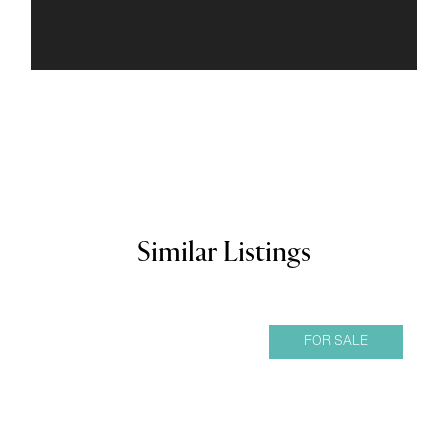
Similar Listings
FOR SALE