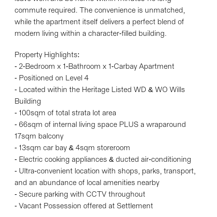
commute required. The convenience is unmatched,
while the apartment itself delivers a perfect blend of
modern living within a character-filled building.
Leaflet
| Map data ©
OpenStreetMap
contributors
Property Highlights:
Show Map
- 2-Bedroom x 1-Bathroom x 1-Carbay Apartment
- Positioned on Level 4
- Located within the Heritage Listed WD & WO Wills
Building
- 100sqm of total strata lot area
- 66sqm of internal living space PLUS a wraparound
17sqm balcony
- 13sqm car bay & 4sqm storeroom
- Electric cooking appliances & ducted air-conditioning
- Ultra-convenient location with shops, parks, transport,
and an abundance of local amenities nearby
- Secure parking with CCTV throughout
- Vacant Possession offered at Settlement