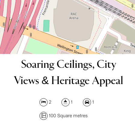
100 Square metres
DOWNLOAD BROCHURE
Soaring Ceilings, City
Views & Heritage Appeal
2
1
1
100 Square metres