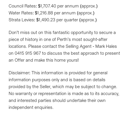
Council Rates: $1,707.40 per annum (approx.)
Water Rates: $1,216.88 per annum (approx.)
Strata Levies: $1,490.23 per quarter (approx.)
Don't miss out on this fantastic opportunity to secure a
piece of history in one of Perth's most sought-after
locations. Please contact the Selling Agent - Mark Hales
on 0415 915 967 to discuss the best approach to present
an Offer and make this home yours!
Disclaimer: This information is provided for general
information purposes only and is based on details
provided by the Seller, which may be subject to change.
No warranty or representation is made as to its accuracy,
and interested parties should undertake their own
independent enquiries.