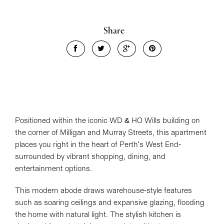
Share
Positioned within the iconic WD & HO Wills building on
the corner of Milligan and Murray Streets, this apartment
places you right in the heart of Perth's West End-
surrounded by vibrant shopping, dining, and
entertainment options.
This modern abode draws warehouse-style features
such as soaring ceilings and expansive glazing, flooding
the home with natural light. The stylish kitchen is