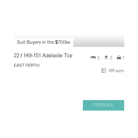
Suit Buyers in the $700ks
22 / 149-151 Adelaide Tce
2
2
1
EAST PERTH
195 sqm
FOR SALE