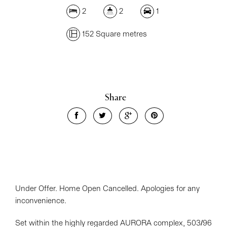
2
2
1
152 Square metres
Share
Under Offer. Home Open Cancelled. Apologies for any
inconvenience.
Set within the highly regarded AURORA complex, 503/96