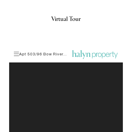
Virtual Tour