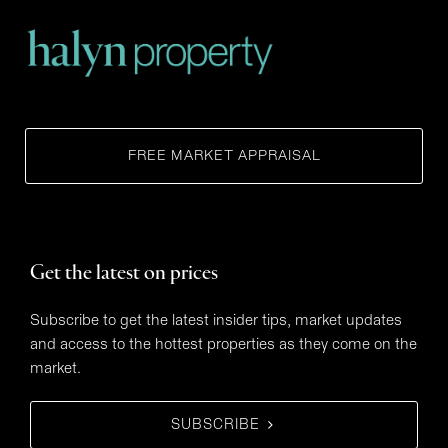
FREE MARKET APPRAISAL
Get the latest on prices
Subscribe to get the latest insider tips, market updates
and access to the hottest properties as they come on the
market.
SUBSCRIBE