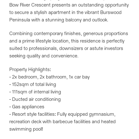
Bow River Crescent presents an outstanding opportunity
to secure a stylish apartment in the vibrant Burswood
Peninsula with a stunning balcony and outlook.
Leaflet
| Map data ©
OpenStreetMap
contributors
Show Map
Combining contemporary finishes, generous proportions
and a prime lifestyle location, this residence is perfectly
suited to professionals, downsizers or astute investors
seeking quality and convenience.
Property Highlights:
- 2x bedroom, 2x bathroom, 1x car bay
- 152sqm of total living
- 111sqm of internal living
- Ducted air conditioning
- Gas appliances
- Resort style facilities: Fully equipped gymnasium,
recreation deck with barbecue facilities and heated
swimming pool!