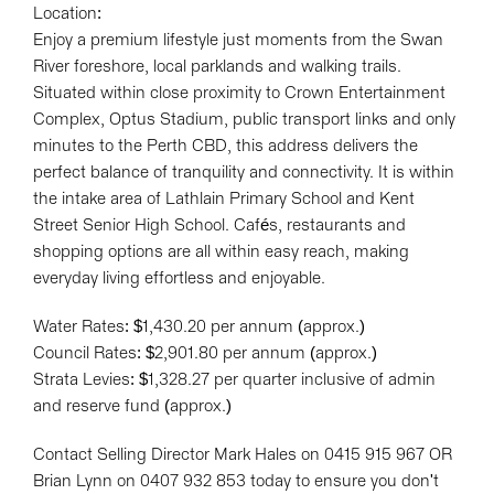
Location:
Enjoy a premium lifestyle just moments from the Swan
River foreshore, local parklands and walking trails.
Situated within close proximity to Crown Entertainment
Complex, Optus Stadium, public transport links and only
minutes to the Perth CBD, this address delivers the
perfect balance of tranquility and connectivity. It is within
the intake area of Lathlain Primary School and Kent
Street Senior High School. Cafés, restaurants and
shopping options are all within easy reach, making
everyday living effortless and enjoyable.
Water Rates: $1,430.20 per annum (approx.)
Council Rates: $2,901.80 per annum (approx.)
Strata Levies: $1,328.27 per quarter inclusive of admin
and reserve fund (approx.)
Contact Selling Director Mark Hales on 0415 915 967 OR
Brian Lynn on 0407 932 853 today to ensure you don't