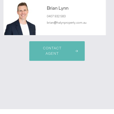
Brian Lynn
0407 932 583
brian@halynproperty.com.au
CONTACT
AGENT