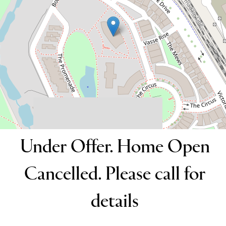
2
2
1
152 Square metres
DOWNLOAD BROCHURE
Under Offer. Home Open
Cancelled. Please call for
details