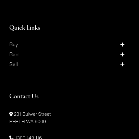
Quick Links
Buy
Rent
Sell
Contact Us
231 Bulwer Street
PERTH WA 6000
1300 149 116