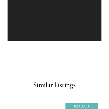
Similar Listings
FOR SALE