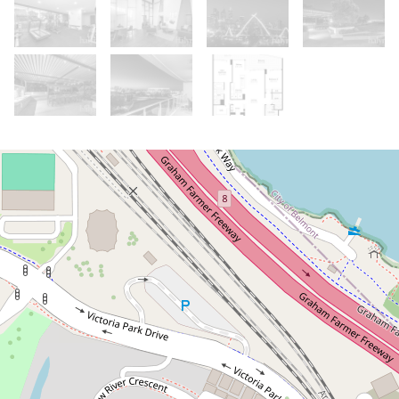
Under Contract
From $979k
Under Offer. Home Open Cancelled.
Please call for details
503 / 96 Bow River Crescent, Burswood