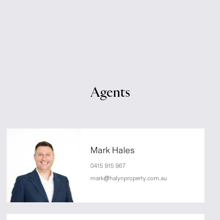
Agents
Mark Hales
0415 915 967
mark@halynproperty.com.au