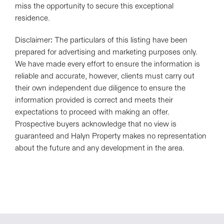
miss the opportunity to secure this exceptional
residence.
Disclaimer: The particulars of this listing have been
prepared for advertising and marketing purposes only.
We have made every effort to ensure the information is
reliable and accurate, however, clients must carry out
their own independent due diligence to ensure the
information provided is correct and meets their
expectations to proceed with making an offer.
Prospective buyers acknowledge that no view is
guaranteed and Halyn Property makes no representation
about the future and any development in the area.