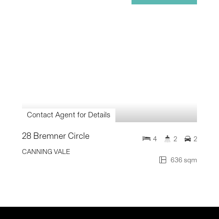
Contact Agent for Details
28 Bremner Circle
4
2
2
CANNING VALE
636 sqm