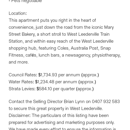
- Pets negotiable
Location:
This apartment puts you right in the heart of
convenience, just down the road from the iconic Mary
Street Bakery, a short stroll to West Leederville Train
Station, and within easy reach of the West Leederville
shopping hub, featuring Coles, Australia Post, Snap
Fitness, cafés, lunch bars, a newsagency, physiotherapy,
and more.
Council Rates: $1,734.93 per annum (approx.)
Water Rates: $1,234.48 per annum (approx.)
Strata Levies: $584.10 per quarter (approx.)
Contact the Selling Director Brian Lynn on 0407 932 583
to secure this great property in West Leederville.
Disclaimer: The particulars of this listing have been
prepared for advertising and marketing purposes only.
We have made every effort to ensure the information is