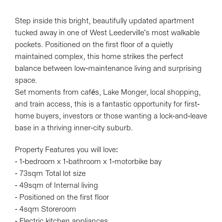
Step inside this bright, beautifully updated apartment
tucked away in one of West Leederville's most walkable
pockets. Positioned on the first floor of a quietly
maintained complex, this home strikes the perfect
balance between low-maintenance living and surprising
space.
Set moments from cafés, Lake Monger, local shopping,
and train access, this is a fantastic opportunity for first-
Leaflet
| Map data ©
OpenStreetMap
contributors
home buyers, investors or those wanting a lock-and-leave
Show Map
base in a thriving inner-city suburb.
Property Features you will love:
- 1-bedroom x 1-bathroom x 1-motorbike bay
- 73sqm Total lot size
- 49sqm of Internal living
- Positioned on the first floor
- 4sqm Storeroom
- Electric kitchen appliances