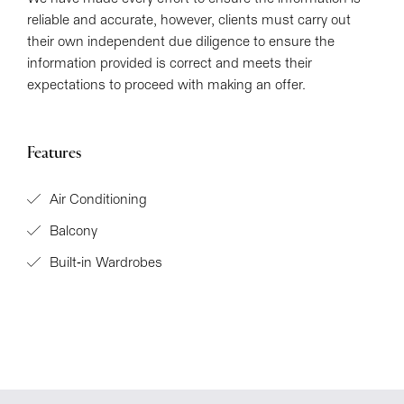
reliable and accurate, however, clients must carry out
their own independent due diligence to ensure the
information provided is correct and meets their
expectations to proceed with making an offer.
Features
Air Conditioning
Balcony
Built-in Wardrobes