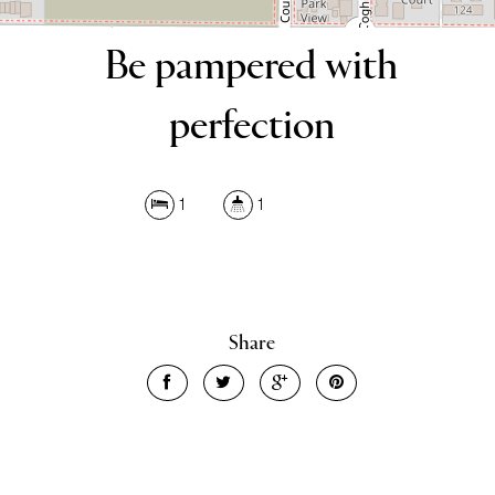
Be pampered with
perfection
1
1
Share