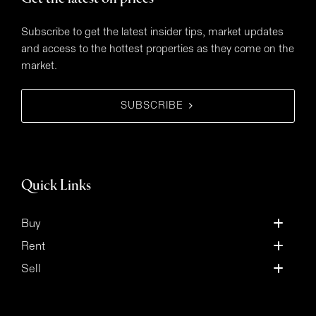
Subscribe to get the latest insider tips, market updates
and access to the hottest properties as they come on the
market.
SUBSCRIBE
Quick Links
Buy
Rent
Sell