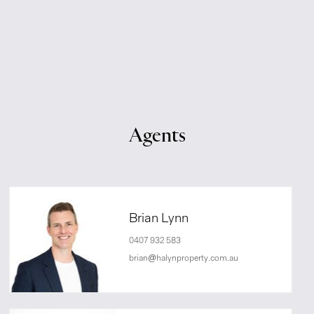
Agents
Brian Lynn
0407 932 583
brian@halynproperty.com.au