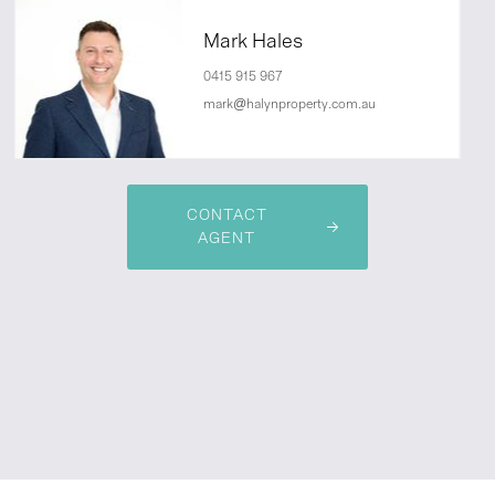
Mark Hales
0415 915 967
mark@halynproperty.com.au
CONTACT
AGENT