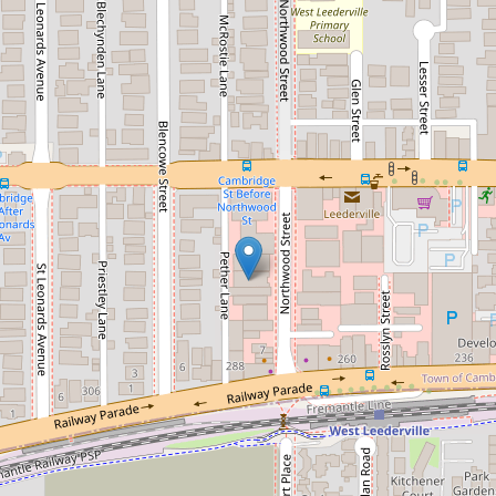
Sold!
Contact for price
Be pampered with perfection
7 / 21 Northwood Street, West Leederville
1
1
DOWNLOAD BROCHURE