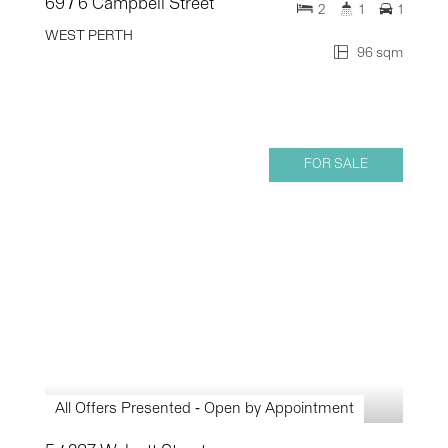
69 / 6 Campbell Street
2
1
1
WEST PERTH
96 sqm
FOR SALE
All Offers Presented - Open by Appointment