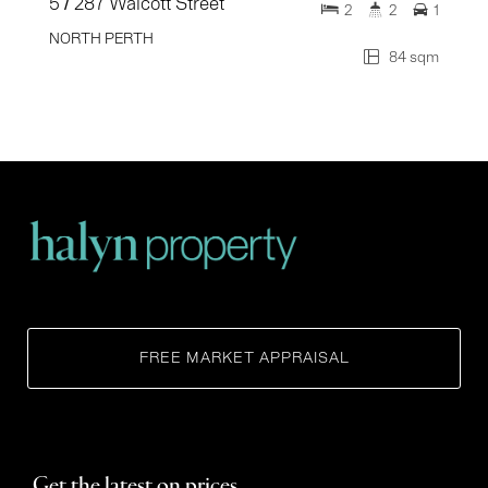
5 / 287 Walcott Street
2
2
1
NORTH PERTH
84 sqm
FREE MARKET APPRAISAL
Get the latest on prices