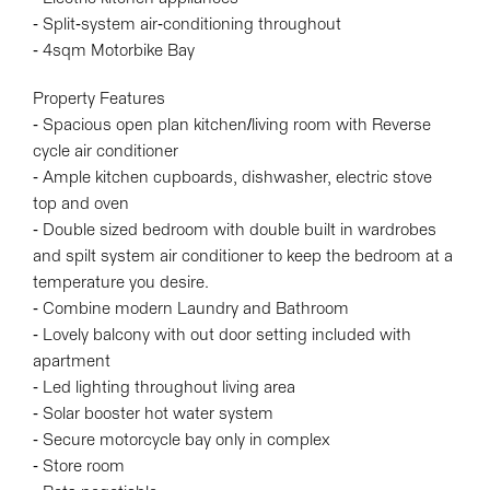
- Split-system air-conditioning throughout
- 4sqm Motorbike Bay
Property Features
- Spacious open plan kitchen/living room with Reverse
cycle air conditioner
- Ample kitchen cupboards, dishwasher, electric stove
top and oven
- Double sized bedroom with double built in wardrobes
and spilt system air conditioner to keep the bedroom at a
temperature you desire.
- Combine modern Laundry and Bathroom
- Lovely balcony with out door setting included with
apartment
- Led lighting throughout living area
- Solar booster hot water system
- Secure motorcycle bay only in complex
- Store room