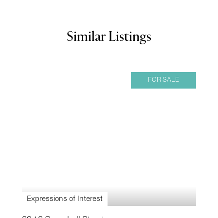
Similar Listings
FOR SALE
Expressions of Interest