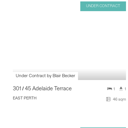
UNDER CONTRACT
Under Contract by Blair Becker
301 / 45 Adelaide Terrace
1
1
EAST PERTH
46 sqm