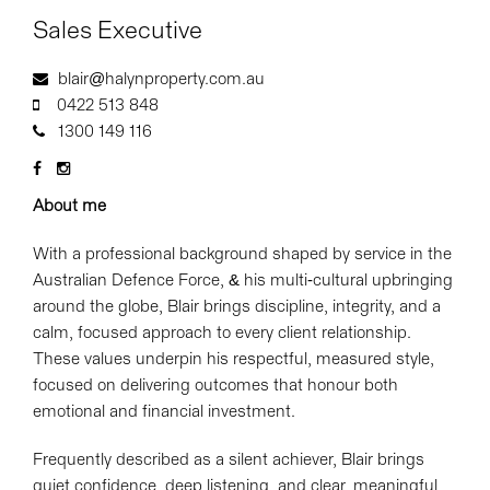
Sales Executive
blair@halynproperty.com.au
0422 513 848
1300 149 116
About me
With a professional background shaped by service in the
Australian Defence Force, & his multi-cultural upbringing
around the globe, Blair brings discipline, integrity, and a
calm, focused approach to every client relationship.
These values underpin his respectful, measured style,
focused on delivering outcomes that honour both
emotional and financial investment.
Frequently described as a silent achiever, Blair brings
quiet confidence, deep listening, and clear, meaningful