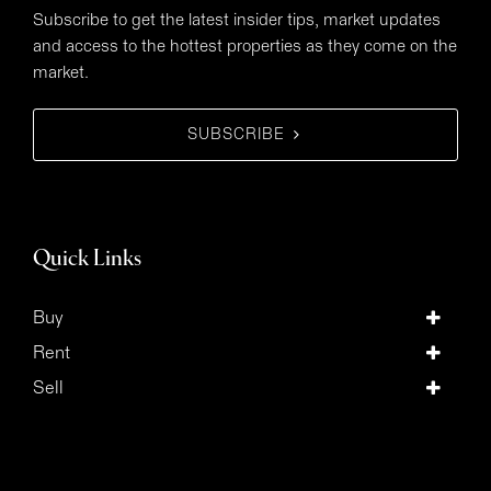
Subscribe to get the latest insider tips, market updates
and access to the hottest properties as they come on the
market.
SUBSCRIBE
Quick Links
Buy
Rent
Sell