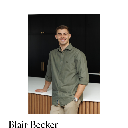
Blair Becker