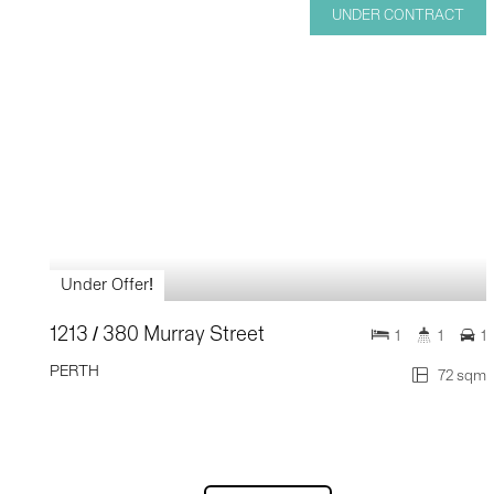
UNDER CONTRACT
Under Offer!
1213 / 380 Murray Street
1
1
1
PERTH
72 sqm