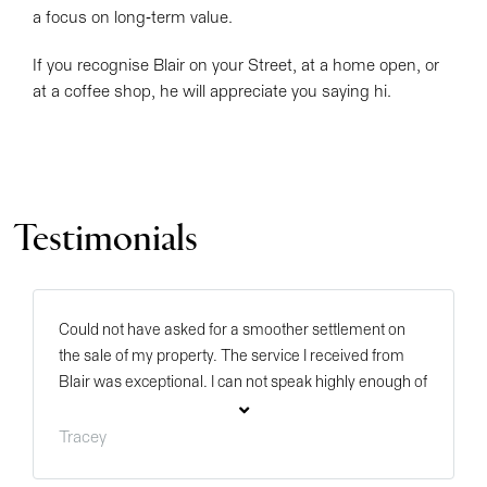
a focus on long-term value.
If you recognise Blair on your Street, at a home open, or
at a coffee shop, he will appreciate you saying hi.
Testimonials
Could not have asked for a smoother settlement on
the sale of my property. The service I received from
Blair was exceptional. I can not speak highly enough of
him as he kept me informed of everything on a regular
basis. He even took the time to travel to Byford after
Tracey
the settlement went through to deliver us a gift in