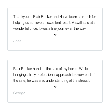
person and we got to see how much drive and passion
he has. Thank you Blair for everything.
Thankyou to Blair Becker and Halyn team so much for
helping us achieve an excellent result: A swift sale at a
wonderful price. It was a fine journey all the way
through due to good communication and
professionalism and we are glad we asked Blair to be
Jess
our agent. Thankyou again and hopefully we are in
touch in the future.
Blair Becker handled the sale of my home. While
bringing a truly professional approach to every part of
the sale, he was also understanding of the stressful
parts such a process. Well done Blair, thank you Halyn
Property.
George