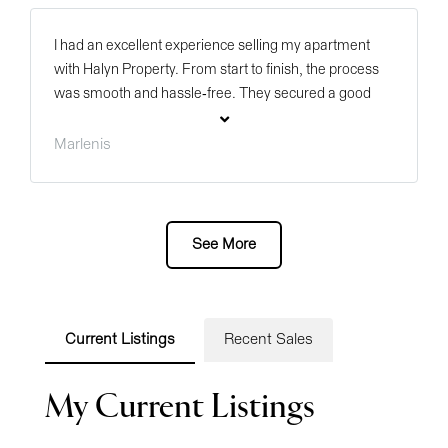
I had an excellent experience selling my apartment
with Halyn Property. From start to finish, the process
was smooth and hassle-free. They secured a good
price for my property and kept me informed every step
of the way. Their professionalism, clear
Marlenis
communication, and market expertise made all the
difference. I highly recommend Halyn Property and
especially Blair Becker to anyone looking to buy or sell
with confidence!
Current Listings
Recent Sales
My Current Listings