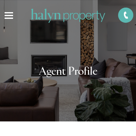
Agent Profile