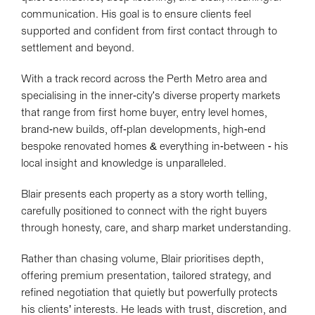
communication. His goal is to ensure clients feel
supported and confident from first contact through to
settlement and beyond.
With a track record across the Perth Metro area and
specialising in the inner-city's diverse property markets
that range from first home buyer, entry level homes,
brand-new builds, off-plan developments, high-end
bespoke renovated homes & everything in-between - his
local insight and knowledge is unparalleled.
Blair presents each property as a story worth telling,
carefully positioned to connect with the right buyers
through honesty, care, and sharp market understanding.
Rather than chasing volume, Blair prioritises depth,
offering premium presentation, tailored strategy, and
refined negotiation that quietly but powerfully protects
his clients’ interests. He leads with trust, discretion, and