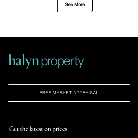
FREE MARKET APPRAISAL
Get the latest on prices