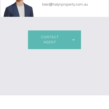
blair@halynproperty.com.au
CONTACT
AGENT