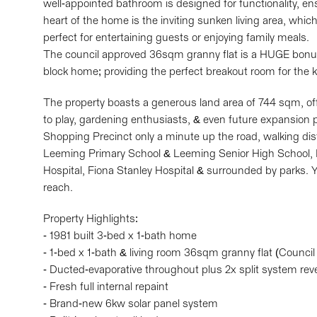
well-appointed bathroom is designed for functionality, en
heart of the home is the inviting sunken living area, whic
perfect for entertaining guests or enjoying family meals.
The council approved 36sqm granny flat is a HUGE bonus
block home; providing the perfect breakout room for the ki
The property boasts a generous land area of 744 sqm, off
to play, gardening enthusiasts, & even future expansion po
Shopping Precinct only a minute up the road, walking di
Leeming Primary School & Leeming Senior High School, 
Hospital, Fiona Stanley Hospital & surrounded by parks. Y
reach.
Property Highlights:
- 1981 built 3-bed x 1-bath home
- 1-bed x 1-bath & living room 36sqm granny flat (Counci
- Ducted-evaporative throughout plus 2x split system rev
- Fresh full internal repaint
- Brand-new 6kw solar panel system