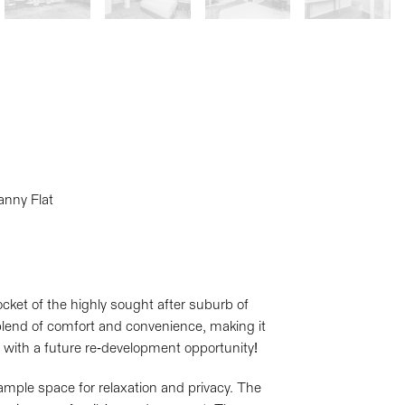
anny Flat
cket of the highly sought after suburb of
blend of comfort and convenience, making it
rs, with a future re-development opportunity!
mple space for relaxation and privacy. The