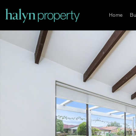
Home
Bu