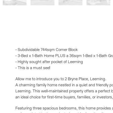
- Subdividable 744sqm Corner Block
- 3-Bed x 1-Bath Home PLUS a 36sqm 1-Bed x 1-Bath Gr
- Highly sought after pocket of Leeming
- This is a must see!
Allow me to introduce you to 2 Bryne Place, Leeming.
A charming family home nestled in a quiet and friendly po
Leeming. This well-maintained property offers a perfect 
an ideal choice for first-time buyers, families, or investo
Featuring three spacious bedrooms, this home provides a