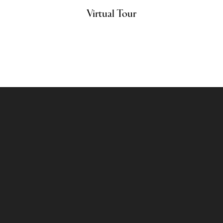
Virtual Tour