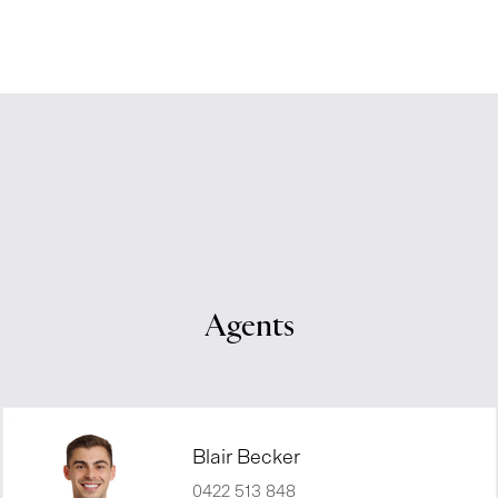
Agents
Blair Becker
0422 513 848