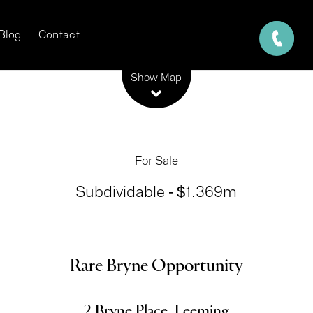
Blog
Contact
Leaflet
| Map data ©
OpenStreetMap
contributors
Show Map
For Sale
Subdividable - $1.369m
Rare Bryne Opportunity
2 Bryne Place, Leeming