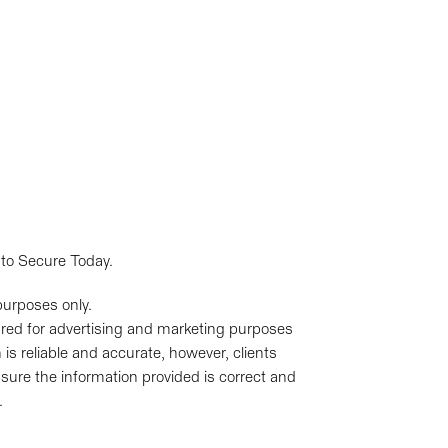
 to Secure Today.
purposes only.
pared for advertising and marketing purposes
is reliable and accurate, however, clients
sure the information provided is correct and
.