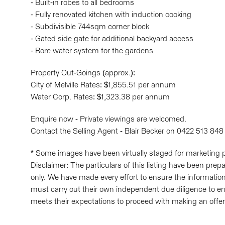
- Built-in robes to all bedrooms
- Fully renovated kitchen with induction cooking
- Subdivisible 744sqm corner block
- Gated side gate for additional backyard access
- Bore water system for the gardens
Property Out-Goings (approx.):
City of Melville Rates: $1,855.51 per annum
Water Corp. Rates: $1,323.38 per annum
Enquire now - Private viewings are welcomed.
Contact the Selling Agent - Blair Becker on 0422 513 848
* Some images have been virtually staged for marketing 
Disclaimer: The particulars of this listing have been pre
only. We have made every effort to ensure the information 
must carry out their own independent due diligence to en
meets their expectations to proceed with making an offer