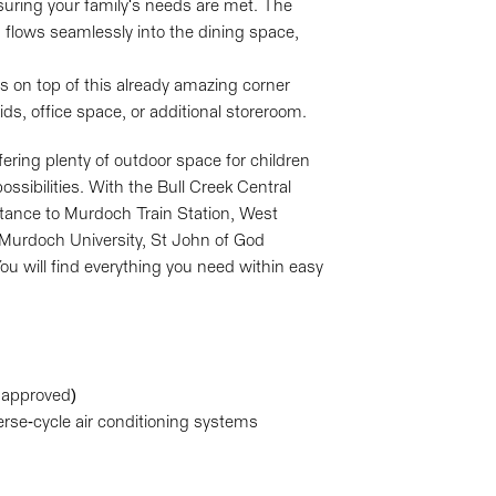
suring your family's needs are met. The
h flows seamlessly into the dining space,
 on top of this already amazing corner
ds, office space, or additional storeroom.
ering plenty of outdoor space for children
ssibilities. With the Bull Creek Central
stance to Murdoch Train Station, West
Murdoch University, St John of God
ou will find everything you need within easy
l approved)
erse-cycle air conditioning systems