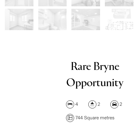
Rare Bryne
Opportunity
4
2
2
744 Square metres