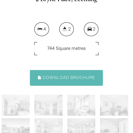
4
2
2
744 Square metres
DOWNLOAD BROCHURE