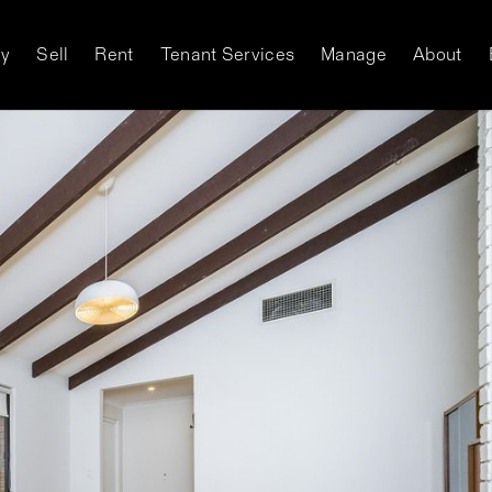
y
Sell
Rent
Tenant Services
Manage
About