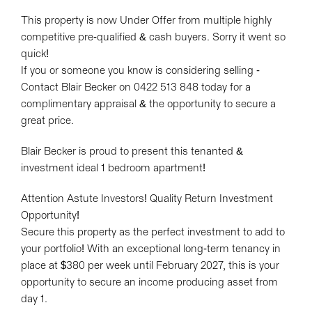
Show Map
This property is now Under Offer from multiple highly
competitive pre-qualified & cash buyers. Sorry it went so
quick!
If you or someone you know is considering selling -
Contact Blair Becker on 0422 513 848 today for a
complimentary appraisal & the opportunity to secure a
great price.
Blair Becker is proud to present this tenanted &
investment ideal 1 bedroom apartment!
Attention Astute Investors! Quality Return Investment
Opportunity!
Secure this property as the perfect investment to add to
your portfolio! With an exceptional long-term tenancy in
place at $380 per week until February 2027, this is your
opportunity to secure an income producing asset from
day 1.