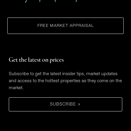
FREE MARKET APPRAISAL
Get the latest on prices
Subscribe to get the latest insider tips, market updates
and access to the hottest properties as they come on the
market.
SUBSCRIBE