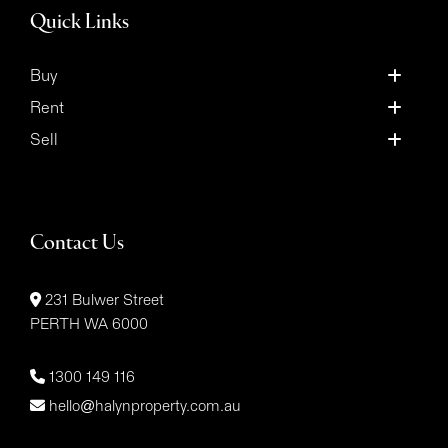
Quick Links
Buy
Rent
Sell
Contact Us
231 Bulwer Street
PERTH WA 6000
1300 149 116
hello@halynproperty.com.au