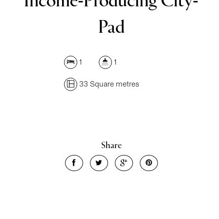
Income-Producing City-
Pad
1
1
33 Square metres
Share
Leaflet
| Map data ©
OpenStreetMap
contributors