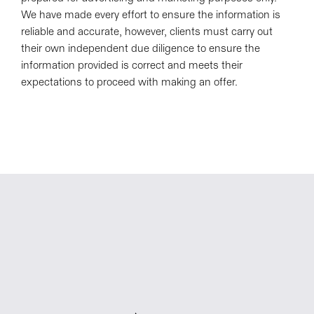
We have made every effort to ensure the information is
reliable and accurate, however, clients must carry out
their own independent due diligence to ensure the
information provided is correct and meets their
expectations to proceed with making an offer.