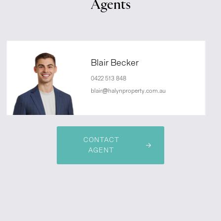
Agents
Blair Becker
0422 513 848
blair@halynproperty.com.au
CONTACT
AGENT