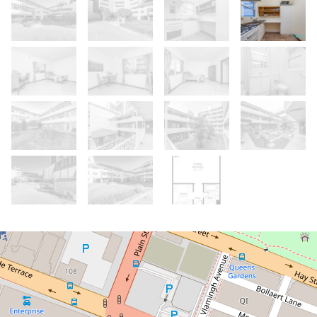
Sold!