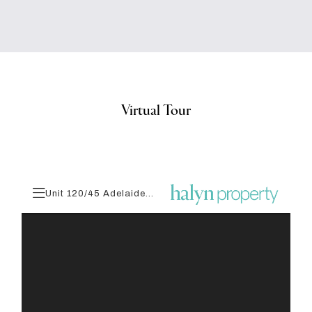
Virtual Tour