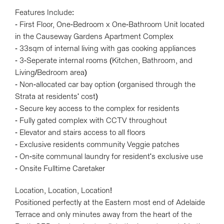
Features Include:
- First Floor, One-Bedroom x One-Bathroom Unit located
in the Causeway Gardens Apartment Complex
- 33sqm of internal living with gas cooking appliances
- 3-Seperate internal rooms (Kitchen, Bathroom, and
Living/Bedroom area)
- Non-allocated car bay option (organised through the
Strata at residents' cost)
- Secure key access to the complex for residents
- Fully gated complex with CCTV throughout
- Elevator and stairs access to all floors
- Exclusive residents community Veggie patches
- On-site communal laundry for resident's exclusive use
- Onsite Fulltime Caretaker
Location, Location, Location!
Positioned perfectly at the Eastern most end of Adelaide
Terrace and only minutes away from the heart of the