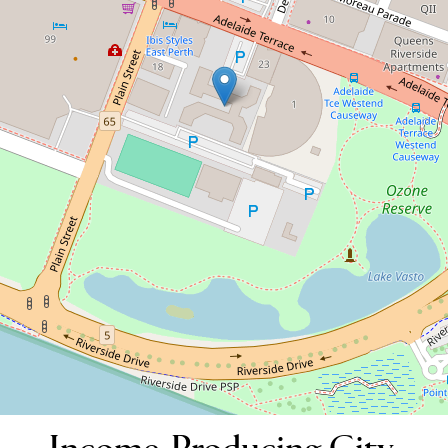
Contact for price
Income-Producing City-Pad
120 / 45 Adelaide Terrace, East Perth
1
1
33 Square metres
DOWNLOAD BROCHURE