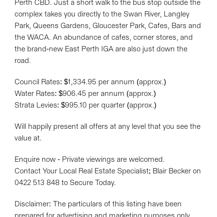
Perth CBD. Just a short walk to the bus stop outside the
complex takes you directly to the Swan River, Langley
Park, Queens Gardens, Gloucester Park, Cafes, Bars and
the WACA. An abundance of cafes, corner stores, and
the brand-new East Perth IGA are also just down the
road.
Council Rates: $1,334.95 per annum (approx.)
Water Rates: $906.45 per annum (approx.)
Strata Levies: $995.10 per quarter (approx.)
Will happily present all offers at any level that you see the
value at.
Enquire now - Private viewings are welcomed.
Contact Your Local Real Estate Specialist; Blair Becker on
0422 513 848 to Secure Today.
Disclaimer: The particulars of this listing have been
prepared for advertising and marketing purposes only.