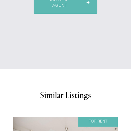
AGENT
Similar Listings
FOR RENT