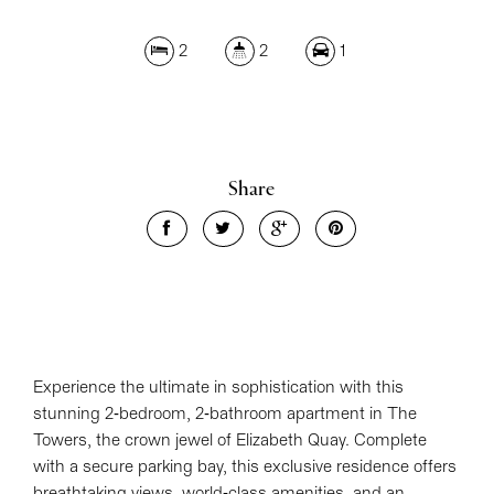
2
2
1
Leaflet
| Map data ©
OpenStreetMap
contributors
Show Map
Share
Experience the ultimate in sophistication with this
stunning 2-bedroom, 2-bathroom apartment in The
Towers, the crown jewel of Elizabeth Quay. Complete
with a secure parking bay, this exclusive residence offers
breathtaking views, world-class amenities, and an