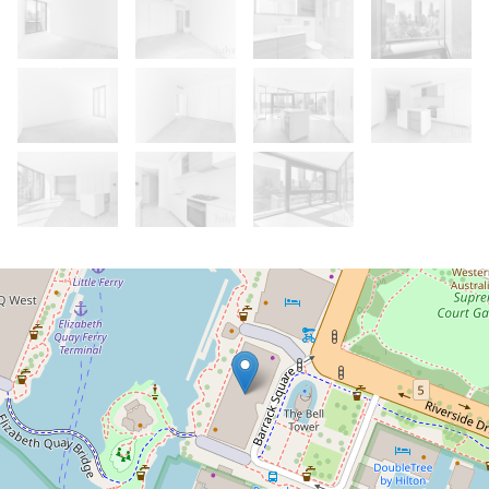
Let!
Contact for price
Luxury Living at Elizabeth Quay