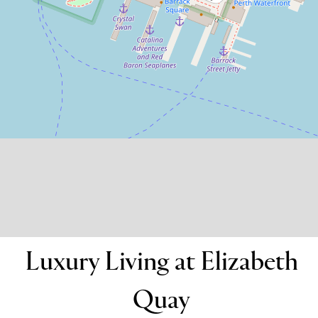
607 / 11 Barrack Square, Perth
2
2
1
DOWNLOAD BROCHURE
Luxury Living at Elizabeth
Quay