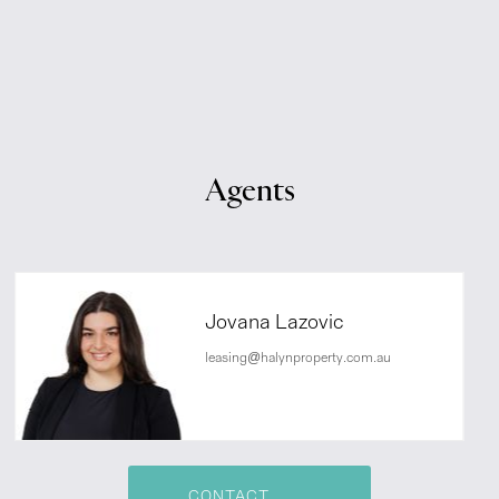
Agents
Jovana Lazovic
leasing@halynproperty.com.au
CONTACT