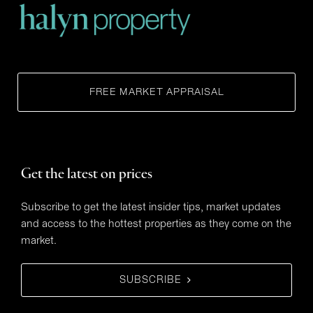
FREE MARKET APPRAISAL
Get the latest on prices
Subscribe to get the latest insider tips, market updates
and access to the hottest properties as they come on the
market.
SUBSCRIBE