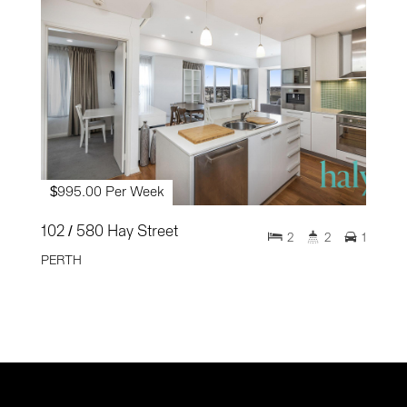
$995.00 Per Week
102 / 580 Hay Street
2
2
1
PERTH