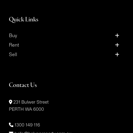
Quick Links
Buy
Rent
Sell
Contact Us
231 Bulwer Street
PERTH WA 6000
1300 149 116