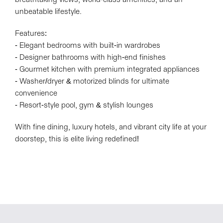
unbeatable lifestyle.
Features:
- Elegant bedrooms with built-in wardrobes
- Designer bathrooms with high-end finishes
- Gourmet kitchen with premium integrated appliances
- Washer/dryer & motorized blinds for ultimate
convenience
- Resort-style pool, gym & stylish lounges
With fine dining, luxury hotels, and vibrant city life at your
doorstep, this is elite living redefined!