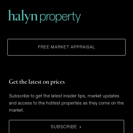
FREE MARKET APPRAISAL
Get the latest on prices
Subscribe to get the latest insider tips, market updates
and access to the hottest properties as they come on the
market.
SUBSCRIBE