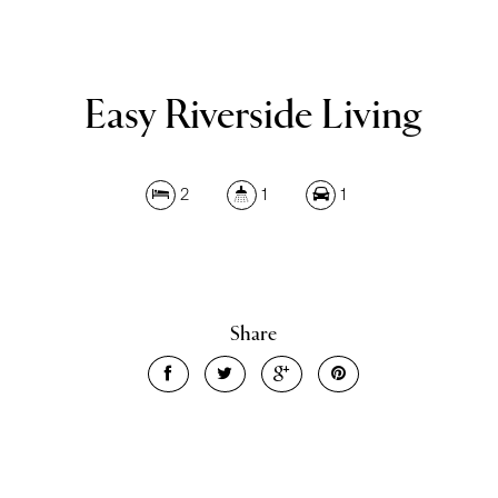
Easy Riverside Living
2
1
1
Share