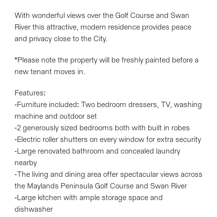
With wonderful views over the Golf Course and Swan
River this attractive, modern residence provides peace
and privacy close to the City.
*Please note the property will be freshly painted before a
new tenant moves in.
Features:
-Furniture included: Two bedroom dressers, TV, washing
machine and outdoor set
-2 generously sized bedrooms both with built in robes
-Electric roller shutters on every window for extra security
-Large renovated bathroom and concealed laundry
nearby
-The living and dining area offer spectacular views across
the Maylands Peninsula Golf Course and Swan River
-Large kitchen with ample storage space and
dishwasher