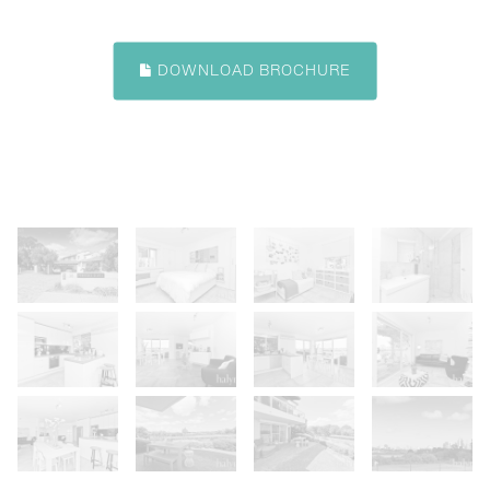
DOWNLOAD BROCHURE
Show Map