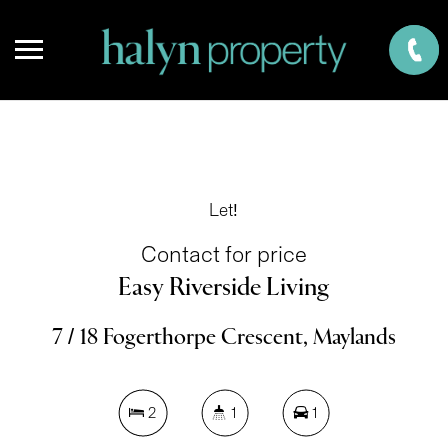
Let!
Contact for price
Easy Riverside Living
7 / 18 Fogerthorpe Crescent, Maylands
2
1
1