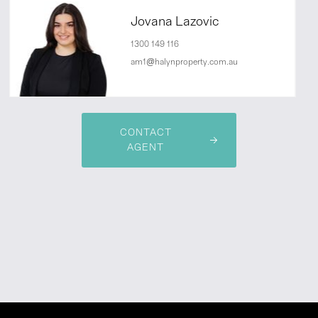
Jovana Lazovic
1300 149 116
am1@halynproperty.com.au
CONTACT
AGENT