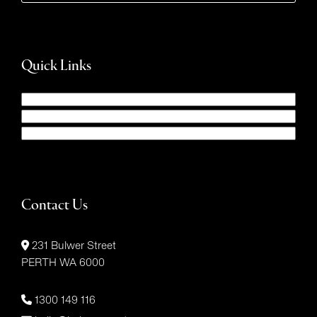
Quick Links
Contact Us
231 Bulwer Street
PERTH WA 6000
1300 149 116