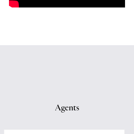
Agents