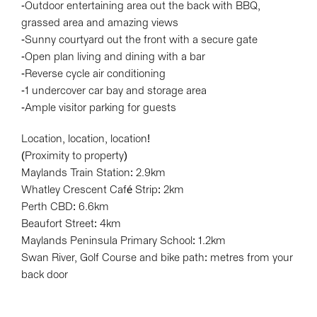
-Outdoor entertaining area out the back with BBQ,
grassed area and amazing views
-Sunny courtyard out the front with a secure gate
-Open plan living and dining with a bar
-Reverse cycle air conditioning
-1 undercover car bay and storage area
-Ample visitor parking for guests
Location, location, location!
(Proximity to property)
Maylands Train Station: 2.9km
Whatley Crescent Café Strip: 2km
Perth CBD: 6.6km
Beaufort Street: 4km
Maylands Peninsula Primary School: 1.2km
Swan River, Golf Course and bike path: metres from your
back door