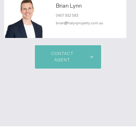
Brian Lynn
0407 932 583
brian@halynproperty.com.au
CONTACT
AGENT