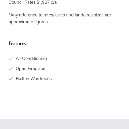
Council Rates $1,987 p/a
*Any reference to rates/levies and land/area sizes are
approximate figures
Features
Air Conditioning
Open Fireplace
Built-in Wardrobes