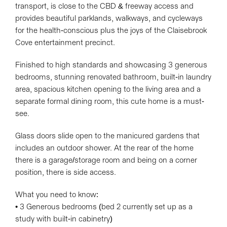
transport, is close to the CBD & freeway access and
provides beautiful parklands, walkways, and cycleways
for the health-conscious plus the joys of the Claisebrook
Cove entertainment precinct.
Finished to high standards and showcasing 3 generous
bedrooms, stunning renovated bathroom, built-in laundry
area, spacious kitchen opening to the living area and a
separate formal dining room, this cute home is a must-
see.
Glass doors slide open to the manicured gardens that
includes an outdoor shower. At the rear of the home
there is a garage/storage room and being on a corner
position, there is side access.
What you need to know:
• 3 Generous bedrooms (bed 2 currently set up as a
study with built-in cabinetry)