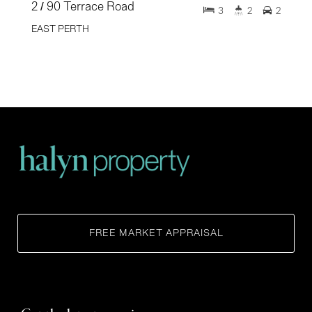
2 / 90 Terrace Road
3
2
2
EAST PERTH
FREE MARKET APPRAISAL