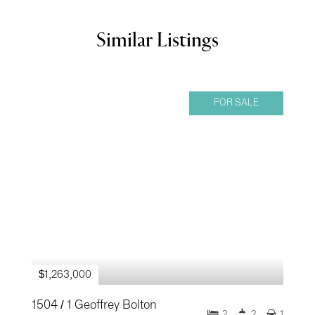
Similar Listings
FOR SALE
$1,263,000
1504 / 1 Geoffrey Bolton
2
2
1