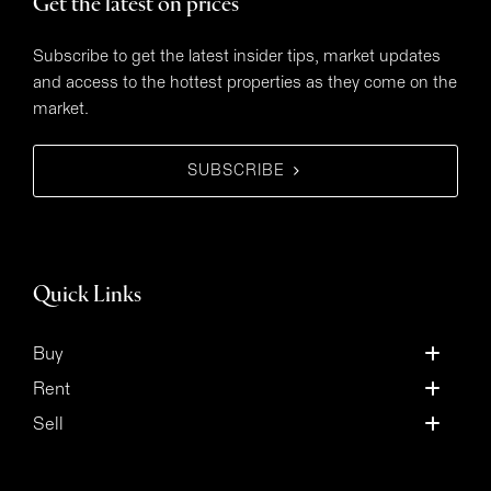
Get the latest on prices
Subscribe to get the latest insider tips, market updates
and access to the hottest properties as they come on the
market.
SUBSCRIBE
Quick Links
Buy
Rent
Sell