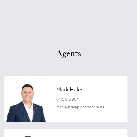
Agents
Mark Hales
0415 915 967
mark@halynproperty.com.au