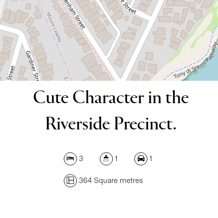
364 Square metres
DOWNLOAD BROCHURE
Cute Character in the
Riverside Precinct.
3
1
1
364 Square metres