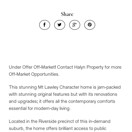
Share
Under Offer Off-Market! Contact Halyn Property for more
Leaflet
| Map data ©
OpenStreetMap
contributors
Off-Market Opportunities.
Show Map
This stunning Mt Lawley Character home is jam-packed
with stunning original features but with its renovations
and upgrades; it offers all the contemporary comforts
essential for modern-day living.
Located in the Riverside precinct of this in-demand
suburb, the home offers brilliant access to public