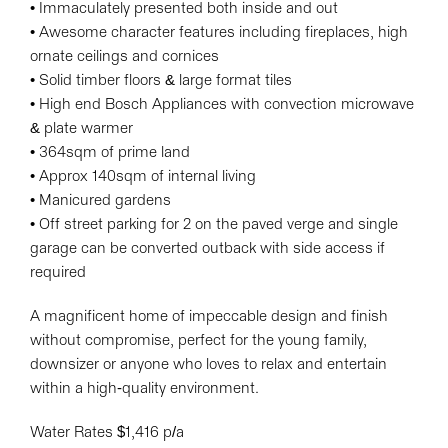
• Immaculately presented both inside and out
• Awesome character features including fireplaces, high
ornate ceilings and cornices
• Solid timber floors & large format tiles
• High end Bosch Appliances with convection microwave
& plate warmer
• 364sqm of prime land
• Approx 140sqm of internal living
• Manicured gardens
• Off street parking for 2 on the paved verge and single
garage can be converted outback with side access if
required
A magnificent home of impeccable design and finish
without compromise, perfect for the young family,
downsizer or anyone who loves to relax and entertain
within a high-quality environment.
Water Rates $1,416 p/a