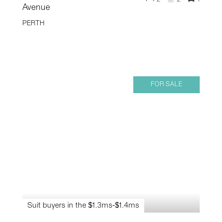
Avenue
PERTH
FOR SALE
Suit buyers in the $1.3ms-$1.4ms