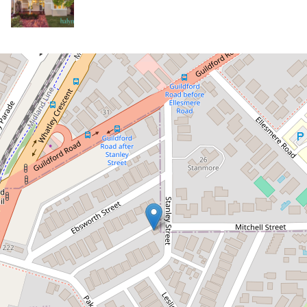
Sold!
Contact for price
Cute Character in the Riverside
Precinct.
27 Stanley Street, Mount Lawley
3
1
1