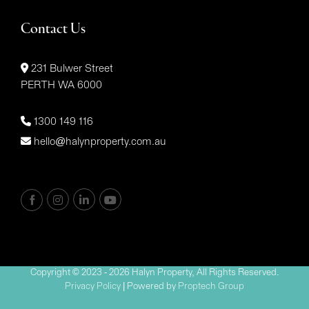
Contact Us
231 Bulwer Street
PERTH WA 6000
1300 149 116
hello@halynproperty.com.au
Copyright © 2023 - 2026 Halyn Property, All Rights Reserved.
Privacy Policy
| Powered by
Proptech Group