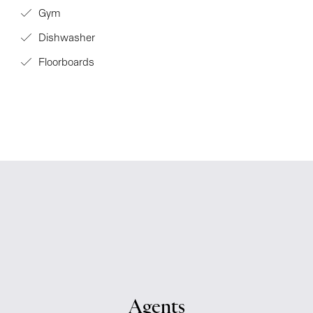
Gym
Dishwasher
Floorboards
Agents