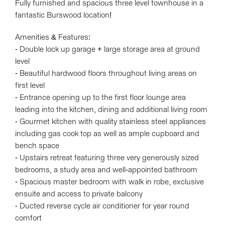
Fully furnished and spacious three level townhouse in a
fantastic Burswood location!
Amenities & Features:
- Double lock up garage + large storage area at ground
level
- Beautiful hardwood floors throughout living areas on
first level
- Entrance opening up to the first floor lounge area
leading into the kitchen, dining and additional living room
- Gourmet kitchen with quality stainless steel appliances
including gas cook top as well as ample cupboard and
bench space
- Upstairs retreat featuring three very generously sized
bedrooms, a study area and well-appointed bathroom
- Spacious master bedroom with walk in robe, exclusive
ensuite and access to private balcony
- Ducted reverse cycle air conditioner for year round
comfort