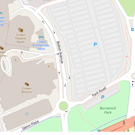
Contact for price
Fully Furnished Property in
Burswood!
15 Bow River Crescent, Burswood
3
2
2
DOWNLOAD BROCHURE