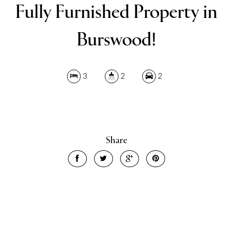
Fully Furnished Property in
Burswood!
Leaflet
| Map data ©
OpenStreetMap
contributors
3
2
2
Show Map
Share