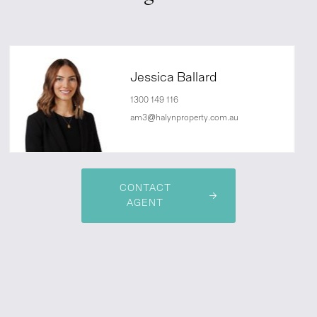
Jessica Ballard
1300 149 116
am3@halynproperty.com.au
CONTACT
AGENT