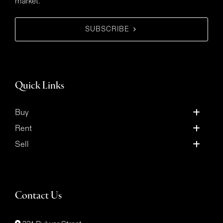
market.
SUBSCRIBE
Quick Links
Buy
Rent
Sell
Contact Us