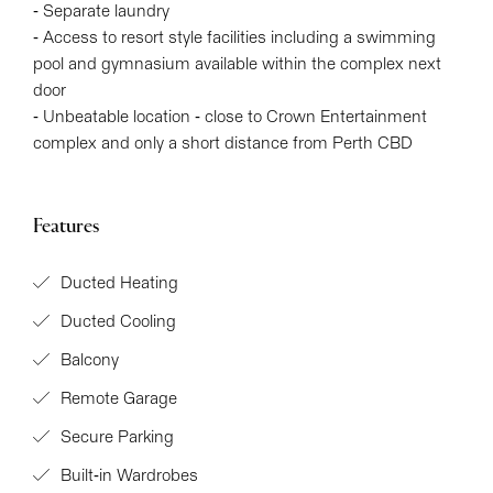
- Separate laundry
- Access to resort style facilities including a swimming
pool and gymnasium available within the complex next
door
- Unbeatable location - close to Crown Entertainment
complex and only a short distance from Perth CBD
Features
Ducted Heating
Ducted Cooling
Balcony
Remote Garage
Secure Parking
Built-in Wardrobes