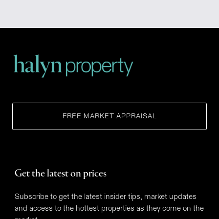
FREE MARKET APPRAISAL
Get the latest on prices
Subscribe to get the latest insider tips, market updates
and access to the hottest properties as they come on the