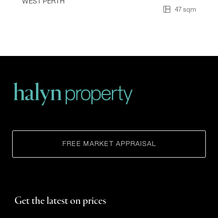
WEST PERTH
47 sqm
FREE MARKET APPRAISAL
Get the latest on prices