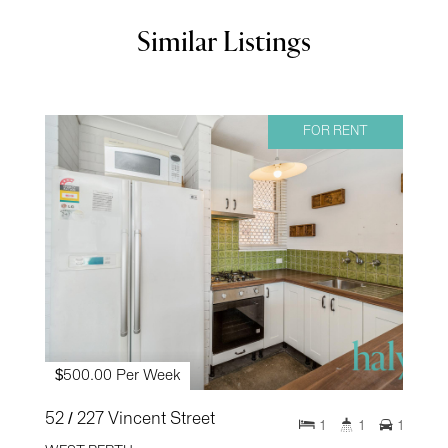
Similar Listings
FOR RENT
$500.00 Per Week
52 / 227 Vincent Street
1
1
1