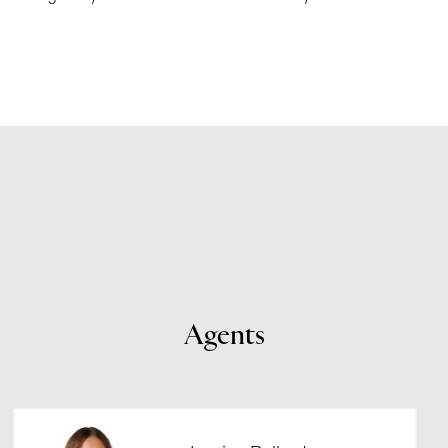
Agents