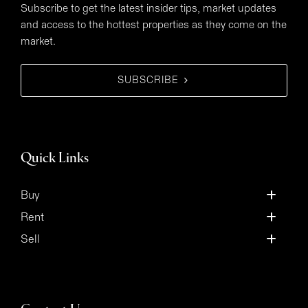
Subscribe to get the latest insider tips, market updates
and access to the hottest properties as they come on the
market.
SUBSCRIBE
Quick Links
Buy
Rent
Sell