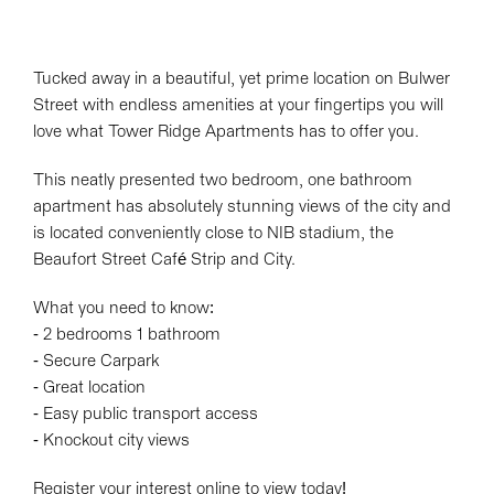
Tucked away in a beautiful, yet prime location on Bulwer
Street with endless amenities at your fingertips you will
love what Tower Ridge Apartments has to offer you.
This neatly presented two bedroom, one bathroom
apartment has absolutely stunning views of the city and
is located conveniently close to NIB stadium, the
Beaufort Street Café Strip and City.
What you need to know:
- 2 bedrooms 1 bathroom
- Secure Carpark
- Great location
- Easy public transport access
- Knockout city views
Register your interest online to view today!