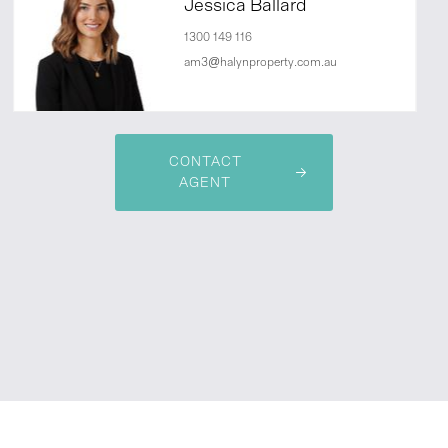
Jessica Ballard
1300 149 116
am3@halynproperty.com.au
CONTACT
AGENT