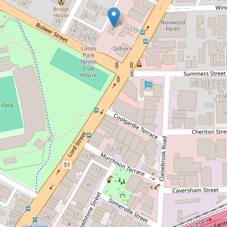
Let!
Contact for price
City Lights!
94 / 4 Bulwer Street, Perth
2
1
1
49 Square metres
DOWNLOAD BROCHURE