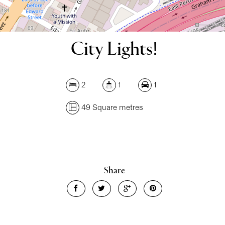
City Lights!
2
1
1
49 Square metres
Leaflet
| Map data ©
OpenStreetMap
contributors
Show Map
Share