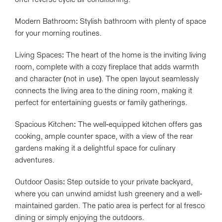
Modern Bathroom: Stylish bathroom with plenty of space
for your morning routines.
Living Spaces: The heart of the home is the inviting living
room, complete with a cozy fireplace that adds warmth
and character (not in use). The open layout seamlessly
connects the living area to the dining room, making it
perfect for entertaining guests or family gatherings.
Leaflet
| Map data ©
OpenStreetMap
contributors
Spacious Kitchen: The well-equipped kitchen offers gas
Show Map
cooking, ample counter space, with a view of the rear
gardens making it a delightful space for culinary
adventures.
Outdoor Oasis: Step outside to your private backyard,
where you can unwind amidst lush greenery and a well-
maintained garden. The patio area is perfect for al fresco
dining or simply enjoying the outdoors.