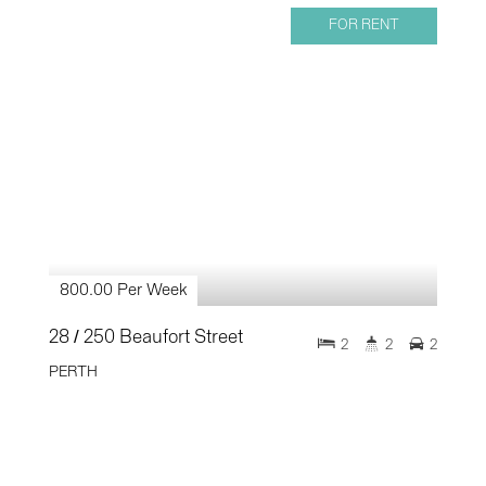
FOR RENT
800.00 Per Week
28 / 250 Beaufort Street
2
2
2
PERTH