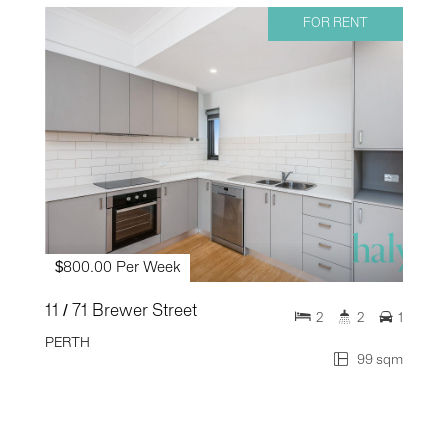
FOR RENT
$800.00 Per Week
11 / 71 Brewer Street
2
2
1
PERTH
99 sqm