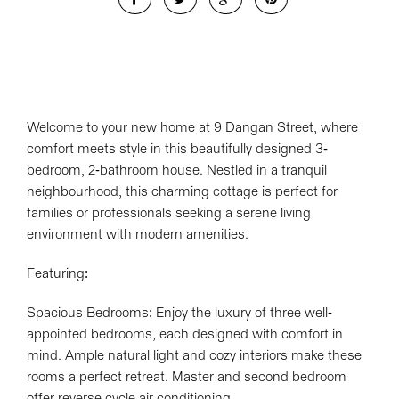
Welcome to your new home at 9 Dangan Street, where
comfort meets style in this beautifully designed 3-
bedroom, 2-bathroom house. Nestled in a tranquil
neighbourhood, this charming cottage is perfect for
families or professionals seeking a serene living
environment with modern amenities.
Featuring:
Spacious Bedrooms: Enjoy the luxury of three well-
appointed bedrooms, each designed with comfort in
mind. Ample natural light and cozy interiors make these
rooms a perfect retreat. Master and second bedroom
offer reverse cycle air conditioning.