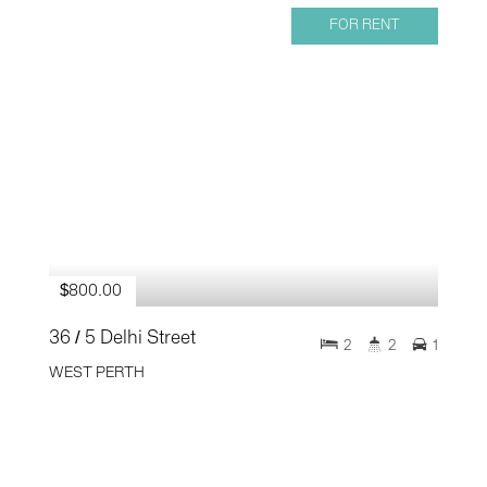
FOR RENT
$800.00
36 / 5 Delhi Street
2
2
1
WEST PERTH