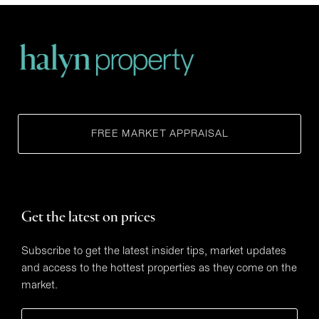
FREE MARKET APPRAISAL
Get the latest on prices
Subscribe to get the latest insider tips, market updates
and access to the hottest properties as they come on the
market.