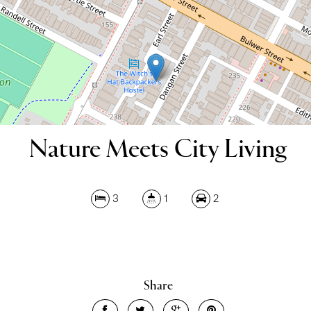
DOWNLOAD BROCHURE
Nature Meets City Living
3
1
2
Share