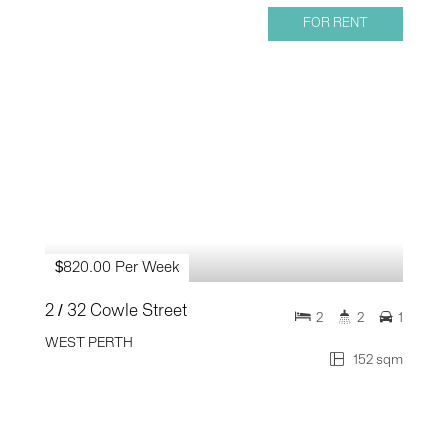
FOR RENT
$820.00 Per Week
2 / 32 Cowle Street
2
2
1
WEST PERTH
152 sqm