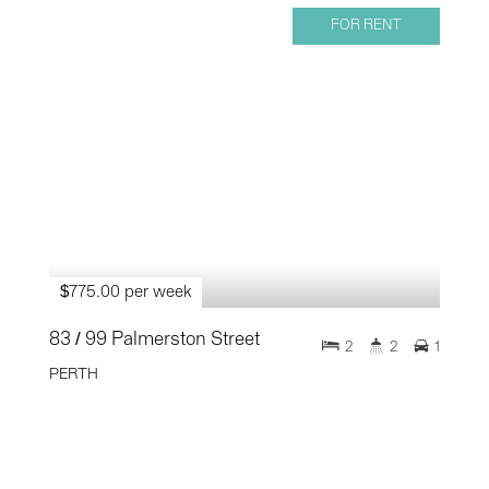
FOR RENT
$775.00 per week
83 / 99 Palmerston Street
2
2
1
PERTH