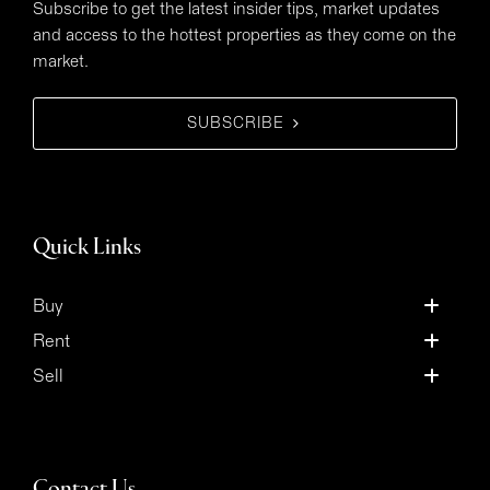
Subscribe to get the latest insider tips, market updates
and access to the hottest properties as they come on the
market.
SUBSCRIBE
Quick Links
Buy
Rent
Sell