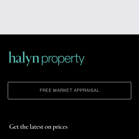
FREE MARKET APPRAISAL
Get the latest on prices