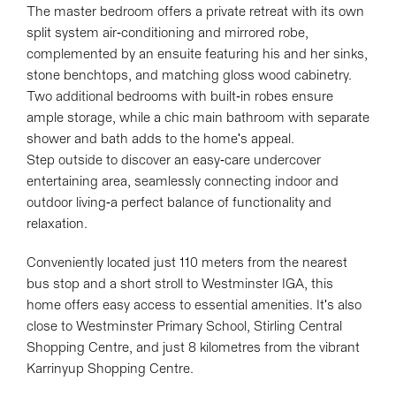
The master bedroom offers a private retreat with its own
split system air-conditioning and mirrored robe,
complemented by an ensuite featuring his and her sinks,
stone benchtops, and matching gloss wood cabinetry.
Two additional bedrooms with built-in robes ensure
ample storage, while a chic main bathroom with separate
shower and bath adds to the home's appeal.
Step outside to discover an easy-care undercover
entertaining area, seamlessly connecting indoor and
outdoor living-a perfect balance of functionality and
relaxation.
Conveniently located just 110 meters from the nearest
bus stop and a short stroll to Westminster IGA, this
home offers easy access to essential amenities. It's also
close to Westminster Primary School, Stirling Central
Shopping Centre, and just 8 kilometres from the vibrant
Karrinyup Shopping Centre.