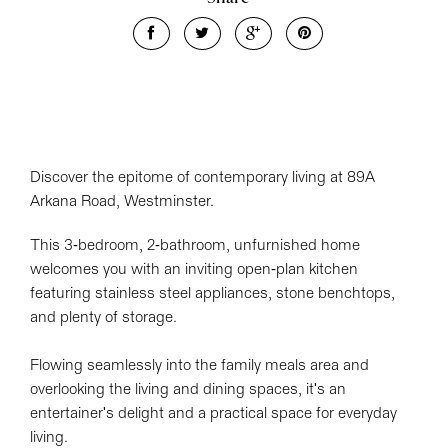
Discover the epitome of contemporary living at 89A
Arkana Road, Westminster.
This 3-bedroom, 2-bathroom, unfurnished home
welcomes you with an inviting open-plan kitchen
featuring stainless steel appliances, stone benchtops,
and plenty of storage.
Flowing seamlessly into the family meals area and
overlooking the living and dining spaces, it's an
entertainer's delight and a practical space for everyday
living.