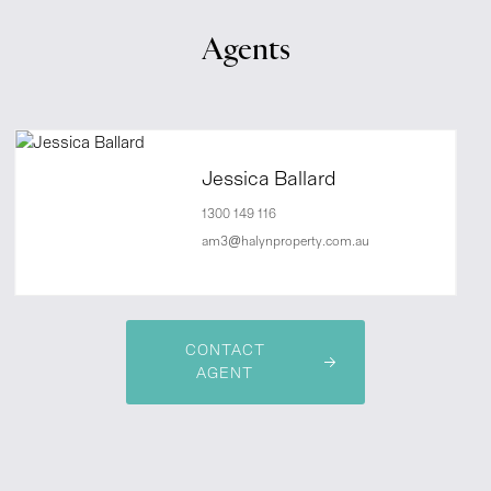
Agents
Jessica Ballard
1300 149 116
am3@halynproperty.com.au
CONTACT
AGENT