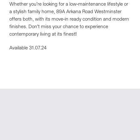
Whether you're looking for a low-maintenance lifestyle or
a stylish family home, 89A Arkana Road Westminster
offers both, with its move-in ready condition and modern
finishes. Don't miss your chance to experience
contemporary living at its finest!
Available 31.07.24