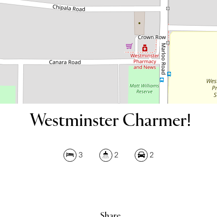
DOWNLOAD BROCHURE
Westminster Charmer!
Leaflet
| Map data ©
OpenStreetMap
contributors
Show Map
3
2
2
Share