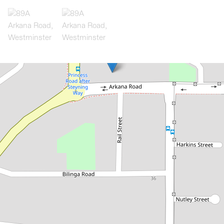
Let!
Contact for price
Westminster Charmer!
89A Arkana Road, Westminster
3
2
2