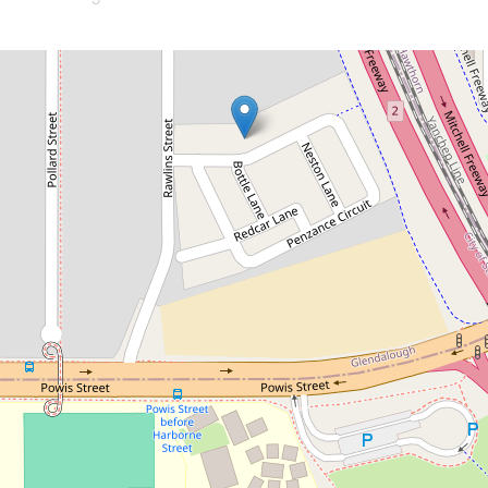
Let!
Contact for price
Freshly Built Charmer!
17 Penzance Circuit, Glendalough
3
2
2
DOWNLOAD BROCHURE