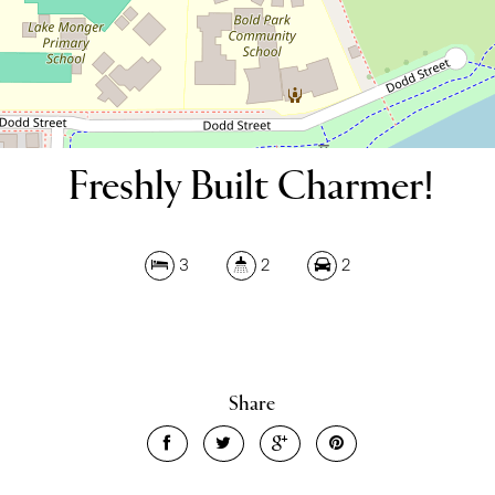
Freshly Built Charmer!
3
2
2
Leaflet
| Map data ©
OpenStreetMap
contributors
Show Map
Share