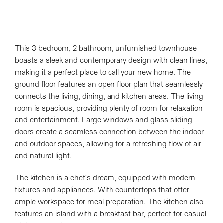
This 3 bedroom, 2 bathroom, unfurnished townhouse
boasts a sleek and contemporary design with clean lines,
making it a perfect place to call your new home. The
ground floor features an open floor plan that seamlessly
connects the living, dining, and kitchen areas. The living
room is spacious, providing plenty of room for relaxation
and entertainment. Large windows and glass sliding
doors create a seamless connection between the indoor
and outdoor spaces, allowing for a refreshing flow of air
and natural light.
The kitchen is a chef's dream, equipped with modern
fixtures and appliances. With countertops that offer
ample workspace for meal preparation. The kitchen also
features an island with a breakfast bar, perfect for casual