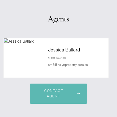
Agents
Jessica Ballard
1300 149 116
am3@halynproperty.com.au
CONTACT
AGENT