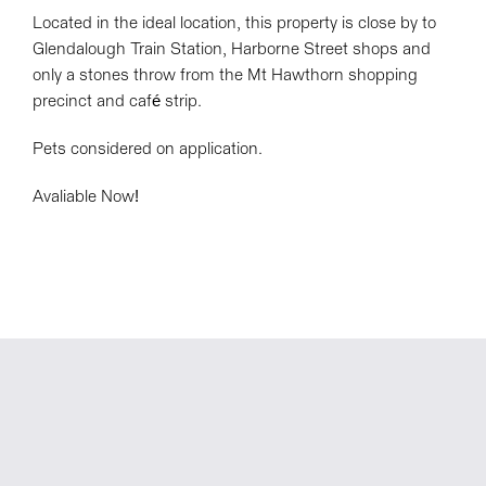
Located in the ideal location, this property is close by to
Glendalough Train Station, Harborne Street shops and
only a stones throw from the Mt Hawthorn shopping
precinct and café strip.
Pets considered on application.
Avaliable Now!