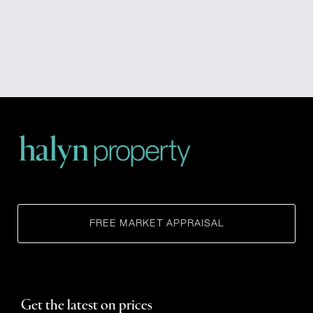
FREE MARKET APPRAISAL
Get the latest on prices