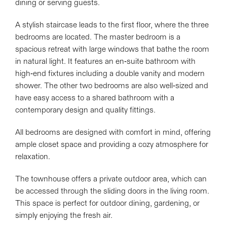
dining or serving guests.
A stylish staircase leads to the first floor, where the three
bedrooms are located. The master bedroom is a
spacious retreat with large windows that bathe the room
in natural light. It features an en-suite bathroom with
high-end fixtures including a double vanity and modern
shower. The other two bedrooms are also well-sized and
have easy access to a shared bathroom with a
contemporary design and quality fittings.
All bedrooms are designed with comfort in mind, offering
ample closet space and providing a cozy atmosphere for
relaxation.
The townhouse offers a private outdoor area, which can
be accessed through the sliding doors in the living room.
This space is perfect for outdoor dining, gardening, or
simply enjoying the fresh air.