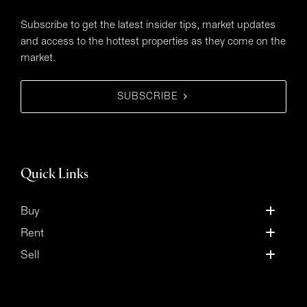
Subscribe to get the latest insider tips, market updates
and access to the hottest properties as they come on the
market.
SUBSCRIBE
Quick Links
Buy
Rent
Sell