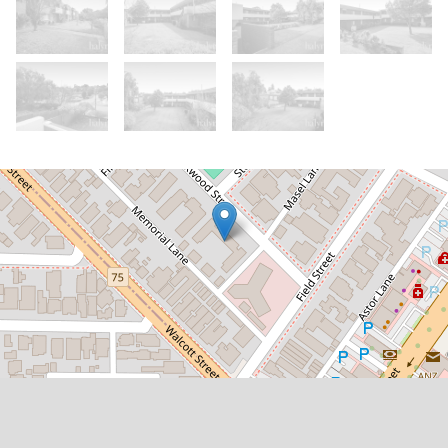
Let!
Contact for price
Spacious 2x1 Unit in Prime Location
12 / 1 Rookwood Street, Mount Lawley