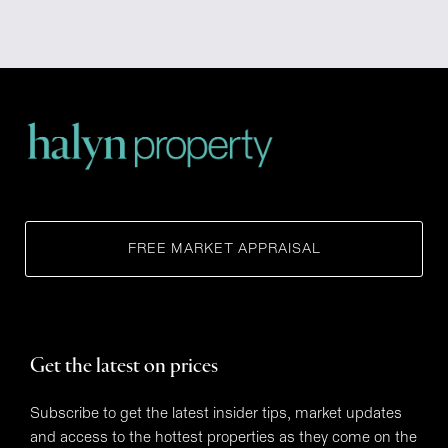
FREE MARKET APPRAISAL
Get the latest on prices
Subscribe to get the latest insider tips, market updates
and access to the hottest properties as they come on the