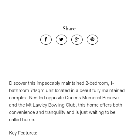
Share
Discover this impeccably maintained 2-bedroom, 1-
bathroom 74sqm unit located in a beautifully maintained
complex. Nestled opposite Queens Memorial Reserve
and the Mt Lawley Bowling Club, this home offers both
convenience and tranquility and is just waiting to be
called home.
Key Features: