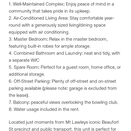
1. Well-Maintained Complex: Enjoy peace of mind in a
community that takes pride in its upkeep.
2. Air-Conditioned Living Area: Stay comfortable year-
round with a generously sized living/dining space
equipped with air conditioning.
3. Master Bedroom: Relax in the master bedroom,
featuring built-in robes for ample storage.
4. Combined Bathroom and Laundry: neat and tidy, with
a separate W/C
5. Spare Room: Perfect for a guest room, home office, or
additional storage.
6. Off-Street Parking: Plenty of off-street and on-street
parking available (please note: garage is excluded from
the lease).
7. Balcony: peaceful views overlooking the bowling club.
8. Water usage included in the rent.
Located just moments from Mt Lawleys iconic Beaufort
St precinct and public transport, this unit is perfect for