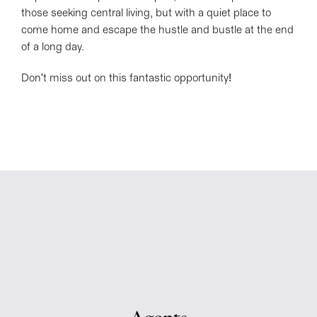
those seeking central living, but with a quiet place to
come home and escape the hustle and bustle at the end
of a long day.
Don't miss out on this fantastic opportunity!