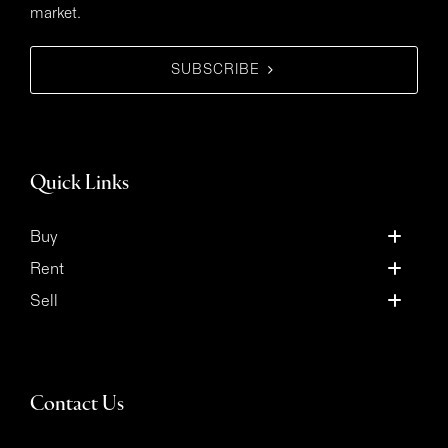
market.
SUBSCRIBE
Quick Links
Buy
Rent
Sell
Contact Us