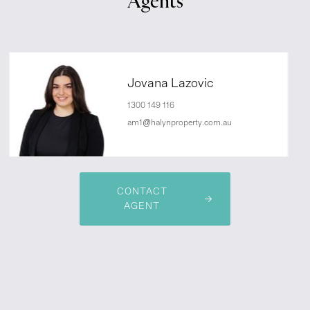
Agents
Jovana Lazovic
1300 149 116
am1@halynproperty.com.au
CONTACT
AGENT