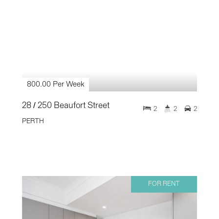
800.00 Per Week
28 / 250 Beaufort Street
2
2
2
PERTH
FOR RENT