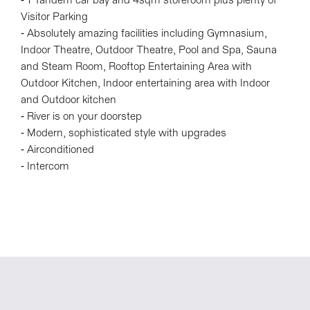
- 1 Tandem car bay and 4sqm storeroom plus plenty of
Visitor Parking
- Absolutely amazing facilities including Gymnasium,
Indoor Theatre, Outdoor Theatre, Pool and Spa, Sauna
and Steam Room, Rooftop Entertaining Area with
Outdoor Kitchen, Indoor entertaining area with Indoor
and Outdoor kitchen
- River is on your doorstep
- Modern, sophisticated style with upgrades
- Airconditioned
- Intercom