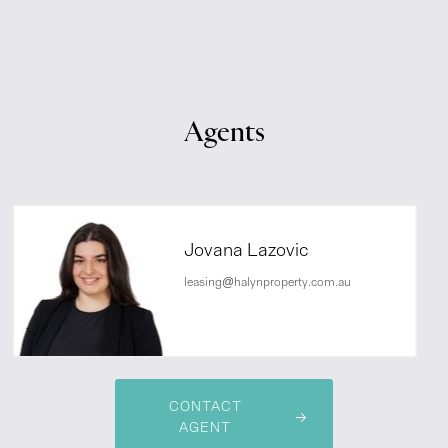
Agents
Jovana Lazovic
leasing@halynproperty.com.au
CONTACT
AGENT