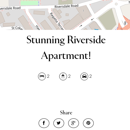
Stunning Riverside
Apartment!
2
2
2
Share