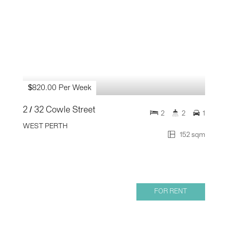
$820.00 Per Week
2 / 32 Cowle Street
2
2
1
WEST PERTH
152 sqm
FOR RENT