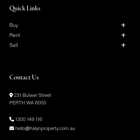
Quick Links
Buy
Rent
Sell
Contact Us
231 Bulwer Street
PERTH WA 6000
1300 149 116
hello@halynproperty.com.au