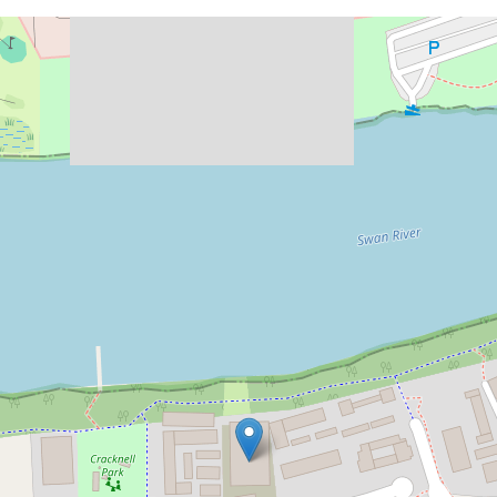
Let!
Contact for price
Stunning Riverside Apartment!
G1 / 60 Riversdale Road, Rivervale
2
2
2
DOWNLOAD BROCHURE