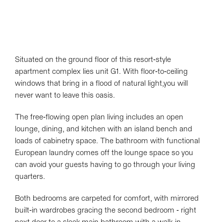
Situated on the ground floor of this resort-style
apartment complex lies unit G1. With floor-to-ceiling
windows that bring in a flood of natural light,you will
never want to leave this oasis.
The free-flowing open plan living includes an open
lounge, dining, and kitchen with an island bench and
loads of cabinetry space. The bathroom with functional
European laundry comes off the lounge space so you
can avoid your guests having to go through your living
quarters.
Both bedrooms are carpeted for comfort, with mirrored
built-in wardrobes gracing the second bedroom - right