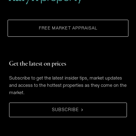
FREE MARKET APPRAISAL
Get the latest on prices
Subscribe to get the latest insider tips, market updates
and access to the hottest properties as they come on the
market.
SUBSCRIBE