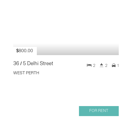
$800.00
36 / 5 Delhi Street
2
2
1
WEST PERTH
FOR RENT