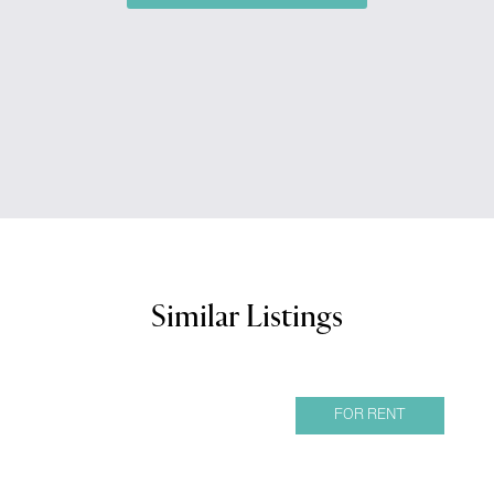
Similar Listings
FOR RENT