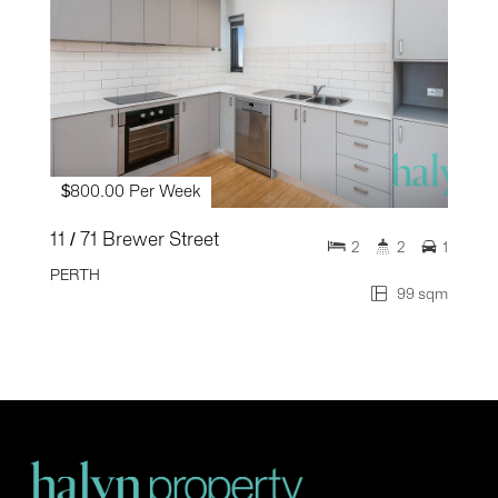
$800.00 Per Week
11 / 71 Brewer Street
2
2
1
PERTH
99 sqm