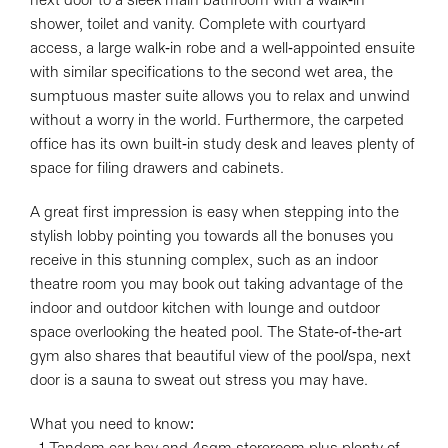
next door to a sleek main bathroom with a walk-in
Leaflet
| Map data ©
OpenStreetMap
contributors
shower, toilet and vanity. Complete with courtyard
Show Map
access, a large walk-in robe and a well-appointed ensuite
with similar specifications to the second wet area, the
sumptuous master suite allows you to relax and unwind
without a worry in the world. Furthermore, the carpeted
office has its own built-in study desk and leaves plenty of
space for filing drawers and cabinets.
A great first impression is easy when stepping into the
stylish lobby pointing you towards all the bonuses you
receive in this stunning complex, such as an indoor
theatre room you may book out taking advantage of the
indoor and outdoor kitchen with lounge and outdoor
space overlooking the heated pool. The State-of-the-art
gym also shares that beautiful view of the pool/spa, next
door is a sauna to sweat out stress you may have.
What you need to know: