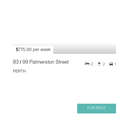
$775.00 per week
83 / 99 Palmerston Street
2
2
1
PERTH
FOR RENT