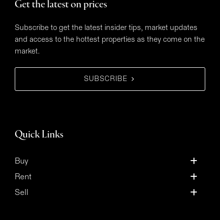
Get the latest on prices
Subscribe to get the latest insider tips, market updates
and access to the hottest properties as they come on the
market.
SUBSCRIBE
Quick Links
Buy
Rent
Sell