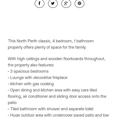
This North Perth classic, 4 bedroom, 1 bathroom
property offers plenty of space for the family.
With high ceilings and wooden floorboards throughout,
the property also features:
- 3 spacious bedrooms
- Lounge with decorative fireplace
- kitchen with gas cooking
- Open dining and kitchen area with easy care tiled
flooring, air conditioner and sliding door access onto the
patio
- Tiled bathroom with shower and separate toilet
- Huge outdoor area with undercover paved patio and low