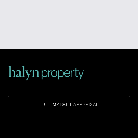
FREE MARKET APPRAISAL