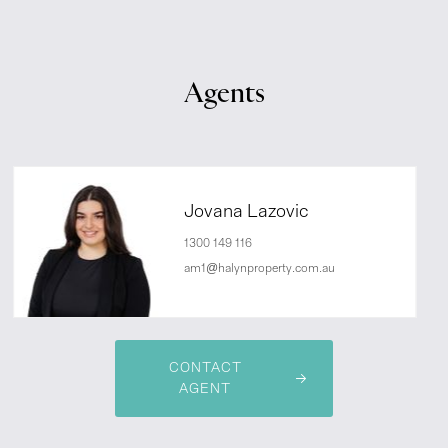
Agents
Jovana Lazovic
1300 149 116
am1@halynproperty.com.au
CONTACT
AGENT