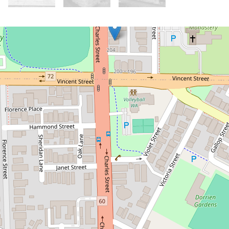
Let!
Contact for price
Don't miss out on this North Perth
Gem!
206 Charles Street, North Perth
3
1
4