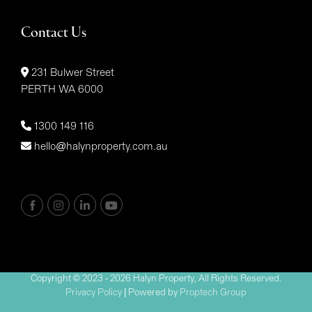
Contact Us
231 Bulwer Street
PERTH WA 6000
1300 149 116
hello@halynproperty.com.au
Copyright © 2023 - 2026 Halyn Property, All Rights Reserved.
Privacy Policy
| Powered by
Proptech Group