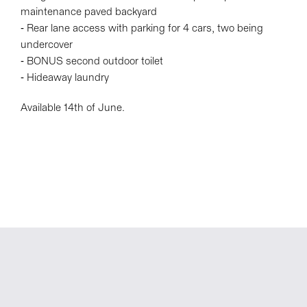
maintenance paved backyard
- Rear lane access with parking for 4 cars, two being
undercover
- BONUS second outdoor toilet
- Hideaway laundry
Available 14th of June.