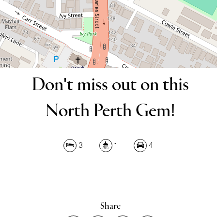
DOWNLOAD BROCHURE
Don't miss out on this
Leaflet
| Map data ©
OpenStreetMap
contributors
North Perth Gem!
Show Map
3
1
4
Share