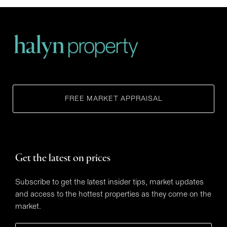
FREE MARKET APPRAISAL
Get the latest on prices
Subscribe to get the latest insider tips, market updates
and access to the hottest properties as they come on the
market.