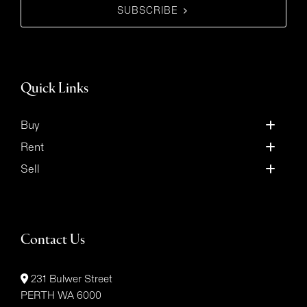
SUBSCRIBE
Quick Links
Buy
Rent
Sell
Contact Us
231 Bulwer Street
PERTH WA 6000