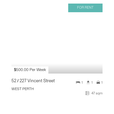
FOR RENT
$500.00 Per Week
52 / 227 Vincent Street
1
1
1
WEST PERTH
47 sqm