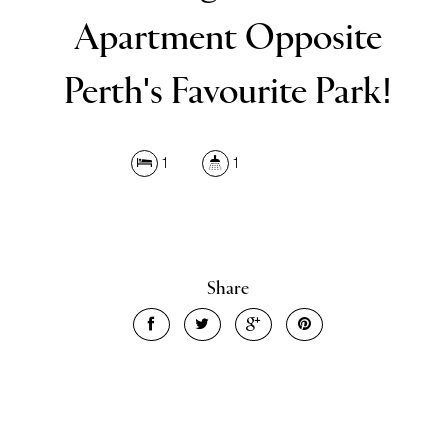
Apartment Opposite
Perth's Favourite Park!
1
1
Share
Leaflet
| Map data ©
OpenStreetMap
contributors
Show Map