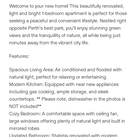
Welcome to your new home! This beautifully renovated,
light and bright 1-bedroom apartment is perfect for those
seeking a peaceful and convenient lifestyle. Nestled right
opposite Perth's best park, you'll enjoy stunning green
views and the tranquillity of nature, all while being just
minutes away from the vibrant city life.
Features:
Spacious Living Area: Air conditioned and flooded with
natural light, perfect for relaxing or entertaining.
Modern Kitchen: Equipped with near new appliances
including gas cooking, ample storage, and sleek
countertops. ** Please note, dishwasher in the photos is
NOT included**
Cozy Bedroom: A comfortable space with ceiling fan,
large windows offering plenty of natural light and built in
mirrored robes
Updated Bathroom: Stylishly renovated with modern