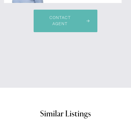
CONTACT
AGENT
Similar Listings