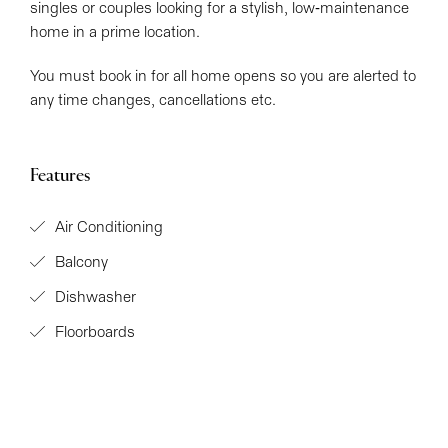
singles or couples looking for a stylish, low-maintenance
home in a prime location.
You must book in for all home opens so you are alerted to
any time changes, cancellations etc.
Features
Air Conditioning
Balcony
Dishwasher
Floorboards