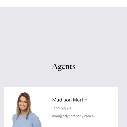
Agents
Madison Martin
1300 149 116
am4@halynproperty.com.au