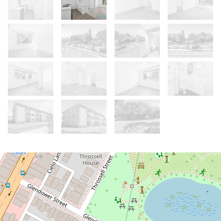
Let!
Contact for price