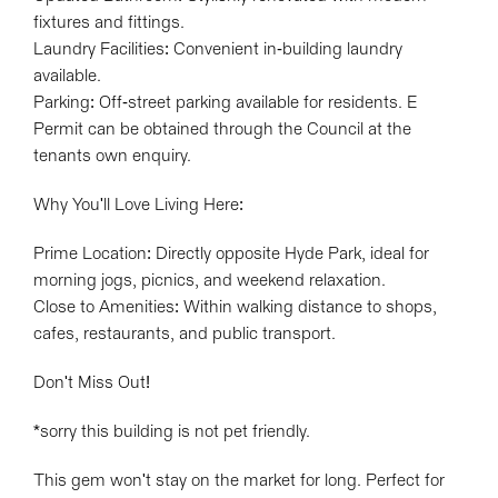
fixtures and fittings.
Laundry Facilities: Convenient in-building laundry
available.
Parking: Off-street parking available for residents. E
Permit can be obtained through the Council at the
tenants own enquiry.
Why You'll Love Living Here:
Prime Location: Directly opposite Hyde Park, ideal for
morning jogs, picnics, and weekend relaxation.
Close to Amenities: Within walking distance to shops,
cafes, restaurants, and public transport.
Don't Miss Out!
*sorry this building is not pet friendly.
This gem won't stay on the market for long. Perfect for