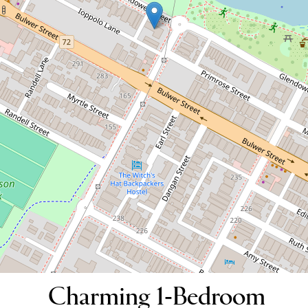
Charming 1-Bedroom Apartment
Opposite Perth's Favourite Park!
8 / 177 Palmerston Street, Perth
1
1
DOWNLOAD BROCHURE
Charming 1-Bedroom