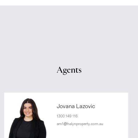
Agents
Jovana Lazovic
1300 149 116
am1@halynproperty.com.au