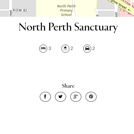
North Perth Sanctuary
3
2
2
Share