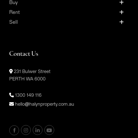
Buy
Rent
Sell
Contact Us
231 Bulwer Street
PERTH WA 6000
1300 149 116
hello@halynproperty.com.au