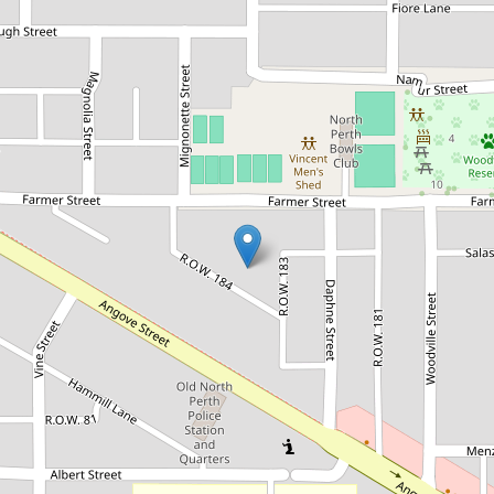
Let!
Contact for price
North Perth Sanctuary
27B Farmer Street, North Perth
3
2
2
DOWNLOAD BROCHURE