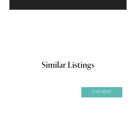
Similar Listings
FOR RENT