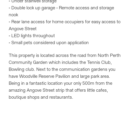
- Under stairwell storage
- Double lock up garage - Remote access and storage
nook
- Rear lane access for home occupiers for easy access to
Angove Street
- LED lights throughout
- Small pets considered upon application
This property is located across the road from North Perth
Community Garden which includes the Tennis Club,
Bowling club. Next to the communication gardens you
have Woodville Reserve Pavilion and large park area.
Being in a fantastic location your only 500m from the
amazing Angove Street strip that offers little cafes,
boutique shops and restaurants.