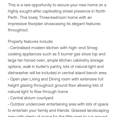
This is a rare opportunity to secure your new home on a
highly sought-after captivating street presence in North
Perth. This lovely Three-bedroom home with an
impressive floorplan showcasing its elegant features
throughout.
Property features include:
Leaflet
| Map data ©
OpenStreetMap
contributors
- Centralised modern kitchen with high- end Smeg
Show Map
cooking appliances such as 5 burner gas stove top and
large fan forced oven, ample kitchen cabinetry storage
options, walk in butler's pantry, lots of natural light and
dishwasher will be included in central island bench area.
- Open plan Living and Dining room with extensive full
height glazing throughout ground floor allowing lots of
natural light to flow through home
- Central atrium courtyard
- Outdoor undercover entertaining area with lots of space
to entertain your family and friends. Grassed landscaping
area with plenty of space for the little ones to run around.