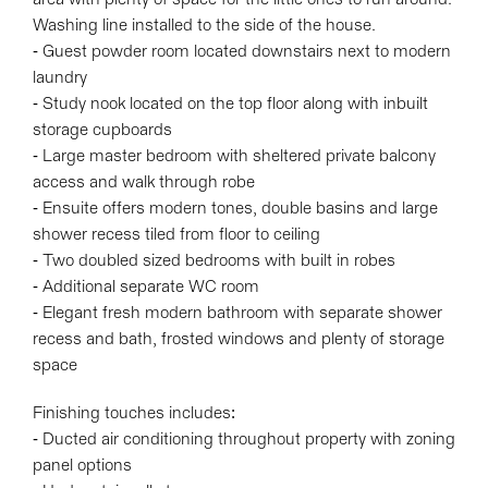
Washing line installed to the side of the house.
- Guest powder room located downstairs next to modern
laundry
- Study nook located on the top floor along with inbuilt
storage cupboards
- Large master bedroom with sheltered private balcony
access and walk through robe
- Ensuite offers modern tones, double basins and large
shower recess tiled from floor to ceiling
- Two doubled sized bedrooms with built in robes
- Additional separate WC room
- Elegant fresh modern bathroom with separate shower
recess and bath, frosted windows and plenty of storage
space
Finishing touches includes:
- Ducted air conditioning throughout property with zoning
panel options