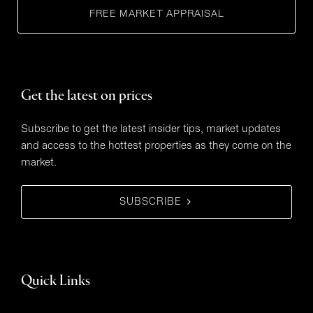
FREE MARKET APPRAISAL
Get the latest on prices
Subscribe to get the latest insider tips, market updates
and access to the hottest properties as they come on the
market.
SUBSCRIBE
Quick Links