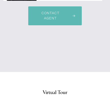
CONTACT
AGENT
Virtual Tour