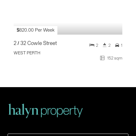
$820.00 Per Week
2 / 32 Cowle Street
2
2
1
WEST PERTH
152 sqm