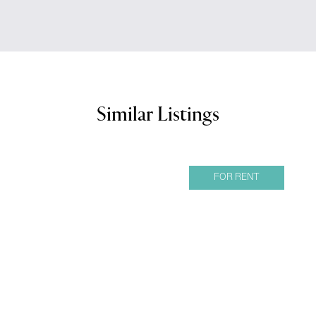
Similar Listings
FOR RENT