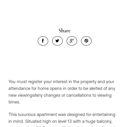
Share
Leaflet
| Map data ©
OpenStreetMap
contributors
Show Map
You must register your interest in the property and your
attendance for home opens in order to be alerted of any
new viewings/any changes or cancellations to viewing
times.
This luxurious apartment was designed for entertaining
in mind. Situated high on level 13 with a huge balcony,