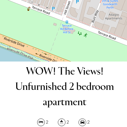
2
2
2
DOWNLOAD BROCHURE
WOW! The Views!
Unfurnished 2 bedroom
apartment
2
2
2