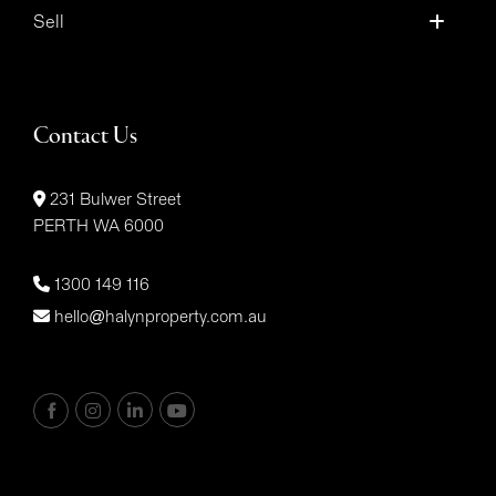
Sell
Contact Us
231 Bulwer Street
PERTH WA 6000
1300 149 116
hello@halynproperty.com.au