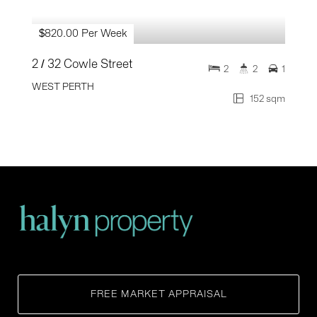
$820.00 Per Week
2 / 32 Cowle Street
2
2
1
WEST PERTH
152 sqm
FREE MARKET APPRAISAL