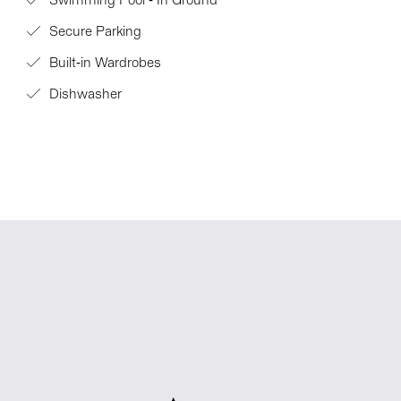
Swimming Pool - In Ground
Secure Parking
Built-in Wardrobes
Dishwasher