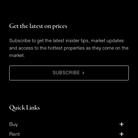
Get the latest on prices
Subscribe to get the latest insider tips, market updates
and access to the hottest properties as they come on the
market.
SUBSCRIBE
Quick Links
Buy
Rent