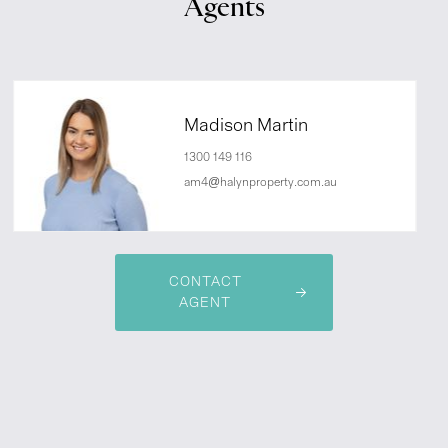
Agents
Madison Martin
1300 149 116
am4@halynproperty.com.au
CONTACT
AGENT