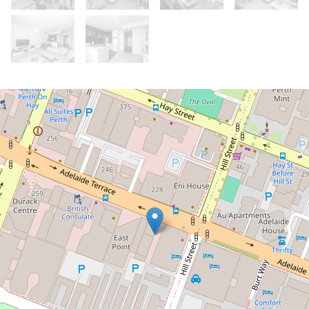
Let!
Contact for price
WOW! The Views! Unfurnished 2
bedroom apartment
31 / 229 Adelaide Terrace, Perth