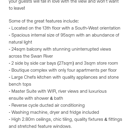
your guests will fall in love with the view and won't want
to leave!
Some of the great features include:
- Located on the 13th floor with a South-West orientation
- Spacious internal size of 95sqm with an abundance of
natural light
- 24sqm balcony with stunning uninterrupted views
across the Swan River
- 2 side by side car bays (27sqm) and 3sqm store room
- Boutique complex with only four apartments per floor
- Large Chefs kitchen with quality appliances and stone
bench tops
- Master Suite with WIR, river views and luxurious
ensuite with shower & bath
- Reverse cycle ducted air conditioning
- Washing machine, dryer and fridge included
- High 2.80m ceilings, chic tiling, quality fixtures & fittings
and stretched feature windows.