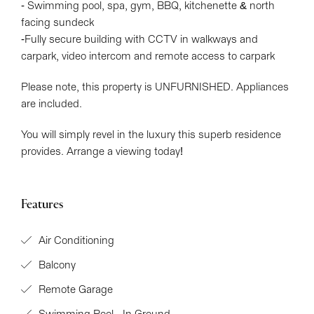
- Swimming pool, spa, gym, BBQ, kitchenette & north
facing sundeck
-Fully secure building with CCTV in walkways and
carpark, video intercom and remote access to carpark
Please note, this property is UNFURNISHED. Appliances
are included.
You will simply revel in the luxury this superb residence
provides. Arrange a viewing today!
Features
Air Conditioning
Balcony
Remote Garage