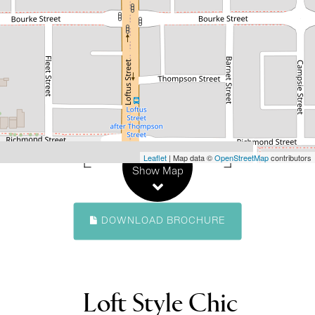
Loft Style Chic
8 / 182 Loftus Street, North Perth
1
1
1
105 Square metres
Leaflet
| Map data ©
OpenStreetMap
contributors
Show Map
DOWNLOAD BROCHURE
Loft Style Chic