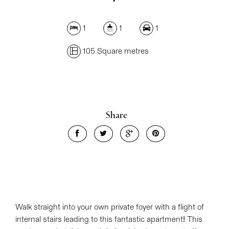
1
1
1
105 Square metres
Share
Walk straight into your own private foyer with a flight of
internal stairs leading to this fantastic apartment! This