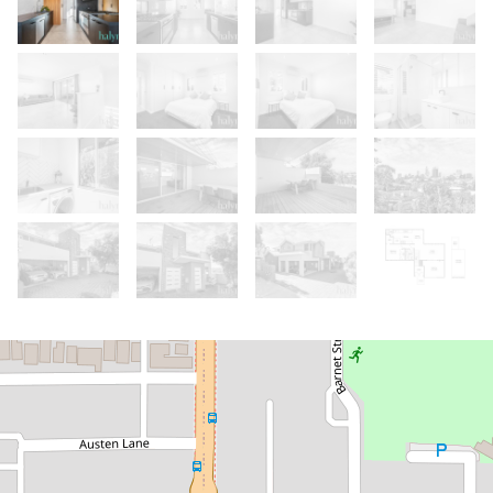
Let!
Contact for price