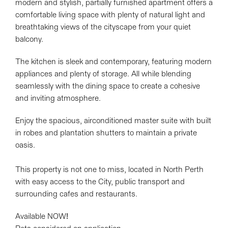
modern and stylish, partially furnished apartment offers a
comfortable living space with plenty of natural light and
breathtaking views of the cityscape from your quiet
balcony.
The kitchen is sleek and contemporary, featuring modern
appliances and plenty of storage. All while blending
seamlessly with the dining space to create a cohesive
and inviting atmosphere.
Enjoy the spacious, airconditioned master suite with built
in robes and plantation shutters to maintain a private
oasis.
This property is not one to miss, located in North Perth
with easy access to the City, public transport and
surrounding cafes and restaurants.
Available NOW!