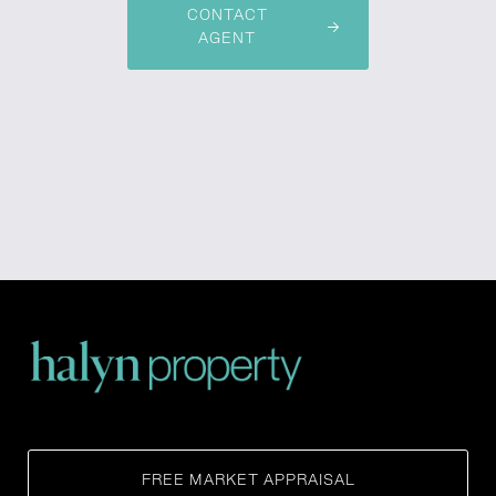
CONTACT
AGENT
FREE MARKET APPRAISAL