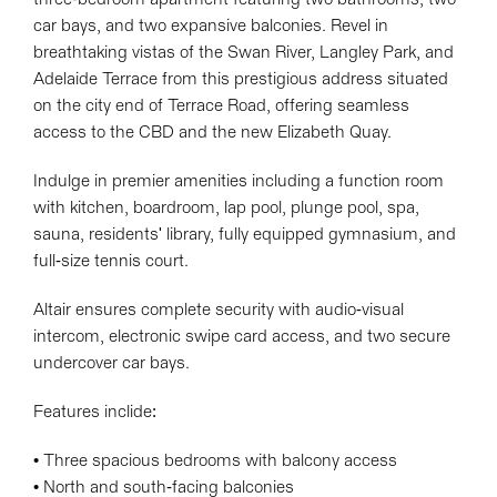
car bays, and two expansive balconies. Revel in
breathtaking vistas of the Swan River, Langley Park, and
Adelaide Terrace from this prestigious address situated
on the city end of Terrace Road, offering seamless
access to the CBD and the new Elizabeth Quay.
Indulge in premier amenities including a function room
with kitchen, boardroom, lap pool, plunge pool, spa,
sauna, residents' library, fully equipped gymnasium, and
full-size tennis court.
Altair ensures complete security with audio-visual
intercom, electronic swipe card access, and two secure
undercover car bays.
Features inclide:
• Three spacious bedrooms with balcony access
• North and south-facing balconies