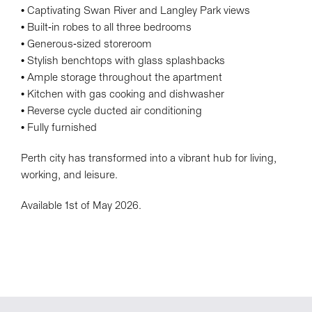
• Captivating Swan River and Langley Park views
• Built-in robes to all three bedrooms
• Generous-sized storeroom
• Stylish benchtops with glass splashbacks
• Ample storage throughout the apartment
• Kitchen with gas cooking and dishwasher
• Reverse cycle ducted air conditioning
• Fully furnished
Perth city has transformed into a vibrant hub for living,
working, and leisure.
Available 1st of May 2026.