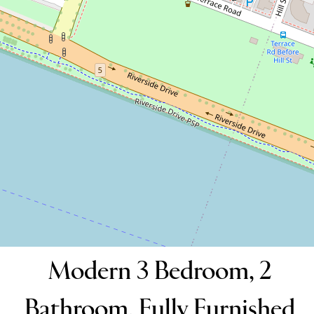
Fully Furnished Apartment
31 / 132 Terrace Road, Perth
3
2
2
DOWNLOAD BROCHURE
Modern 3 Bedroom, 2
Bathroom, Fully Furnished