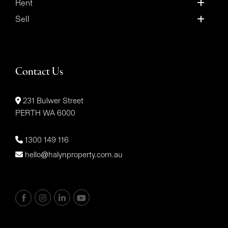
Rent
Sell
Contact Us
231 Bulwer Street
PERTH WA 6000
1300 149 116
hello@halynproperty.com.au