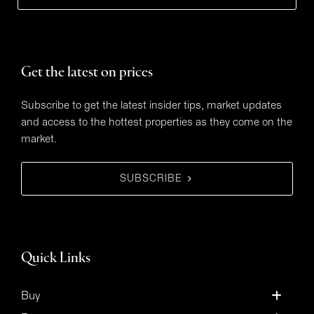
Get the latest on prices
Subscribe to get the latest insider tips, market updates
and access to the hottest properties as they come on the
market.
SUBSCRIBE
Quick Links
Buy