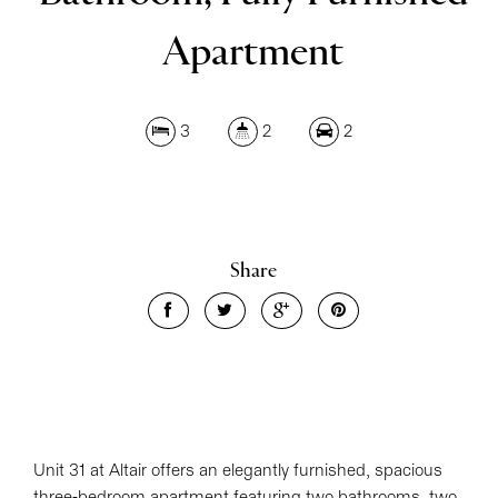
Apartment
Leaflet
| Map data ©
OpenStreetMap
contributors
3
2
2
Show Map
Share
Unit 31 at Altair offers an elegantly furnished, spacious
three-bedroom apartment featuring two bathrooms, two