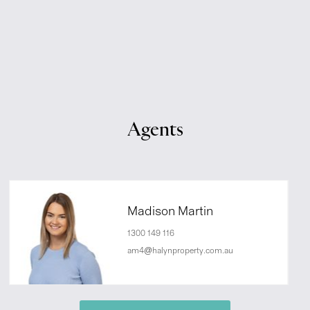
Agents
Madison Martin
1300 149 116
am4@halynproperty.com.au