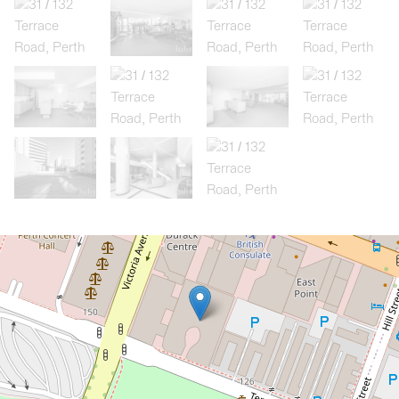
Let!
Contact for price
Modern 3 Bedroom, 2 Bathroom,