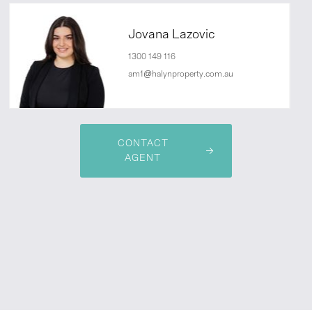
Jovana Lazovic
1300 149 116
am1@halynproperty.com.au
CONTACT
AGENT