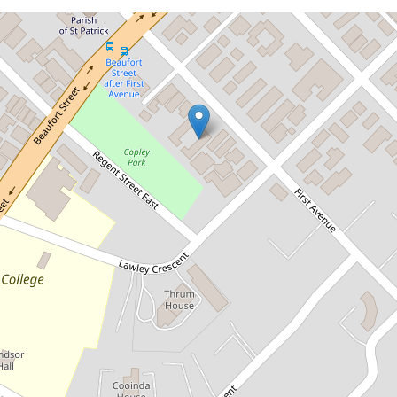
Let!
Contact for price
Fully furnished townhouse in a
tranquil location
2 / 55 First Avenue, Mount Lawley
2
1
1
73 Square metres