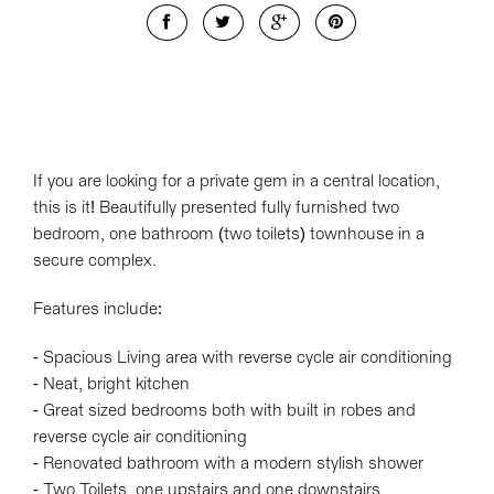
If you are looking for a private gem in a central location,
this is it! Beautifully presented fully furnished two
bedroom, one bathroom (two toilets) townhouse in a
secure complex.
Features include:
- Spacious Living area with reverse cycle air conditioning
- Neat, bright kitchen
- Great sized bedrooms both with built in robes and
reverse cycle air conditioning
- Renovated bathroom with a modern stylish shower
- Two Toilets, one upstairs and one downstairs