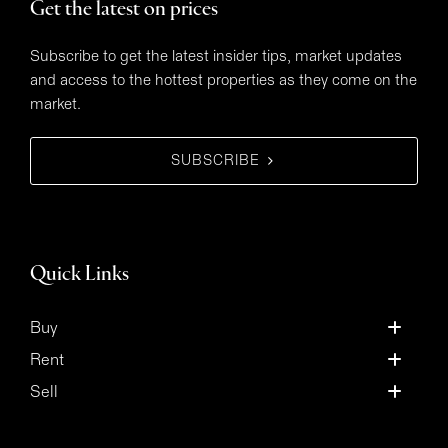
Get the latest on prices
Subscribe to get the latest insider tips, market updates
and access to the hottest properties as they come on the
market.
SUBSCRIBE
Quick Links
Buy
Rent
Sell