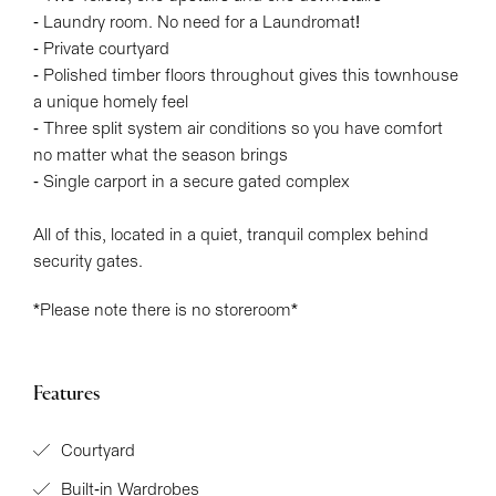
- Laundry room. No need for a Laundromat!
- Private courtyard
- Polished timber floors throughout gives this townhouse
a unique homely feel
- Three split system air conditions so you have comfort
no matter what the season brings
- Single carport in a secure gated complex
All of this, located in a quiet, tranquil complex behind
security gates.
*Please note there is no storeroom*
Features
Courtyard
Built-in Wardrobes