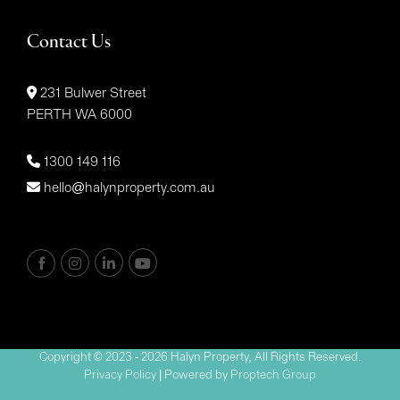
Contact Us
231 Bulwer Street
PERTH WA 6000
1300 149 116
hello@halynproperty.com.au
Copyright © 2023 - 2026 Halyn Property, All Rights Reserved.
Privacy Policy
| Powered by
Proptech Group