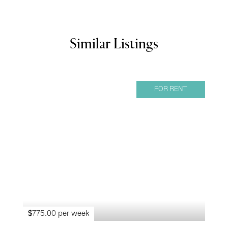
Similar Listings
FOR RENT
$775.00 per week