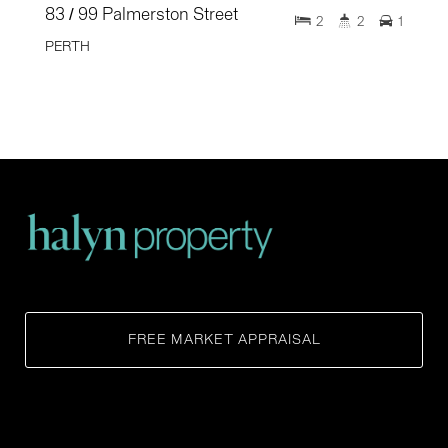
83 / 99 Palmerston Street
2
2
1
PERTH
FREE MARKET APPRAISAL