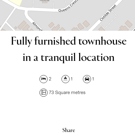
DOWNLOAD BROCHURE
Fully furnished townhouse
in a tranquil location
2
1
1
73 Square metres
Leaflet
| Map data ©
OpenStreetMap
contributors
Show Map
Share