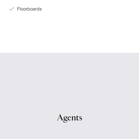
Floorboards
Agents