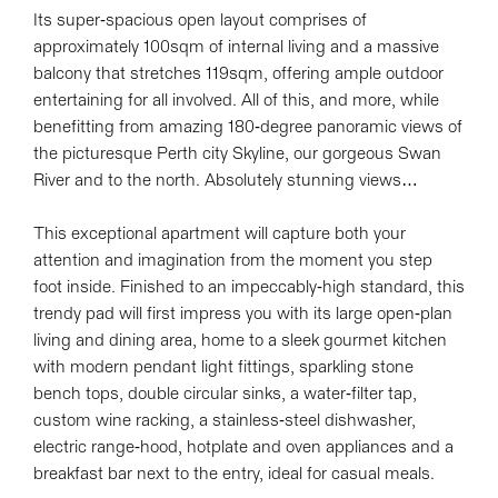
Its super-spacious open layout comprises of
Leaflet
| Map data ©
OpenStreetMap
contributors
approximately 100sqm of internal living and a massive
Show Map
balcony that stretches 119sqm, offering ample outdoor
entertaining for all involved. All of this, and more, while
benefitting from amazing 180-degree panoramic views of
the picturesque Perth city Skyline, our gorgeous Swan
River and to the north. Absolutely stunning views…
This exceptional apartment will capture both your
attention and imagination from the moment you step
foot inside. Finished to an impeccably-high standard, this
trendy pad will first impress you with its large open-plan
living and dining area, home to a sleek gourmet kitchen
with modern pendant light fittings, sparkling stone
bench tops, double circular sinks, a water-filter tap,
custom wine racking, a stainless-steel dishwasher,
electric range-hood, hotplate and oven appliances and a
breakfast bar next to the entry, ideal for casual meals.