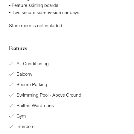
• Feature skirting boards
• Two secure side-by-side car bays
Store room is not included.
Features
Air Conditioning
Balcony
Secure Parking
Swimming Pool - Above Ground
Built-in Wardrobes
Gym
Intercom