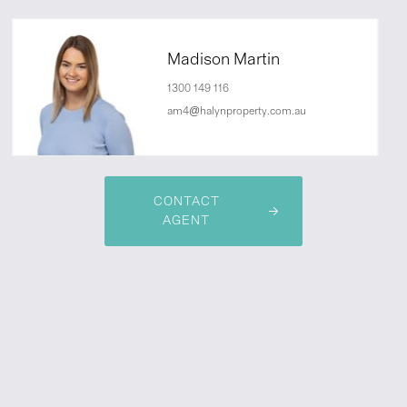
Madison Martin
1300 149 116
am4@halynproperty.com.au
CONTACT
AGENT