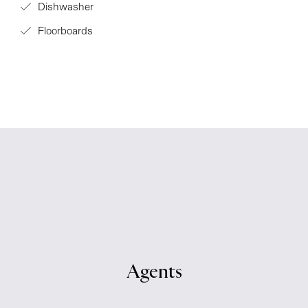
Dishwasher
Floorboards
Agents