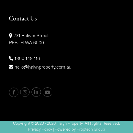
Contact Us
231 Bulwer Street
PERTH WA 6000
1300 149 116
hello@halynproperty.com.au
Copyright © 2023 - 2026 Halyn Property, All Rights Reserved.
Privacy Policy
| Powered by
Proptech Group