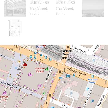
Let!
Contact for price
Executive fully furnished 2 bedroom,
2 bathroom, 2 carbay apartment
103 / 580 Hay Street, Perth