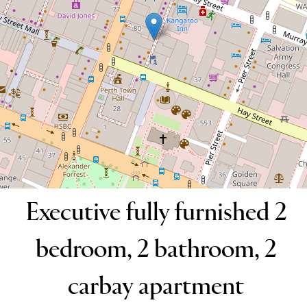
2
2
2
DOWNLOAD BROCHURE
Executive fully furnished 2
bedroom, 2 bathroom, 2
carbay apartment