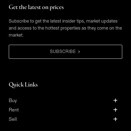
Get the latest on prices
Subscribe to get the latest insider tips, market updates
and access to the hottest properties as they come on the
market.
SUBSCRIBE
Quick Links
Buy
Rent
Sell