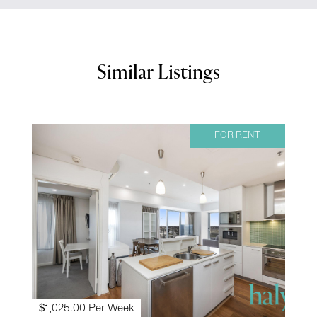
Similar Listings
FOR RENT
$1,025.00 Per Week