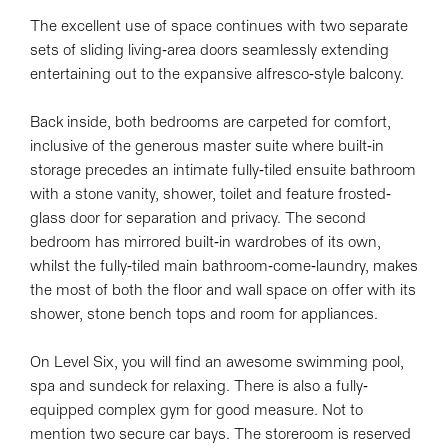
The excellent use of space continues with two separate
sets of sliding living-area doors seamlessly extending
entertaining out to the expansive alfresco-style balcony.
Back inside, both bedrooms are carpeted for comfort,
inclusive of the generous master suite where built-in
storage precedes an intimate fully-tiled ensuite bathroom
with a stone vanity, shower, toilet and feature frosted-
glass door for separation and privacy. The second
bedroom has mirrored built-in wardrobes of its own,
whilst the fully-tiled main bathroom-come-laundry, makes
the most of both the floor and wall space on offer with its
shower, stone bench tops and room for appliances.
On Level Six, you will find an awesome swimming pool,
spa and sundeck for relaxing. There is also a fully-
equipped complex gym for good measure. Not to
mention two secure car bays. The storeroom is reserved