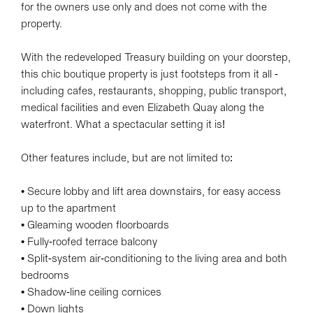
for the owners use only and does not come with the
property.
With the redeveloped Treasury building on your doorstep,
this chic boutique property is just footsteps from it all -
including cafes, restaurants, shopping, public transport,
medical facilities and even Elizabeth Quay along the
waterfront. What a spectacular setting it is!
Other features include, but are not limited to:
• Secure lobby and lift area downstairs, for easy access
up to the apartment
• Gleaming wooden floorboards
• Fully-roofed terrace balcony
• Split-system air-conditioning to the living area and both
bedrooms
• Shadow-line ceiling cornices
• Down lights