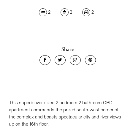
2
2
2
Share
This superb over-sized 2 bedroom 2 bathroom CBD
apartment commands the prized south-west corner of
the complex and boasts spectacular city and river views
up on the 16th floor.