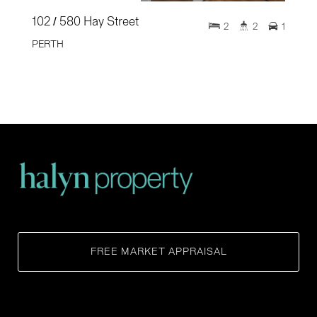
102 / 580 Hay Street
2
2
1
PERTH
FREE MARKET APPRAISAL