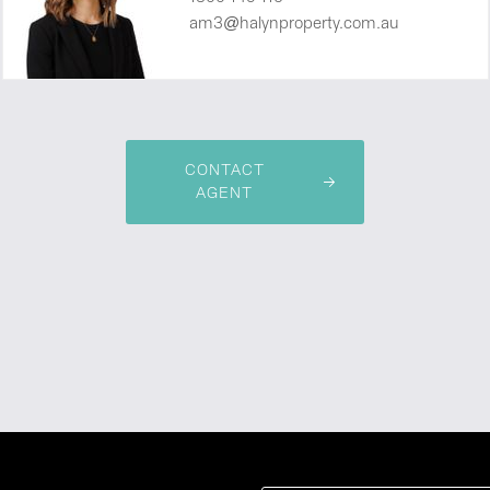
am3@halynproperty.com.au
CONTACT
AGENT