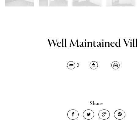
Well Maintained Vill
3
1
1
Share