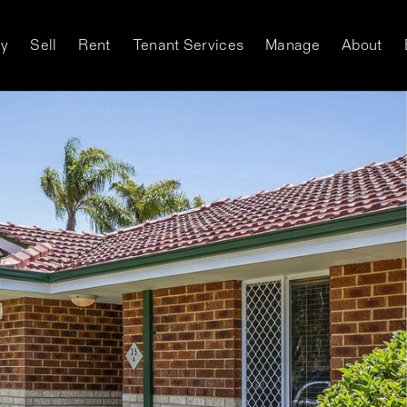
y
Sell
Rent
Tenant Services
Manage
About