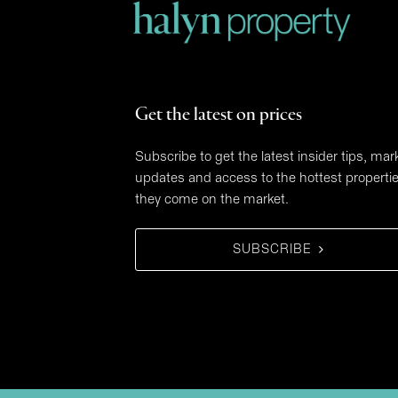
Get the latest on prices
Subscribe to get the latest insider tips, mar
updates and access to the hottest properti
they come on the market.
SUBSCRIBE