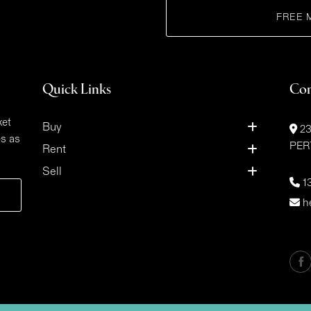
FREE 
Quick Links
Con
ket
Buy
23
es as
PER
Rent
Sell
1
h