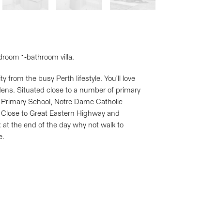
droom 1-bathroom villa.
 from the busy Perth lifestyle. You'll love
dens. Situated close to a number of primary
s Primary School, Notre Dame Catholic
 Close to Great Eastern Highway and
 at the end of the day why not walk to
e.