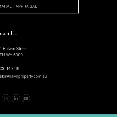
MARKET APPRAISAL
tact Us
1 Bulwer Street
TH WA 6000
300 149 116
ello@halynproperty.com.au