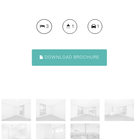
3
1
1
DOWNLOAD BROCHURE