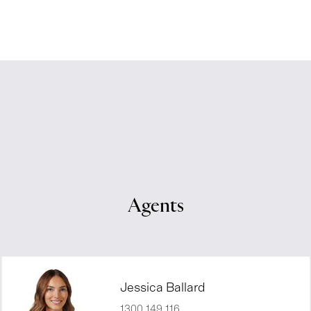
Agents
Jessica Ballard
1300 149 116