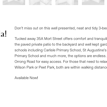
Don't miss out on this well presented, neat and tidy 3-be
a!
Tucked away 35A Mort Street offers comfort and tranquility
the paved private patio to the backyard and well kept gar
schools including Carlisle Primary School, St Augustine'
Primary School and much more, the options are endless.
Orrong Road for easy access. For those that need to relax
Wilson Park or Peet Park, both are within walking distanc
Available Now!