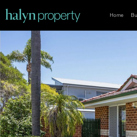
Home
Bu