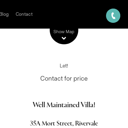
Blog
Contact
Leaflet
| Map data ©
OpenStreetMap
contributors
Show Map
Let!
Contact for price
Well Maintained Villa!
35A Mort Street, Rivervale