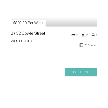
$820.00 Per Week
2 / 32 Cowle Street
2
2
1
WEST PERTH
152 sqm
FOR RENT