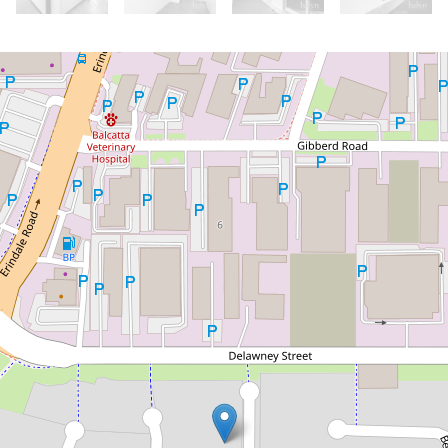
Let!
Contact for price
Home Sweet Home!
273 Cedric Street, Balcatta
3
2
2
DOWNLOAD BROCHURE