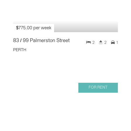
$775.00 per week
83 / 99 Palmerston Street
2
2
1
PERTH
FOR RENT