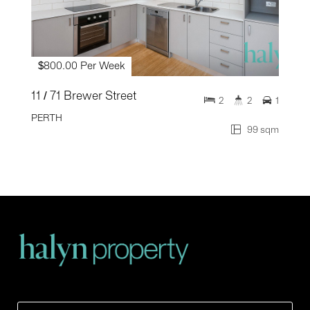
$800.00 Per Week
11 / 71 Brewer Street
2
2
1
PERTH
99 sqm