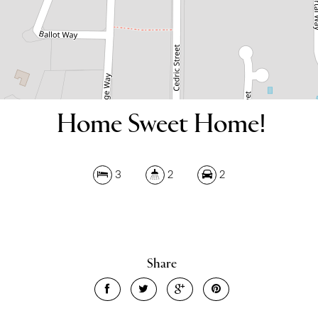
Home Sweet Home!
3
2
2
Share