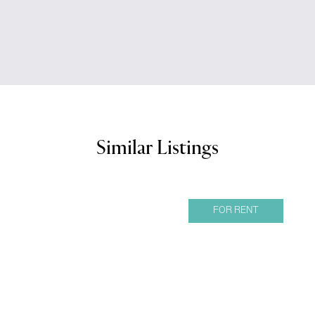
Similar Listings
FOR RENT