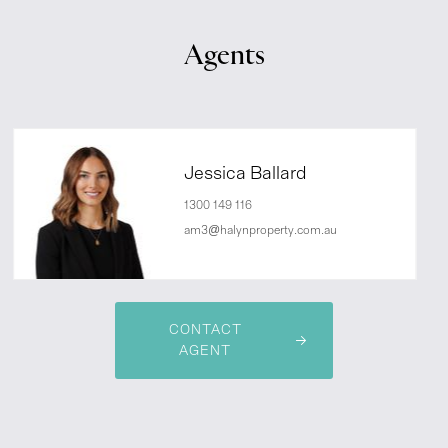
Agents
Jessica Ballard
1300 149 116
am3@halynproperty.com.au
CONTACT
AGENT