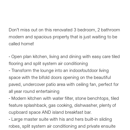
Don't miss out on this renovated 3 bedroom, 2 bathroom
modern and spacious property that is just waiting to be
called home!
- Open plan kitchen, living and dining with easy care tiled
flooring and split system air conditioning
- Transform the lounge into an indoor/outdoor living
space with the bifold doors opening on the beautiful
paved, undercover patio area with ceiling fan, perfect for
all year round entertaining
- Modern kitchen with water filter, stone benchtops, tiled
feature splashback, gas cooking, dishwasher, plenty of
cupboard space AND island breakfast bar.
- Large master suite with his and hers built-in sliding
robes, split system air conditioning and private ensuite