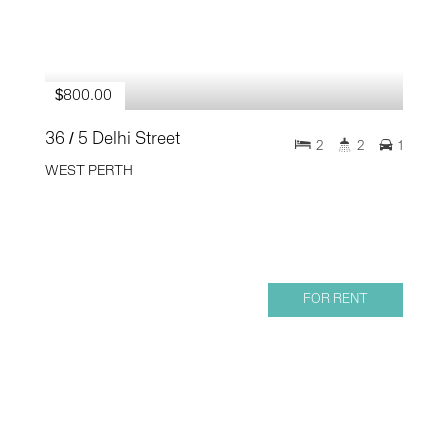
$800.00
36 / 5 Delhi Street
2
2
1
WEST PERTH
FOR RENT