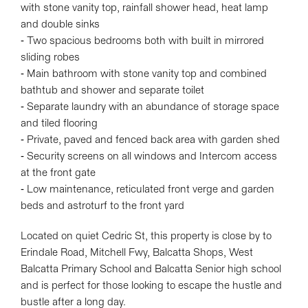
with stone vanity top, rainfall shower head, heat lamp
and double sinks
Leaflet
| Map data ©
OpenStreetMap
contributors
- Two spacious bedrooms both with built in mirrored
Show Map
sliding robes
- Main bathroom with stone vanity top and combined
bathtub and shower and separate toilet
- Separate laundry with an abundance of storage space
and tiled flooring
- Private, paved and fenced back area with garden shed
- Security screens on all windows and Intercom access
at the front gate
- Low maintenance, reticulated front verge and garden
beds and astroturf to the front yard
Located on quiet Cedric St, this property is close by to
Erindale Road, Mitchell Fwy, Balcatta Shops, West
Balcatta Primary School and Balcatta Senior high school
and is perfect for those looking to escape the hustle and
bustle after a long day.