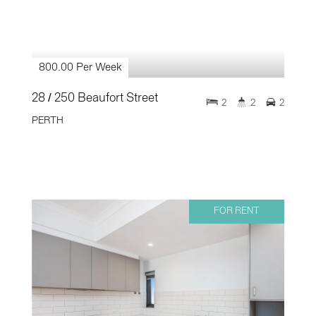
800.00 Per Week
28 / 250 Beaufort Street
2
2
2
PERTH
FOR RENT