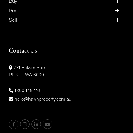
Buy
Rent
Sell
Contact Us
231 Bulwer Street
PERTH WA 6000
1300 149 116
hello@halynproperty.com.au