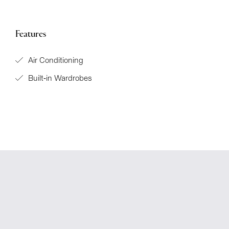
Features
Air Conditioning
Built-in Wardrobes