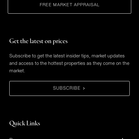
FREE MARKET APPRAISAL
Get the latest on prices
Subscribe to get the latest insider tips, market updates
and access to the hottest properties as they come on the
market.
SUBSCRIBE
Quick Links