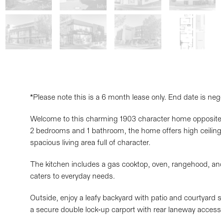
*Please note this is a 6 month lease only. End date is neg
Welcome to this charming 1903 character home opposite 
2 bedrooms and 1 bathroom, the home offers high ceilings
spacious living area full of character.
The kitchen includes a gas cooktop, oven, rangehood, and
caters to everyday needs.
Outside, enjoy a leafy backyard with patio and courtyard s
a secure double lock-up carport with rear laneway access