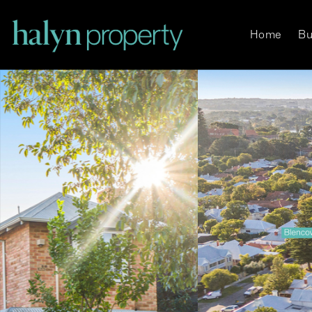
Home
Bu