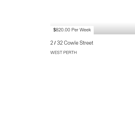
$820.00 Per Week
2 / 32 Cowle Street
WEST PERTH