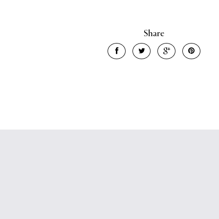
Share