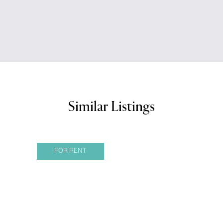
Similar Listings
FOR RENT