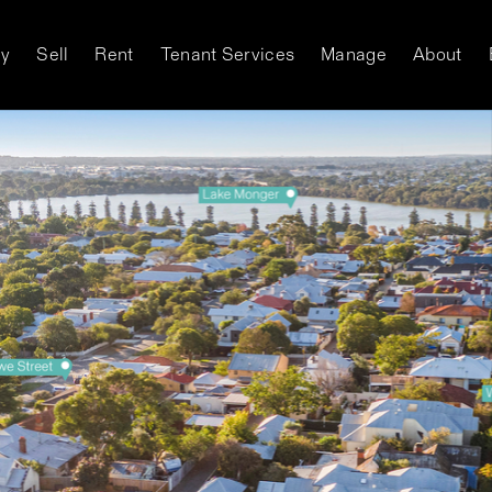
y
Sell
Rent
Tenant Services
Manage
About