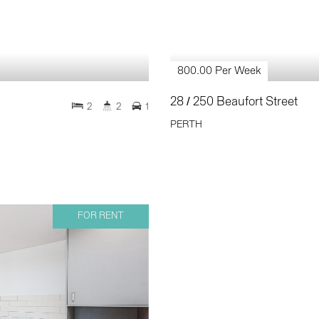
800.00 Per Week
28 / 250 Beaufort Street
2
2
1
PERTH
FOR RENT