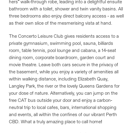
hers" walk-through robe, leading into a delightful ensuite
bathroom with a toilet, shower and twin vanity basins. All
three bedrooms also enjoy direct balcony access - as well
as their own slice of the mesmerising vista at hand.
The Concerto Leisure Club gives residents access to a
private gymnasium, swimming pool, sauna, billiards
room, table tennis, pool lounge and cabana, a 14-seat
dining room, corporate boardroom, garden court and
movie theatre. Leave both cars secure in the privacy of
the basement, while you enjoy a variety of amenities all
within walking distance, including Elizabeth Quay,
Langley Park, the river or the lovely Queens Gardens for
your dose of nature. Alternatively, you can jump on the
free CAT bus outside your door and enjoy a carbon-
neutral trip to local cafes, bars, international shopping
and events, all within the confines of our vibrant Perth
CBD. What a truly amazing place to call home!