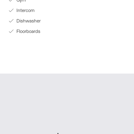
Gym
Intercom
Dishwasher
Floorboards