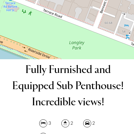
196 Square metres
DOWNLOAD BROCHURE
Fully Furnished and
Equipped Sub Penthouse!
Incredible views!
3
2
2