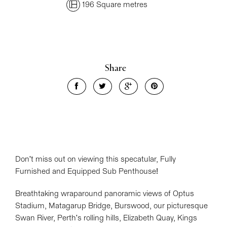
196 Square metres
Share
Leaflet
| Map data ©
OpenStreetMap
contributors
Show Map
Don't miss out on viewing this specatular, Fully
Furnished and Equipped Sub Penthouse!
Breathtaking wraparound panoramic views of Optus
Stadium, Matagarup Bridge, Burswood, our picturesque
Swan River, Perth's rolling hills, Elizabeth Quay, Kings