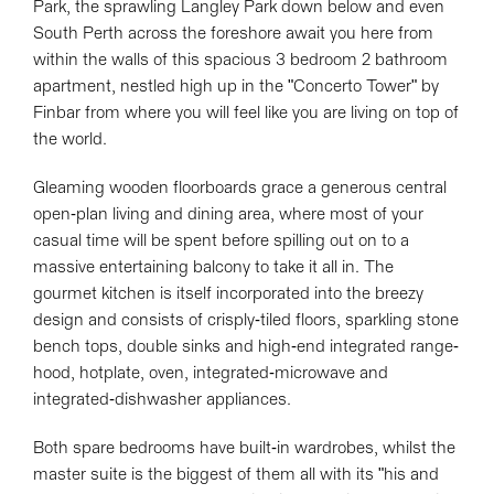
Park, the sprawling Langley Park down below and even
South Perth across the foreshore await you here from
within the walls of this spacious 3 bedroom 2 bathroom
apartment, nestled high up in the "Concerto Tower" by
Finbar from where you will feel like you are living on top of
the world.
Gleaming wooden floorboards grace a generous central
open-plan living and dining area, where most of your
casual time will be spent before spilling out on to a
massive entertaining balcony to take it all in. The
gourmet kitchen is itself incorporated into the breezy
design and consists of crisply-tiled floors, sparkling stone
bench tops, double sinks and high-end integrated range-
hood, hotplate, oven, integrated-microwave and
integrated-dishwasher appliances.
Both spare bedrooms have built-in wardrobes, whilst the
master suite is the biggest of them all with its "his and