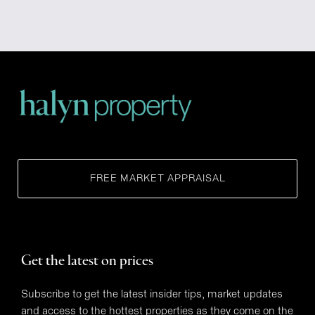
FREE MARKET APPRAISAL
Get the latest on prices
Subscribe to get the latest insider tips, market updates
and access to the hottest properties as they come on the