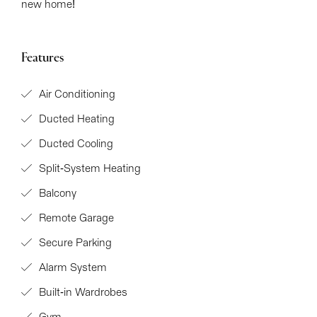
new home!
Features
Air Conditioning
Ducted Heating
Ducted Cooling
Split-System Heating
Balcony
Remote Garage
Secure Parking
Alarm System
Built-in Wardrobes