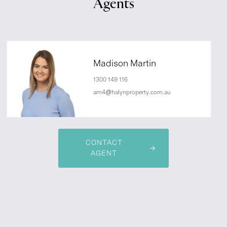
Agents
Madison Martin
1300 149 116
am4@halynproperty.com.au
CONTACT
AGENT