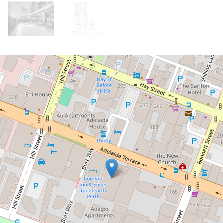
Let!
Contact for price
Fully Furnished and Equipped Sub
Penthouse! Incredible views!
221 / 189 Adelaide Terrace, East Perth
3
2
2