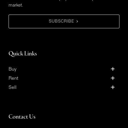
market.
SUBSCRIBE
Quick Links
Buy
Rent
Sell
Contact Us