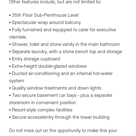
Other features include, but are not limited to:
• 35th Floor Sub-Penthouse Level
• Spectacular wrap around balcony
• Fully furnished and equipped to cater for executive
clientele.
• Shower, toilet and stone vanity in the main bathroom
• Separate laundry, with a stone bench top and storage
• Entry storage cupboard
• Extra-height double-glazed windows
• Ducted air-conditioning and an internal hot-water
system
• Quality window treatments and down lights
• Two secure basement car bays - plus a separate
storeroom in convenient position
• Resort-style complex facilities
• Secure access/entry through the tower building
Do not miss out on the opportunity to make this your