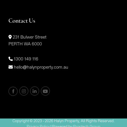
Contact Us
231 Bulwer Street
PERTH WA 6000
1300 149 116
hello@halynproperty.com.au
Copyright © 2023 - 2026 Halyn Property, All Rights Reserved.
Privacy Policy
| Powered by
Proptech Group