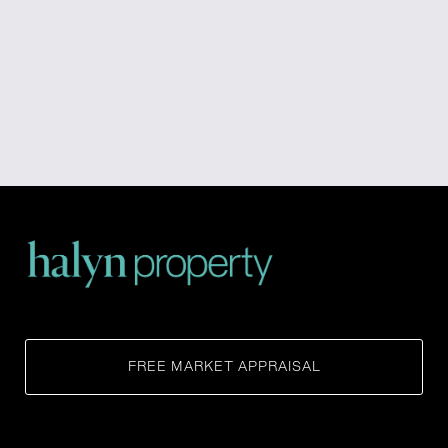
FREE MARKET APPRAISAL