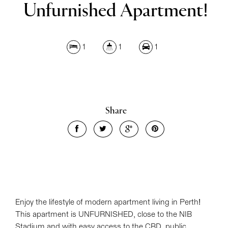
Unfurnished Apartment!
Leaflet
| Map data ©
OpenStreetMap
contributors
Show Map
1
1
1
Share
Enjoy the lifestyle of modern apartment living in Perth!
This apartment is UNFURNISHED, close to the NIB
Stadium and with easy access to the CBD, public