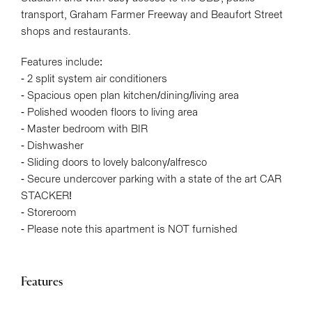
transport, Graham Farmer Freeway and Beaufort Street
shops and restaurants.
Features include:
- 2 split system air conditioners
- Spacious open plan kitchen/dining/living area
- Polished wooden floors to living area
- Master bedroom with BIR
- Dishwasher
- Sliding doors to lovely balcony/alfresco
- Secure undercover parking with a state of the art CAR
STACKER!
- Storeroom
- Please note this apartment is NOT furnished
Features