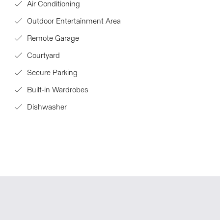
Air Conditioning
Outdoor Entertainment Area
Remote Garage
Courtyard
Secure Parking
Built-in Wardrobes
Dishwasher