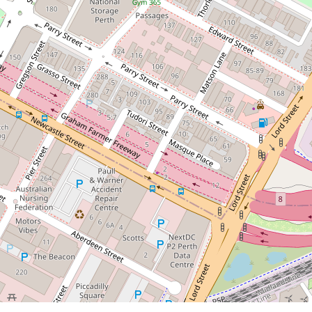
Contact for price
Unfurnished Apartment!
2 / 67 Brewer Street, Perth
1
1
1
DOWNLOAD BROCHURE