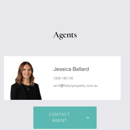
Agents
Jessica Ballard
1300 149 116
am3@halynproperty.com.au
CONTACT
AGENT