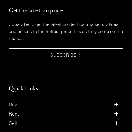
Get the latest on prices
Subscribe to get the latest insider tips, market updates
and access to the hottest properties as they come on the
market.
SUBSCRIBE
Quick Links
Buy
Rent
Sell