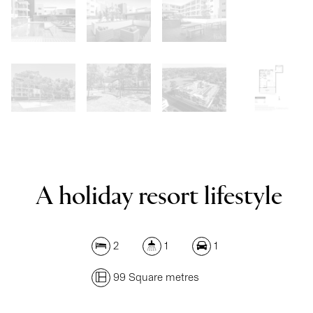
Show Map
A holiday resort lifestyle
2
1
1
99 Square metres