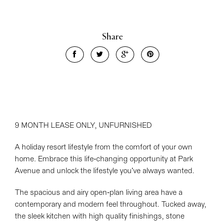
Share
9 MONTH LEASE ONLY, UNFURNISHED
A holiday resort lifestyle from the comfort of your own
home. Embrace this life-changing opportunity at Park
Avenue and unlock the lifestyle you've always wanted.
The spacious and airy open-plan living area have a
contemporary and modern feel throughout. Tucked away,
the sleek kitchen with high quality finishings, stone