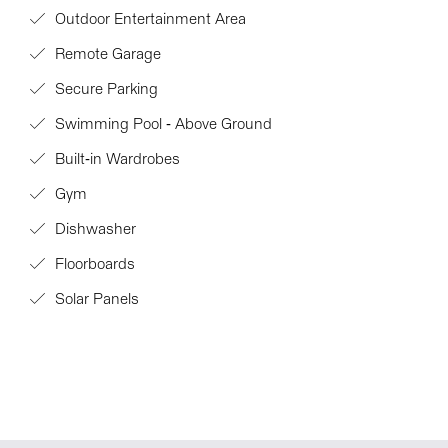
Outdoor Entertainment Area
Remote Garage
Secure Parking
Swimming Pool - Above Ground
Built-in Wardrobes
Gym
Dishwasher
Floorboards
Solar Panels