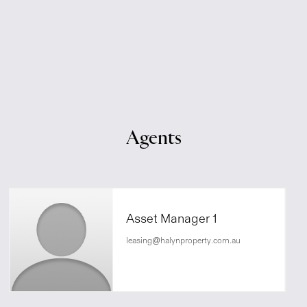
Agents
Asset Manager 1
leasing@halynproperty.com.au