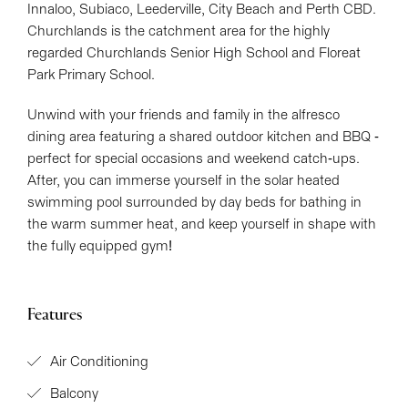
Innaloo, Subiaco, Leederville, City Beach and Perth CBD.
Churchlands is the catchment area for the highly
regarded Churchlands Senior High School and Floreat
Park Primary School.
Unwind with your friends and family in the alfresco
dining area featuring a shared outdoor kitchen and BBQ -
perfect for special occasions and weekend catch-ups.
After, you can immerse yourself in the solar heated
swimming pool surrounded by day beds for bathing in
the warm summer heat, and keep yourself in shape with
the fully equipped gym!
Features
Air Conditioning
Balcony