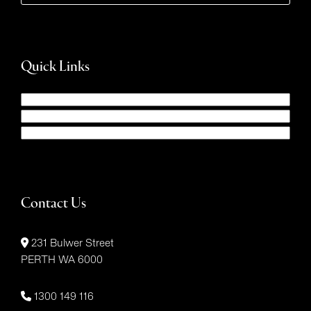
Quick Links
Contact Us
231 Bulwer Street
PERTH WA 6000
1300 149 116