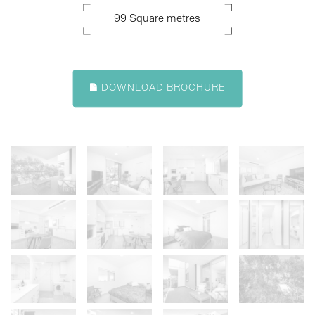
99 Square metres
DOWNLOAD BROCHURE