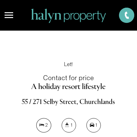
Let!
Contact for price
A holiday resort lifestyle
55 / 271 Selby Street, Churchlands
2
1
1