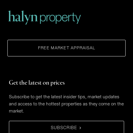
FREE MARKET APPRAISAL
Get the latest on prices
Subscribe to get the latest insider tips, market updates
and access to the hottest properties as they come on the
market.
SUBSCRIBE