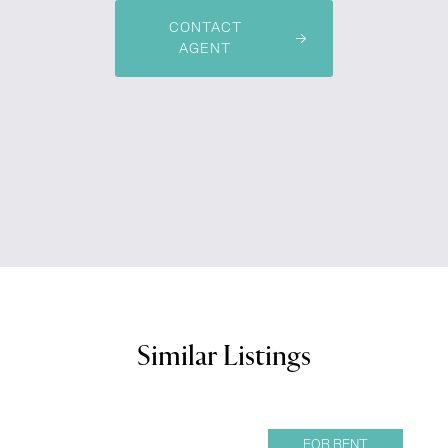
CONTACT
AGENT
Similar Listings
FOR RENT