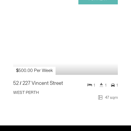
$500.00 Per Week
52 / 227 Vincent Street
1
1
1
WEST PERTH
47 sqm