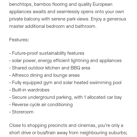
benchtops, bamboo flooring and quality European
appliances awaits and seamlessly opens onto your own
private balcony with serene park views. Enjoy a generous
master additional bedroom and bathroom.
Features:
- Future-proof sustainability features
- solar power, energy efficient lightning and appliances
- Shared outdoor kitchen and BBQ area
- Alfresco dining and lounge areas
- Fully equipped gym and solar heated swimming pool
- Built-in wardrobes
- Secure underground parking, with 1 allocated car bay
- Reverse cycle air conditioning
- Storeroom
Close to shopping precincts and cinemas, you're only a
short drive or bus/train away from neighbouring suburbs;