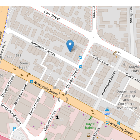
Let!
Contact for price
Cosy & Convenient!
15 / 4 Kingston Avenue, West Perth
1
1
1
DOWNLOAD BROCHURE