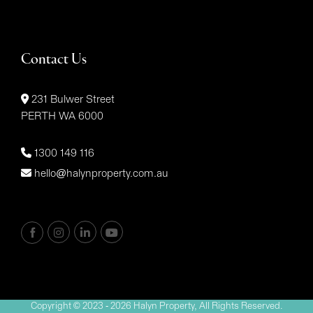
Contact Us
231 Bulwer Street
PERTH WA 6000
1300 149 116
hello@halynproperty.com.au
Copyright © 2023 - 2026 Halyn Property, All Rights Reserved.