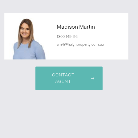
Madison Martin
1300 149 116
am4@halynproperty.com.au
CONTACT
AGENT