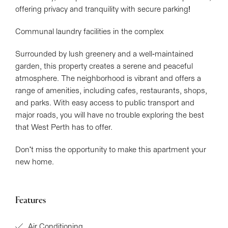
offering privacy and tranquility with secure parking!
Communal laundry facilities in the complex
Surrounded by lush greenery and a well-maintained
garden, this property creates a serene and peaceful
atmosphere. The neighborhood is vibrant and offers a
range of amenities, including cafes, restaurants, shops,
and parks. With easy access to public transport and
major roads, you will have no trouble exploring the best
that West Perth has to offer.
Don't miss the opportunity to make this apartment your
new home.
Features
Air Conditioning