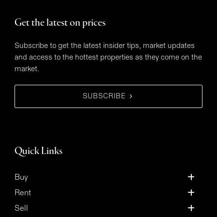
Get the latest on prices
Subscribe to get the latest insider tips, market updates
and access to the hottest properties as they come on the
market.
SUBSCRIBE
Quick Links
Buy
Rent
Sell