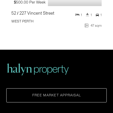
$500.00 Per Week
52 / 227 Vincent Street
1
1
1
WEST PERTH
47 sqm
FREE MARKET APPRAISAL