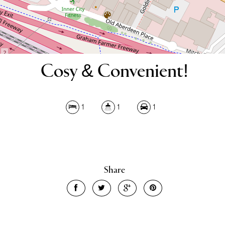
Cosy & Convenient!
1
1
1
Share
Leaflet
| Map data ©
OpenStreetMap
contributors
Show Map