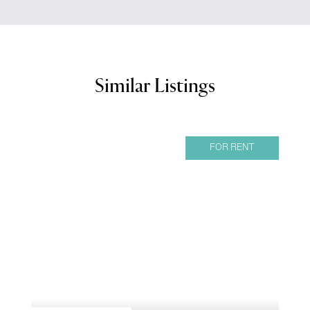
Similar Listings
FOR RENT