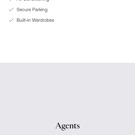
Secure Parking
Built-in Wardrobes
Agents