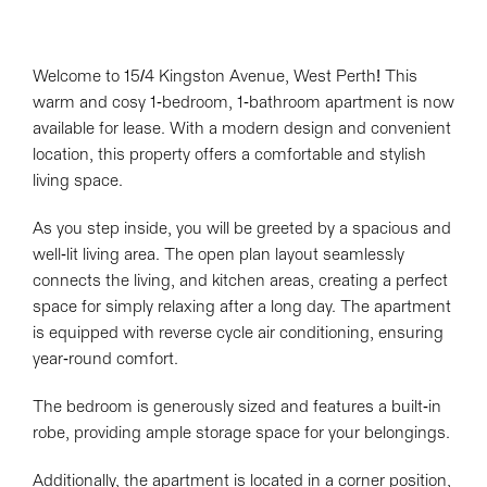
Welcome to 15/4 Kingston Avenue, West Perth! This
warm and cosy 1-bedroom, 1-bathroom apartment is now
available for lease. With a modern design and convenient
location, this property offers a comfortable and stylish
living space.
As you step inside, you will be greeted by a spacious and
well-lit living area. The open plan layout seamlessly
connects the living, and kitchen areas, creating a perfect
space for simply relaxing after a long day. The apartment
is equipped with reverse cycle air conditioning, ensuring
year-round comfort.
The bedroom is generously sized and features a built-in
robe, providing ample storage space for your belongings.
Additionally, the apartment is located in a corner position,