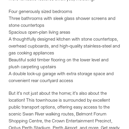
Four generously sized bedrooms
Three bathrooms with sleek glass shower screens and
stone countertops
Spacious open-plan living areas
A thoughtfully designed kitchen with stone countertops,
overhead cupboards, and high-quality stainless-steel and
gas cooking appliances
Beautiful solid timber flooring on the lower level and
plush carpeting upstairs
A double lock-up garage with extra storage space and
convenient rear courtyard access
But it's not just about the home; it's also about the
location! This townhouse is surrounded by excellent
public transport options, offering easy access to the
scenic Swan River walking routes, Belmont Forum
Shopping Centre, the Crown Entertainment Precinct,
Optus Perth Stadium, Perth Airport, and more. Get ready