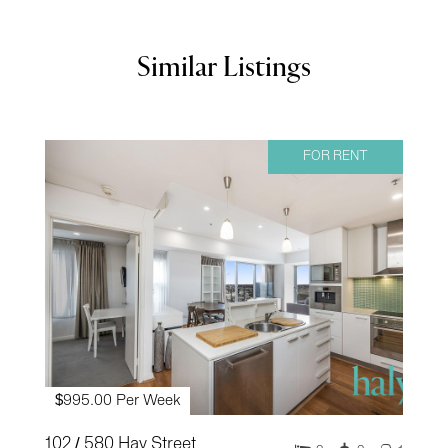
Similar Listings
FOR RENT
$995.00 Per Week
102 / 580 Hay Street