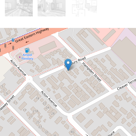
Let!
Contact for price
Rare Rivervale Beauty!
1 / 11 Salisbury Road, Rivervale
4
3
2
221 Square metres