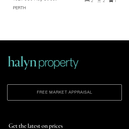
2
2
1
PERTH
FREE MARKET APPRAISAL
Get the latest on prices