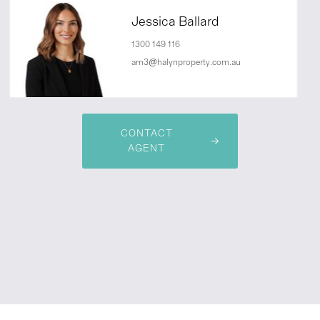
Jessica Ballard
1300 149 116
am3@halynproperty.com.au
CONTACT
AGENT