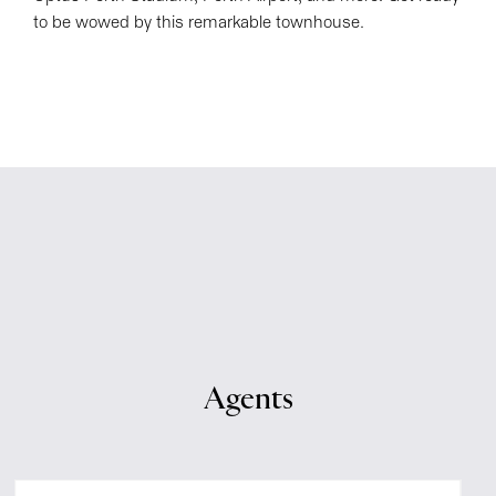
to be wowed by this remarkable townhouse.
Agents