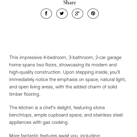
Share
Leaflet
| Map data ©
OpenStreetMap
contributors
Show Map
This impressive 4-bedroom, 3-bathroom, 2-car garage
home spans two floors, showcasing its modern and
high-quality construction. Upon stepping inside, you'll
immediately notice the emphasis on space, natural light,
and open living areas, with the added charm of solid
timber flooring.
The kitchen is a chef's delight, featuring stone
benchtops, ample cupboard space, and stainless steel
appliances with gas cooking.
More fantastic features await you, including: