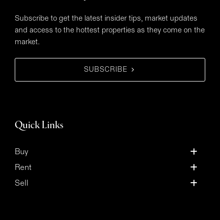
Subscribe to get the latest insider tips, market updates
and access to the hottest properties as they come on the
market.
SUBSCRIBE
Quick Links
Buy
Rent
Sell