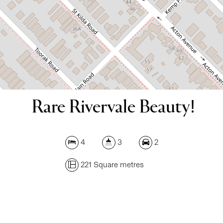
DOWNLOAD BROCHURE
Rare Rivervale Beauty!
4
3
2
221 Square metres