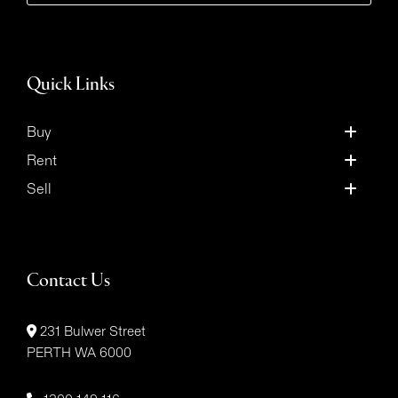
Quick Links
Buy
Rent
Sell
Contact Us
231 Bulwer Street
PERTH WA 6000