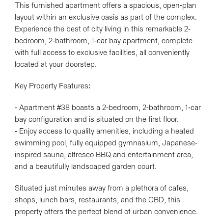
This furnished apartment offers a spacious, open-plan
layout within an exclusive oasis as part of the complex.
Experience the best of city living in this remarkable 2-
bedroom, 2-bathroom, 1-car bay apartment, complete
with full access to exclusive facilities, all conveniently
located at your doorstep.
Key Property Features:
- Apartment #38 boasts a 2-bedroom, 2-bathroom, 1-car
bay configuration and is situated on the first floor.
- Enjoy access to quality amenities, including a heated
swimming pool, fully equipped gymnasium, Japanese-
inspired sauna, alfresco BBQ and entertainment area,
and a beautifully landscaped garden court.
Situated just minutes away from a plethora of cafes,
shops, lunch bars, restaurants, and the CBD, this
property offers the perfect blend of urban convenience.