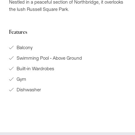
Nestled in a peaceful section of Northbridge, it overlooks
the lush Russell Square Park.
Features
Balcony
Swimming Pool - Above Ground
Built-in Wardrobes
Gym
Dishwasher