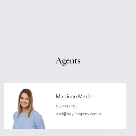
Agents
Madison Martin
1300 149 116
am4@halynproperty.com.au