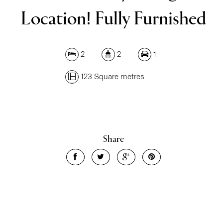
Location! Fully Furnished
2
2
1
123 Square metres
Leaflet
| Map data ©
OpenStreetMap
contributors
Show Map
Share