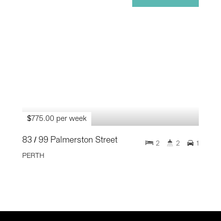
$775.00 per week
83 / 99 Palmerston Street
2
2
1
PERTH