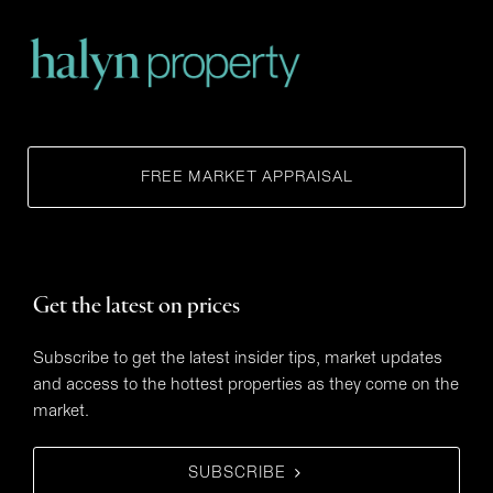
FREE MARKET APPRAISAL
Get the latest on prices
Subscribe to get the latest insider tips, market updates
and access to the hottest properties as they come on the
market.
SUBSCRIBE