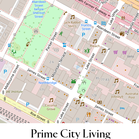
Prime City Living Location! Fully
Furnished
38 / 134-138 Aberdeen Street,
Northbridge
2
2
1
123 Square metres
DOWNLOAD BROCHURE
Prime City Living