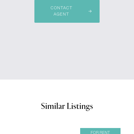
CONTACT
AGENT
Similar Listings
FOR RENT