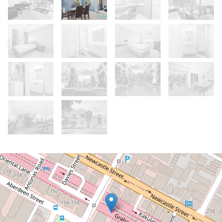
Let!
Contact for price