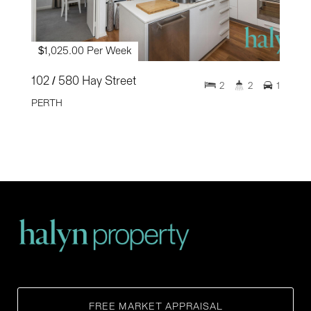
$1,025.00 Per Week
102 / 580 Hay Street
2
2
1
PERTH
FREE MARKET APPRAISAL