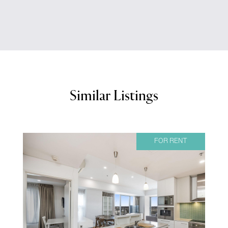
Similar Listings
FOR RENT