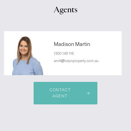
Agents
Madison Martin
1300 149 116
am4@halynproperty.com.au
CONTACT
AGENT