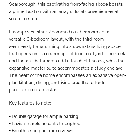
Scarborough, this captivating front-facing abode boasts
a prime location with an array of local conveniences at
your doorstep.
It comprises either 2 commodious bedrooms or a
versatile 3-bedroom layout, with the third room
seamlessly transforming into a downstairs living space
that opens onto a charming outdoor courtyard. The sleek
and tasteful bathrooms add a touch of finesse, while the
expansive master suite accommodates a study enclave.
The heart of the home encompasses an expansive open-
plan kitchen, dining, and living area that affords
panoramic ocean vistas.
Key features to note:
• Double garage for ample parking
• Lavish marble accents throughout
• Breathtaking panoramic views