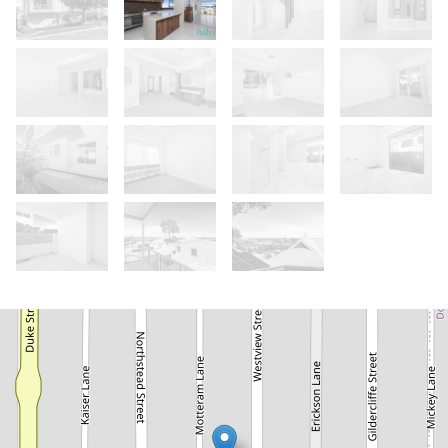
Let!
Contact for price