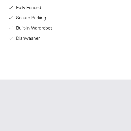
Fully Fenced
Secure Parking
Built-in Wardrobes
Dishwasher