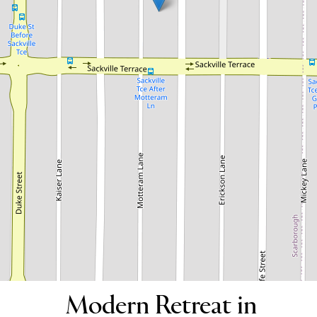
Modern Retreat in Scarborough!
73B Westview Street, Scarborough
3
2
2
DOWNLOAD BROCHURE
Modern Retreat in