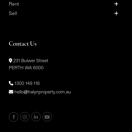
Rent
Sell
Contact Us
231 Bulwer Street
PERTH WA 6000
1300 149 116
hello@halynproperty.com.au