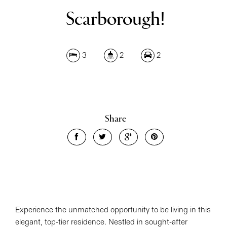
Scarborough!
3
2
2
Share
Leaflet
| Map data ©
OpenStreetMap
contributors
Show Map
Experience the unmatched opportunity to be living in this
elegant, top-tier residence. Nestled in sought-after