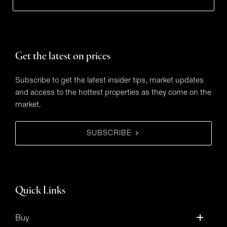
Get the latest on prices
Subscribe to get the latest insider tips, market updates
and access to the hottest properties as they come on the
market.
SUBSCRIBE
Quick Links
Buy