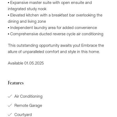
• Expansive master suite with open ensuite and
integrated study nook
• Elevated kitchen with a breakfast bar overlooking the
dining and living zone
• Independent laundry area for added convenience
• Comprehensive ducted reverse cycle air conditioning
This outstanding opportunity awaits you! Embrace the
allure of unparalleled comfort and style in this home.
Available 01.05.2025
Features
Air Conditioning
Remote Garage
Courtyard