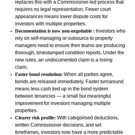
replaces this with a Commissioner-led process that
requires no legal representation. Fewer court
appearances means lower dispute costs for
investors with multiple properties.
Documentation is now non-negotiable :
Investors who
rely on self-managing or outsource to property
managers need to ensure their teams are producing
thorough, timestamped condition reports. Under the
new rules, an undocumented claim is a losing
claim.
Faster bond resolution:
When all parties agree,
bonds are released immediately. Faster turnaround
means less cash tied up in the bond system
between tenancies
—
a small but meaningful
improvement for investors managing multiple
properties.
Clearer risk profile:
With categorised deductions,
written Commissioner decisions, and set
timeframes, investors now have a more predictable