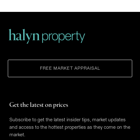
FREE MARKET APPRAISAL
Get the latest on prices
Subscribe to get the latest insider tips, market updates
and access to the hottest properties as they come on the
market.