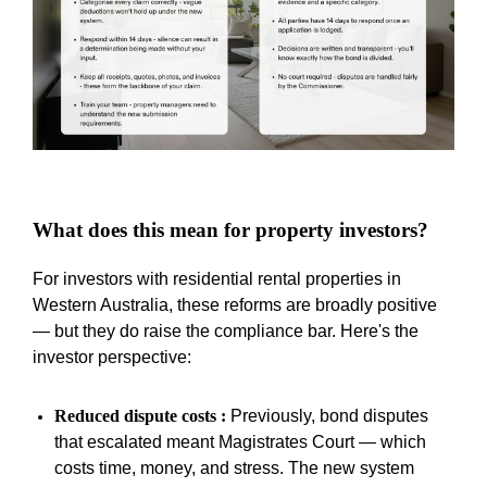
What does this mean for property investors?
For investors with residential rental properties in
Western Australia, these reforms are broadly positive
—
but they do raise the compliance bar. Here's the
investor perspective:
Reduced dispute costs :
Previously, bond disputes
that escalated meant Magistrates Court
—
which
costs time, money, and stress. The new system