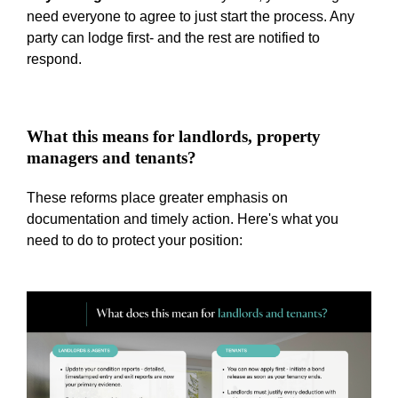
need everyone to agree to just start the process. Any
party can lodge first- and the rest are notified to
respond.
What this means for landlords, property
managers and tenants?
These reforms place greater emphasis on
documentation and timely action. Here's what you
need to do to protect your position: