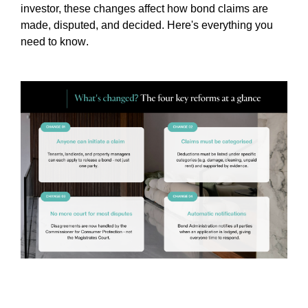
investor, these changes affect how bond claims are
made, disputed, and decided. Here's everything you
need to know
.