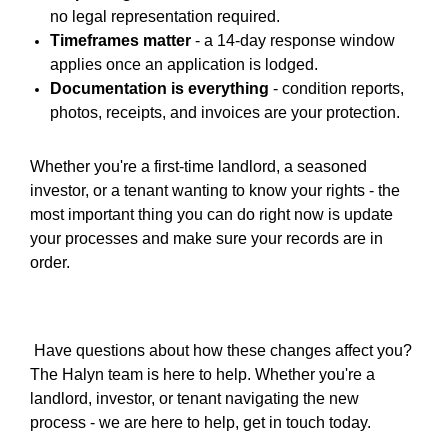
no legal representation required.
Timeframes matter
-
a 14-day response window
applies once an application is lodged.
Documentation is everything
-
condition reports,
photos, receipts, and invoices are your protection.
Whether you're a first-time landlord, a seasoned
investor, or a tenant wanting to know your rights -
the
most important thing you can do right now is update
your processes and make sure your records are in
order.
Have questions about how these changes affect you?
The Halyn team is here to help. Whether you're a
landlord, investor, or tenant navigating the new
process - we are here to help, get in touch today.