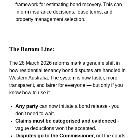
framework for estimating bond recovery. This can
inform insurance decisions, lease terms, and
property management selection.
The Bottom Line:
The 28 March 2026 reforms mark a genuine shift in
how residential tenancy bond disputes are handled in
Western Australia. The system is now faster, more
transparent, and fairer for everyone
—
but only if you
know how to use it.
Any party
can now initiate a bond release -
you
don't need to wait.
Claims must be categorised and evidenced
-
vague deductions won't be accepted.
Disputes go to the Commissioner
, not the courts -