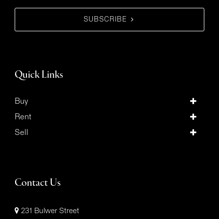
SUBSCRIBE
Quick Links
Buy
Rent
Sell
Contact Us
231 Bulwer Street