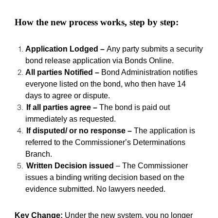
How the new process works, step by step:
A
pplication Lodged
–
Any party submits a security
bond release application via Bonds Online.
All parties Notified
–
Bond Administration notifies
everyone listed on the bond, who then have 14
days to agree or dispute.
If all parties agree
–
The bond is paid out
immediately as requested.
If disputed/ or no response
–
The application is
referred to the Commissioner
’
s Determinations
Branch.
Written Decision issued
–
The Commissioner
issues a binding writing decision based on the
evidence submitted. No lawyers needed.
Key Change:
Under the new system, you no longer