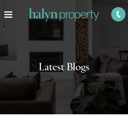
Latest Blogs