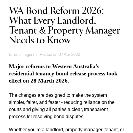
WA Bond Reform 2026:
What Every Landlord,
Tenant & Property Manager
Needs to Know
Emma Fiegert
Posted on 07 Apr 2026
Major reforms to Western Australia's
residential tenancy bond release process took
effect on 28 March 2026.
The changes are designed to make the system
simpler, fairer, and faster - reducing reliance on the
courts and giving all parties a clear, transparent
process for resolving bond disputes.
Whether you're a landlord, property manager, tenant, or