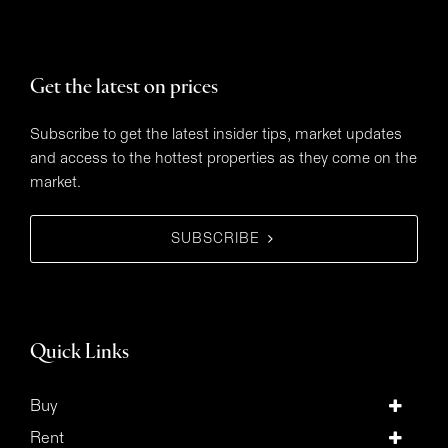
Get the latest on prices
Subscribe to get the latest insider tips, market updates
and access to the hottest properties as they come on the
market.
SUBSCRIBE
Quick Links
Buy
Rent