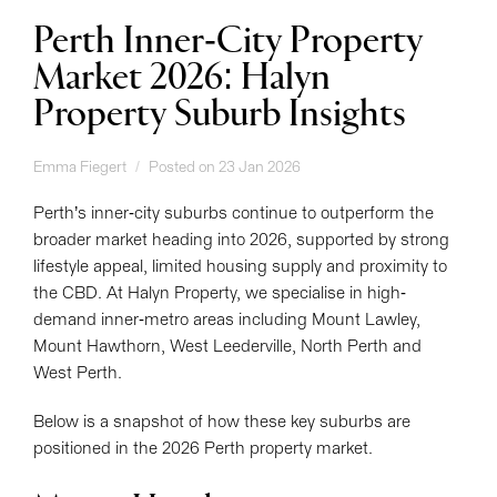
Perth Inner-City Property
Market 2026: Halyn
Property Suburb Insights
Emma Fiegert
Posted on 23 Jan 2026
Perth’s inner-city suburbs continue to outperform the
broader market heading into 2026, supported by strong
lifestyle appeal, limited housing supply and proximity to
the CBD. At Halyn Property, we specialise in high-
demand inner-metro areas including Mount Lawley,
Mount Hawthorn, West Leederville, North Perth and
West Perth.
Below is a snapshot of how these key suburbs are
positioned in the 2026 Perth property market.