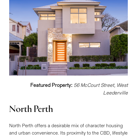
Featured Property:
56 McCourt Street, West
Leederville
North Perth
North Perth offers a desirable mix of character housing
and urban convenience. Its proximity to the CBD, lifestyle