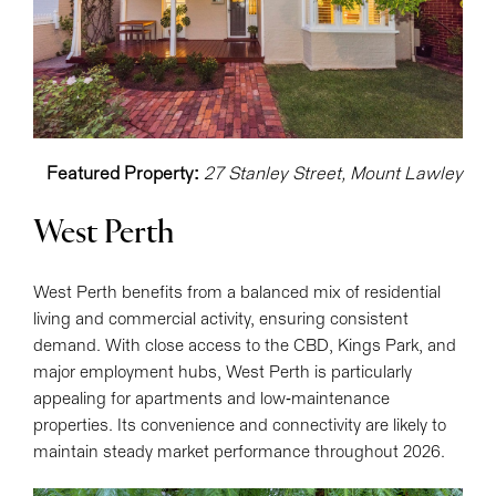
Featured Property:
27 Stanley Street, Mount Lawley
West Perth
West Perth benefits from a balanced mix of residential
living and commercial activity, ensuring consistent
demand. With close access to the CBD, Kings Park, and
major employment hubs, West Perth is particularly
appealing for apartments and low-maintenance
properties. Its convenience and connectivity are likely to
maintain steady market performance throughout 2026.