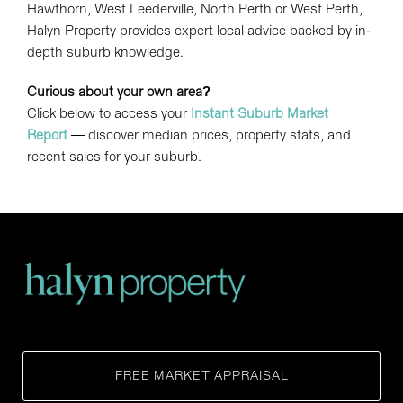
Hawthorn, West Leederville, North Perth or West Perth,
Halyn Property provides expert local advice backed by in-
depth suburb knowledge.
Curious about your own area?
Click below to access your
Instant Suburb Market
Report
— discover median prices, property stats, and
recent sales for your suburb.
FREE MARKET APPRAISAL