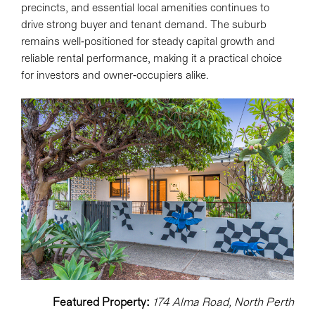
precincts, and essential local amenities continues to
drive strong buyer and tenant demand. The suburb
remains well-positioned for steady capital growth and
reliable rental performance, making it a practical choice
for investors and owner-occupiers alike.
Featured Property:
174 Alma Road, North Perth