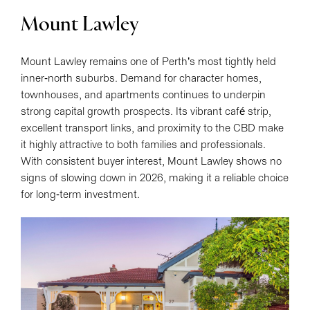
Mount Lawley
Mount Lawley remains one of Perth’s most tightly held
inner-north suburbs. Demand for character homes,
townhouses, and apartments continues to underpin
strong capital growth prospects. Its vibrant café strip,
excellent transport links, and proximity to the CBD make
it highly attractive to both families and professionals.
With consistent buyer interest, Mount Lawley shows no
signs of slowing down in 2026, making it a reliable choice
for long-term investment.