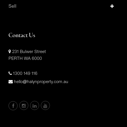
Sell
Contact Us
231 Bulwer Street
PERTH WA 6000
1300 149 116
hello@halynproperty.com.au