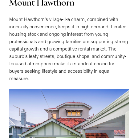
Mount Hawthorn
Mount Hawthorn’s village-like charm, combined with
inner-city convenience, keeps it in high demand. Limited
housing stock and ongoing interest from young
professionals and growing families are supporting strong
capital growth and a competitive rental market. The
suburb’s leafy streets, boutique shops, and community-
focused atmosphere make it a standout choice for
buyers seeking lifestyle and accessibility in equal
measure.