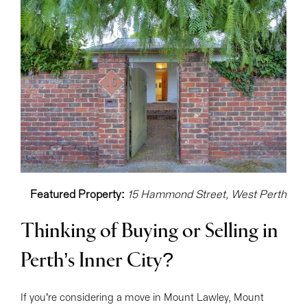
Featured Property:
15 Hammond Street, West Perth
Thinking of Buying or Selling in
Perth’s Inner City?
If you’re considering a move in Mount Lawley, Mount