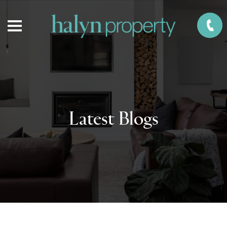
Latest Blogs