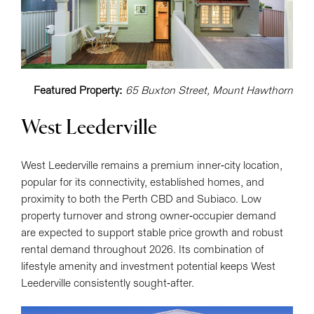
Featured Property:
65 Buxton Street, Mount Hawthorn
West Leederville
West Leederville remains a premium inner-city location,
popular for its connectivity, established homes, and
proximity to both the Perth CBD and Subiaco. Low
property turnover and strong owner-occupier demand
are expected to support stable price growth and robust
rental demand throughout 2026. Its combination of
lifestyle amenity and investment potential keeps West
Leederville consistently sought-after.