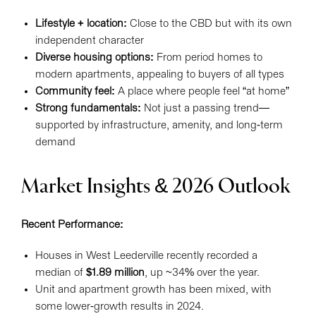
Lifestyle + location:
Close to the CBD but with its own
independent character
Diverse housing options:
From period homes to
modern apartments, appealing to buyers of all types
Community feel:
A place where people feel “at home”
Strong fundamentals:
Not just a passing trend—
supported by infrastructure, amenity, and long-term
demand
Market Insights & 2026 Outlook
Recent Performance:
Houses in West Leederville recently recorded a
median of
$1.89 million
, up ~34% over the year.
Unit and apartment growth has been mixed, with
some lower-growth results in 2024.