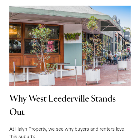
Why West Leederville Stands
Out
At Halyn Property, we see why buyers and renters love
this suburb: