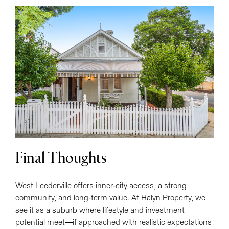
Final Thoughts
West Leederville offers inner-city access, a strong
community, and long-term value. At Halyn Property, we
see it as a suburb where lifestyle and investment
potential meet—if approached with realistic expectations