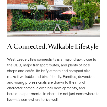
A Connected, Walkable Lifestyle
West Leederville’s connectivity is a major draw: close to
the CBD, major transport routes, and plenty of local
shops and cafés. Its leafy streets and compact size
make it walkable and bike-friendly. Families, downsizers,
and young professionals are drawn to the mix of
character homes, clever infill developments, and
boutique apartments. In short, it’s not just somewhere to
live—it’s somewhere to live well.