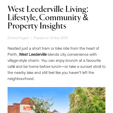
West Leederville Living:
Lifestyle, Community &
Property Insights
Emma Fiegert
Posted on 13 Nov 2025
Nestled just a short tram or bike ride from the heart of
Perth,
West Leederville
blends city convenience with
village-style charm. You can enjoy brunch at a favourite
café and be home before lunch—or take a sunset stroll to
the nearby lake and still feel like you haven’t left the
neighbourhood.