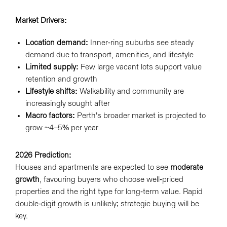
Market Drivers:
Location demand:
Inner-ring suburbs see steady
demand due to transport, amenities, and lifestyle
Limited supply:
Few large vacant lots support value
retention and growth
Lifestyle shifts:
Walkability and community are
increasingly sought after
Macro factors:
Perth’s broader market is projected to
grow ~4–5% per year
2026 Prediction:
Houses and apartments are expected to see
moderate
growth
, favouring buyers who choose well-priced
properties and the right type for long-term value. Rapid
double-digit growth is unlikely; strategic buying will be
key.