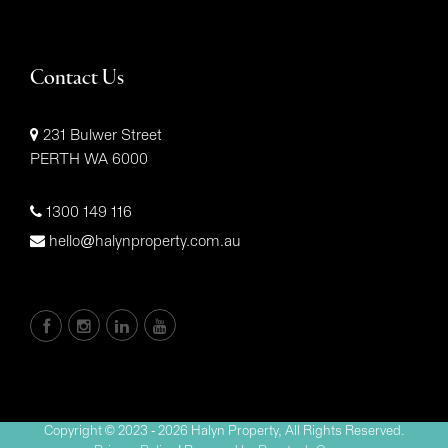
Contact Us
231 Bulwer Street
PERTH WA 6000
1300 149 116
hello@halynproperty.com.au
Copyright © 2023 - 2026 Halyn Property, All Rights Reserved.