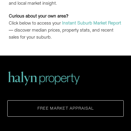
and local market insight.
Curious about your own area?
Click below to access your
Instant Suburb Market Report
— discover median prices, property stats, and recent
sales for your suburb.
FREE MARKET APPRAISAL