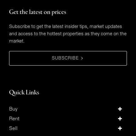
Get the latest on prices
Subscribe to get the latest insider tips, market updates
and access to the hottest properties as they come on the
market.
SUBSCRIBE
Quick Links
Buy
Rent
Sell