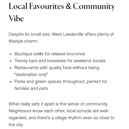
Local Favourites & Community
Vibe
Despite its small size, West Leederville offers plenty of
lifestyle charm:
Boutique cafés for relaxed brunches
Trendy bars and breweries for weekend socials
Restaurants with quality food without being
“destination only”
Parks and green spaces throughout, perfect for
families and pets
What really sets it apart is the sense of community.
Neighbours know each other, local schools are well-
regarded, and there’s a village rhythm even so close to
the city.