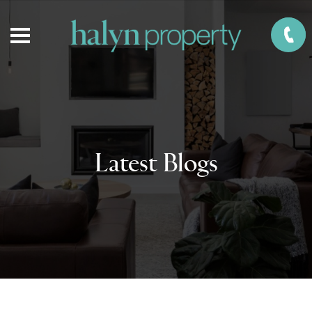
Latest Blogs