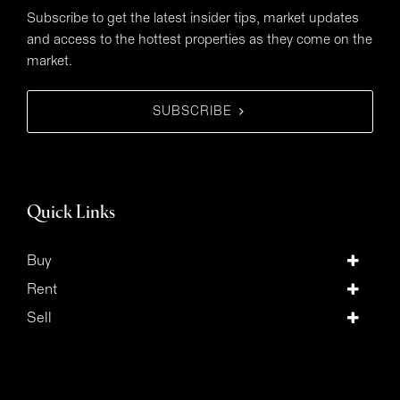
Subscribe to get the latest insider tips, market updates
and access to the hottest properties as they come on the
market.
SUBSCRIBE
Quick Links
Buy
Rent
Sell