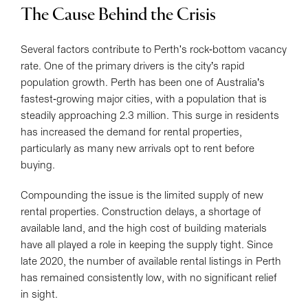
The Cause Behind the Crisis
Several factors contribute to Perth's rock-bottom vacancy
rate. One of the primary drivers is the city’s rapid
population growth. Perth has been one of Australia’s
fastest-growing major cities, with a population that is
steadily approaching 2.3 million. This surge in residents
has increased the demand for rental properties,
particularly as many new arrivals opt to rent before
buying.
Compounding the issue is the limited supply of new
rental properties. Construction delays, a shortage of
available land, and the high cost of building materials
have all played a role in keeping the supply tight. Since
late 2020, the number of available rental listings in Perth
has remained consistently low, with no significant relief
in sight.