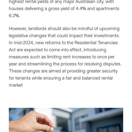
highest rental yields of any major Australian city, with
houses delivering a gross yield of 4.4% and apartments
6.2%.
However, landlords should also be mindful of upcoming
legislative changes that could impact their investments.
In mid-2024, new reforms to the Residential Tenancies
Act are expected to come into effect, introducing
measures such as limiting rent increases to once per
year and streamlining the process for resolving disputes.
These changes are aimed at providing greater security
for tenants while ensuring a fair and balanced rental
market