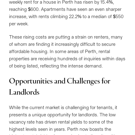
weekly rent for a house in Perth has risen by 15.4%,
reaching $600. Apartments have seen an even sharper
increase, with rents climbing 22.2% to a median of $550
per week.
These rising costs are putting a strain on renters, many
of whom are finding it increasingly difficult to secure
affordable housing. In some areas of Perth, rental
properties are receiving hundreds of inquiries within days
of being listed, reflecting the intense demand.
Opportunities and Challenges for
Landlords
While the current market is challenging for tenants, it
presents a unique opportunity for landlords. The low
vacancy rate has driven rental yields to some of the
highest levels seen in years. Perth now boasts the