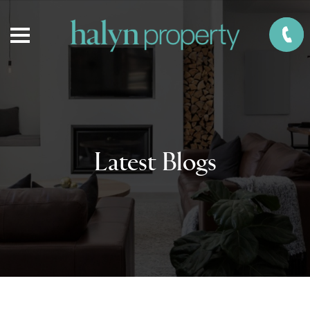
Latest Blogs