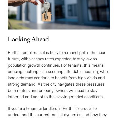
Looking Ahead
Perth’s rental market is likely to remain tight in the near
future, with vacancy rates expected to stay low as
population growth continues. For tenants, this means
ongoing challenges in securing affordable housing, while
landlords may continue to benefit from high yields and
strong demand. As the city navigates these pressures,
both renters and property owners will need to stay
informed and adapt to the evolving market conditions.
If you’re a tenant or landlord in Perth, it’s crucial to
understand the current market dynamics and how they