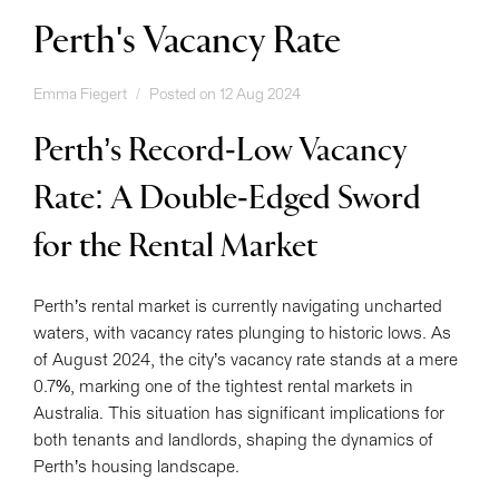
Perth's Vacancy Rate
Emma Fiegert
Posted on 12 Aug 2024
Perth’s Record-Low Vacancy
Rate: A Double-Edged Sword
for the Rental Market
Perth’s rental market is currently navigating uncharted
waters, with vacancy rates plunging to historic lows. As
of August 2024, the city’s vacancy rate stands at a mere
0.7%, marking one of the tightest rental markets in
Australia. This situation has significant implications for
both tenants and landlords, shaping the dynamics of
Perth’s housing landscape.