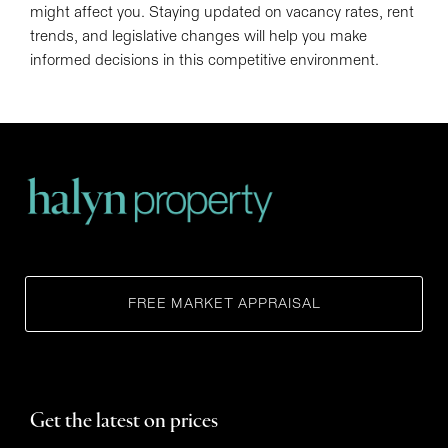
might affect you. Staying updated on vacancy rates, rent
trends, and legislative changes will help you make
informed decisions in this competitive environment.
FREE MARKET APPRAISAL
Get the latest on prices