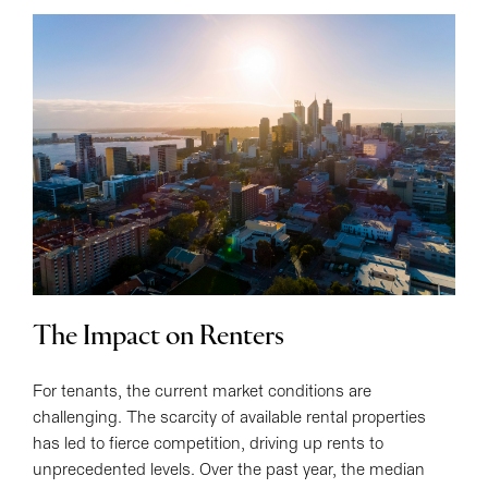
The Impact on Renters
For tenants, the current market conditions are
challenging. The scarcity of available rental properties
has led to fierce competition, driving up rents to
unprecedented levels. Over the past year, the median