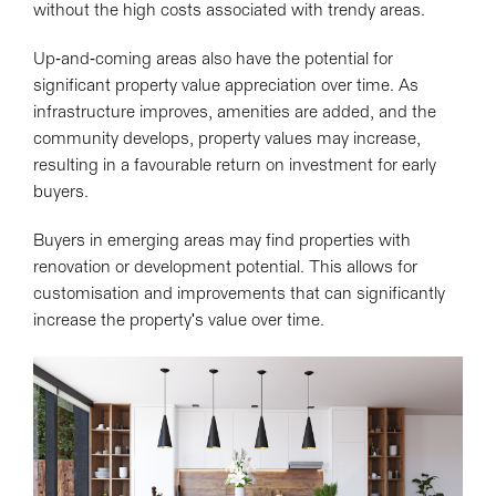
without the high costs associated with trendy areas.
Up-and-coming areas also have the potential for
significant property value appreciation over time. As
infrastructure improves, amenities are added, and the
community develops, property values may increase,
resulting in a favourable return on investment for early
buyers.
Buyers in emerging areas may find properties with
renovation or development potential. This allows for
customisation and improvements that can significantly
increase the property's value over time.