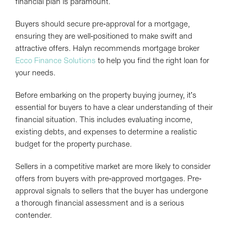
financial plan is paramount.
Buyers should secure pre-approval for a mortgage,
ensuring they are well-positioned to make swift and
attractive offers. Halyn recommends mortgage broker
Ecco Finance Solutions
to help you find the right loan for
your needs.
Before embarking on the property buying journey, it's
essential for buyers to have a clear understanding of their
financial situation. This includes evaluating income,
existing debts, and expenses to determine a realistic
budget for the property purchase.
Sellers in a competitive market are more likely to consider
offers from buyers with pre-approved mortgages. Pre-
approval signals to sellers that the buyer has undergone
a thorough financial assessment and is a serious
contender.