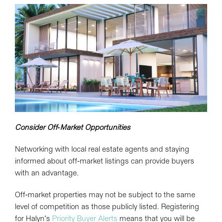
Consider Off-Market Opportunities
Networking with local real estate agents and staying
informed about off-market listings can provide buyers
with an advantage.
Off-market properties may not be subject to the same
level of competition as those publicly listed. Registering
for Halyn's
Priority Buyer Alerts
means that you will be