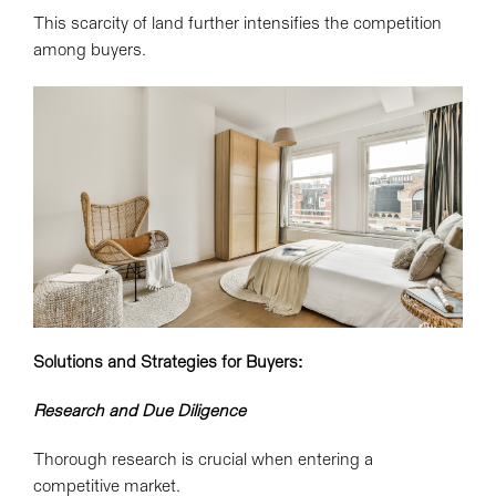
This scarcity of land further intensifies the competition
among buyers.
Solutions and Strategies for Buyers:
Research and Due Diligence
Thorough research is crucial when entering a
competitive market.