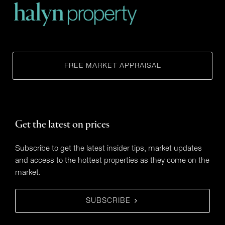
FREE MARKET APPRAISAL
Get the latest on prices
Subscribe to get the latest insider tips, market updates
and access to the hottest properties as they come on the
market.
SUBSCRIBE