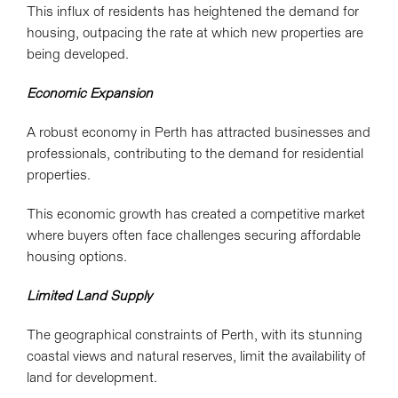
This influx of residents has heightened the demand for
housing, outpacing the rate at which new properties are
being developed.
Economic Expansion
A robust economy in Perth has attracted businesses and
professionals, contributing to the demand for residential
properties.
This economic growth has created a competitive market
where buyers often face challenges securing affordable
housing options.
Limited Land Supply
The geographical constraints of Perth, with its stunning
coastal views and natural reserves, limit the availability of
land for development.