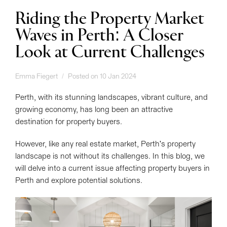
Riding the Property Market
Waves in Perth: A Closer
Look at Current Challenges
Emma Fiegert
Posted on 10 Jan 2024
Perth, with its stunning landscapes, vibrant culture, and
growing economy, has long been an attractive
destination for property buyers.
However, like any real estate market, Perth's property
landscape is not without its challenges. In this blog, we
will delve into a current issue affecting property buyers in
Perth and explore potential solutions.