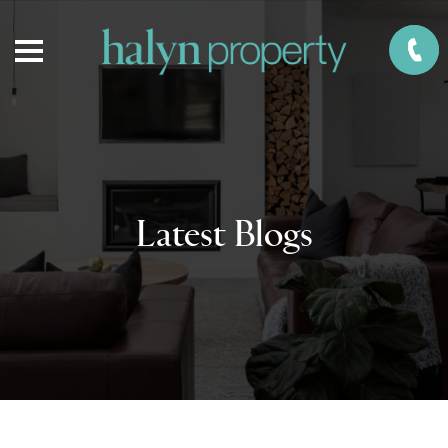
Latest Blogs