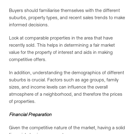
Buyers should familiarise themselves with the different
suburbs, property types, and recent sales trends to make
informed decisions.
Look at comparable properties in the area that have
recently sold. This helps in determining a fair market
value for the property of interest and aids in making
competitive offers.
In addition, understanding the demographics of different
suburbs is crucial. Factors such as age groups, family
sizes, and income levels can influence the overall
atmosphere of a neighborhood, and therefore the prices
of properties.
Financial Preparation
Given the competitive nature of the market, having a solid