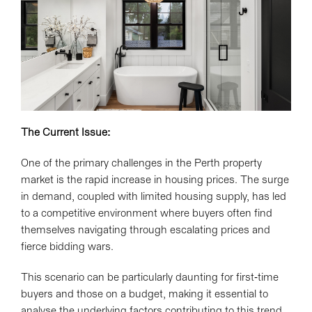
The Current Issue:
One of the primary challenges in the Perth property
market is the rapid increase in housing prices. The surge
in demand, coupled with limited housing supply, has led
to a competitive environment where buyers often find
themselves navigating through escalating prices and
fierce bidding wars.
This scenario can be particularly daunting for first-time
buyers and those on a budget, making it essential to
analyse the underlying factors contributing to this trend.