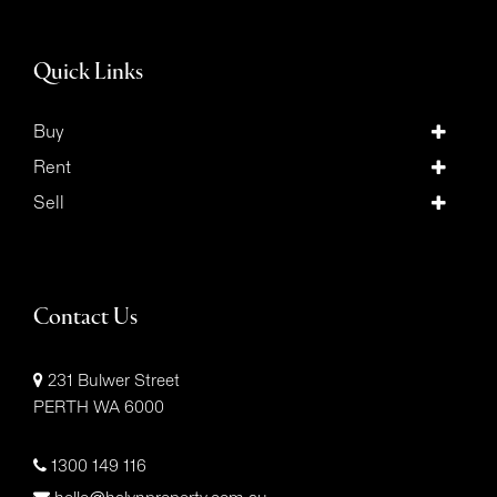
Quick Links
Buy
Rent
Sell
Contact Us
231 Bulwer Street
PERTH WA 6000
1300 149 116