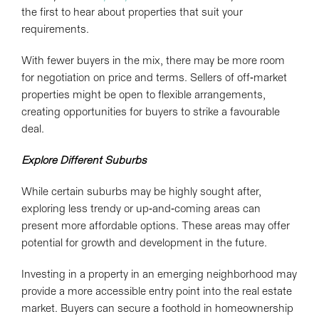
the first to hear about properties that suit your
requirements.
With fewer buyers in the mix, there may be more room
for negotiation on price and terms. Sellers of off-market
properties might be open to flexible arrangements,
creating opportunities for buyers to strike a favourable
deal.
Explore Different Suburbs
While certain suburbs may be highly sought after,
exploring less trendy or
up-and-coming
areas can
present more affordable options. These areas may offer
potential for growth and development in the future.
Investing in a property in an emerging neighborhood may
provide a more accessible entry point into the real estate
market. Buyers can secure a foothold in homeownership