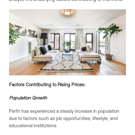
Factors Contributing to Rising Prices:
Population Growth
Perth has experienced a steady increase in population
due to factors such as job opportunities, lifestyle, and
educational institutions.