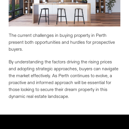
The current challenges in buying property in Perth
present both opportunities and hurdles for prospective
buyers.
By understanding the factors driving the rising prices
and adopting strategic approaches, buyers can navigate
the market effectively. As Perth continues to evolve, a
proactive and informed approach will be essential for
those looking to secure their dream property in this
dynamic real estate landscape.