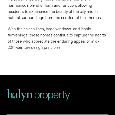
harmonious blend of form and function, allowing
residents to experience the beauty of the city and its
natural surroundings from the comfort of their homes.
With their clean lines, large windows, and iconic
furnishings, these homes continue to capture the hearts
of those who appreciate the enduring appeal of mid-
20th-century design principles.