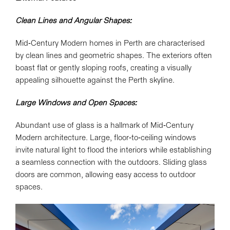
Clean Lines and Angular Shapes:
Mid-Century Modern homes in Perth are characterised
by clean lines and geometric shapes. The exteriors often
boast flat or gently sloping roofs, creating a visually
appealing silhouette against the Perth skyline.
Large Windows and Open Spaces:
Abundant use of glass is a hallmark of Mid-Century
Modern architecture. Large, floor-to-ceiling windows
invite natural light to flood the interiors while establishing
a seamless connection with the outdoors. Sliding glass
doors are common, allowing easy access to outdoor
spaces.