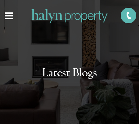
Latest Blogs