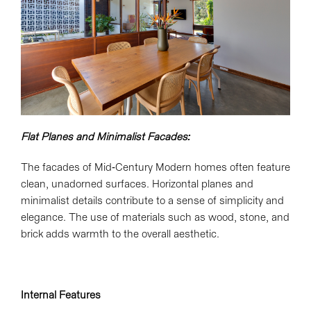
Flat Planes and Minimalist Facades:
The facades of Mid-Century Modern homes often feature
clean, unadorned surfaces. Horizontal planes and
minimalist details contribute to a sense of simplicity and
elegance. The use of materials such as wood, stone, and
brick adds warmth to the overall aesthetic.
Internal Features