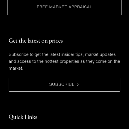
FREE MARKET APPRAISAL
Get the latest on prices
Subscribe to get the latest insider tips, market updates
and access to the hottest properties as they come on the
market.
SUBSCRIBE
Quick Links