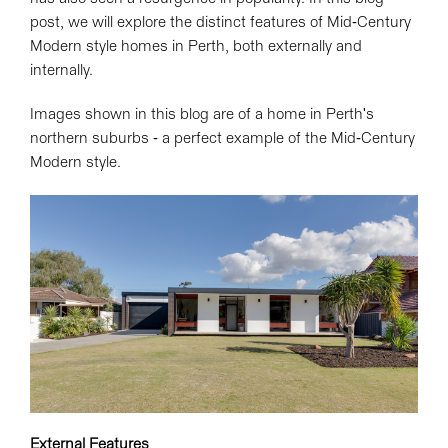
post, we will explore the distinct features of Mid-Century
Modern style homes in Perth, both externally and
internally.
Images shown in this blog are of a home in Perth's
northern suburbs - a perfect example of the Mid-Century
Modern style.
External Features