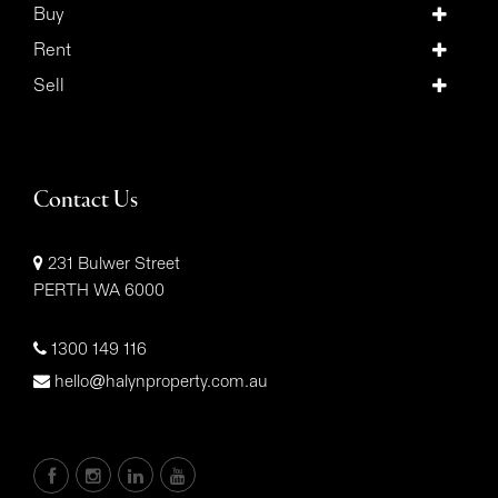
Buy
Rent
Sell
Contact Us
231 Bulwer Street
PERTH WA 6000
1300 149 116
hello@halynproperty.com.au