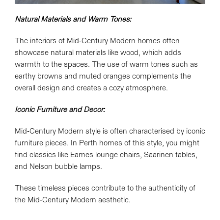
Natural Materials and Warm Tones:
The interiors of Mid-Century Modern homes often
showcase natural materials like wood, which adds
warmth to the spaces. The use of warm tones such as
earthy browns and muted oranges complements the
overall design and creates a cozy atmosphere.
Iconic Furniture and Decor:
Mid-Century Modern style is often characterised by iconic
furniture pieces. In Perth homes of this style, you might
find classics like Eames lounge chairs, Saarinen tables,
and Nelson bubble lamps.
These timeless pieces contribute to the authenticity of
the Mid-Century Modern aesthetic.