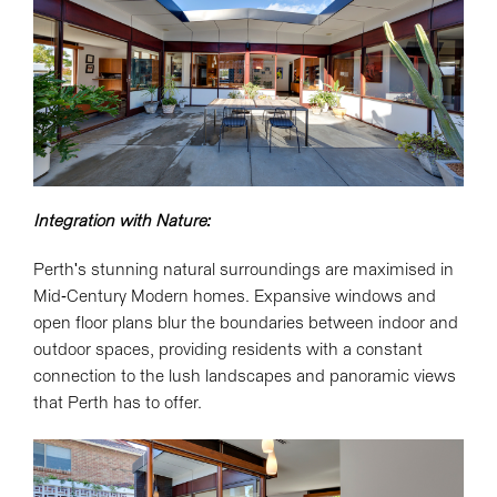
Integration with Nature:
Perth's stunning natural surroundings are maximised in
Mid-Century Modern homes. Expansive windows and
open floor plans blur the boundaries between indoor and
outdoor spaces, providing residents with a constant
connection to the lush landscapes and panoramic views
that Perth has to offer.