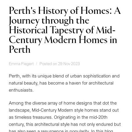
Perth's History of Homes: A
Journey through the
Historical Tapestry of Mid-
Century Modern Homes in
Perth
Emma Fiegert
Posted on 29 Nov 2023
Perth, with its unique blend of urban sophistication and
natural beauty, has become a haven for architectural
enthusiasts.
Among the diverse array of home designs that dot the
landscape, Mid-Century Modern style homes stand out
as timeless treasures. Originating in the mid-20th
century, this architectural style has not only endured but
has also seen a resurgence in popularity. In this blog