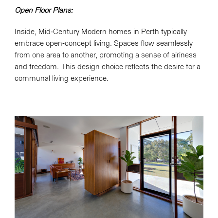
Open Floor Plans:
Inside, Mid-Century Modern homes in Perth typically
embrace open-concept living. Spaces flow seamlessly
from one area to another, promoting a sense of airiness
and freedom. This design choice reflects the desire for a
communal living experience.