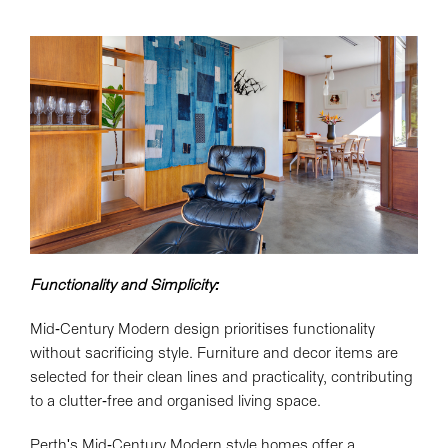
Functionality and Simplicity:
Mid-Century Modern design prioritises functionality
without sacrificing style. Furniture and decor items are
selected for their clean lines and practicality, contributing
to a clutter-free and organised living space.
Perth's Mid-Century Modern style homes offer a