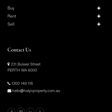
Buy
Rent
Sell
Contact Us
231 Bulwer Street
PERTH WA 6000
1300 149 116
hello@halynproperty.com.au