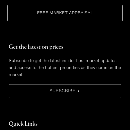
FREE MARKET APPRAISAL
Get the latest on prices
Subscribe to get the latest insider tips, market updates
and access to the hottest properties as they come on the
market.
SUBSCRIBE
Quick Links