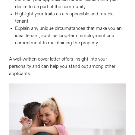
desire to be part of the community.
Highlight your traits as a responsible and reliable
tenant.
Explain any unique circumstances that make you an
ideal tenant, such as long-term employment or a
commitment to maintaining the property.
A well-written cover letter offers insight into your
personality and can help you stand out among other
applicants.