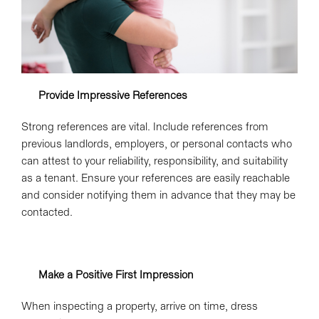
Provide Impressive References
Strong references are vital. Include references from
previous landlords, employers, or personal contacts who
can attest to your reliability, responsibility, and suitability
as a tenant. Ensure your references are easily reachable
and consider notifying them in advance that they may be
contacted.
Make a Positive First Impression
When inspecting a property, arrive on time, dress