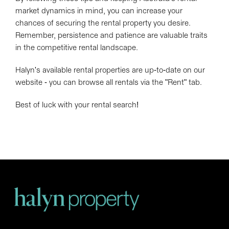
market dynamics in mind, you can increase your
chances of securing the rental property you desire.
Remember, persistence and patience are valuable traits
in the competitive rental landscape.
Halyn's available rental properties are up-to-date on our
website - you can browse all rentals via the "Rent" tab.
Best of luck with your rental search!