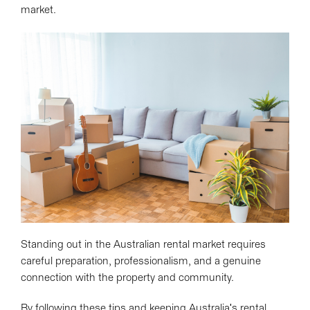
market.
Standing out in the Australian rental market requires
careful preparation, professionalism, and a genuine
connection with the property and community.
By following these tips and keeping Australia's rental