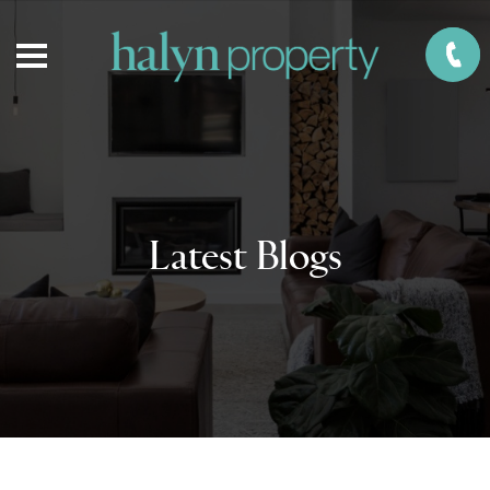
Latest Blogs