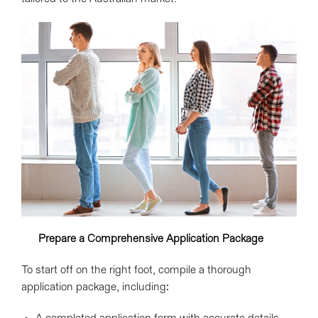
Prepare a Comprehensive Application Package
To start off on the right foot, compile a thorough
application package, including: