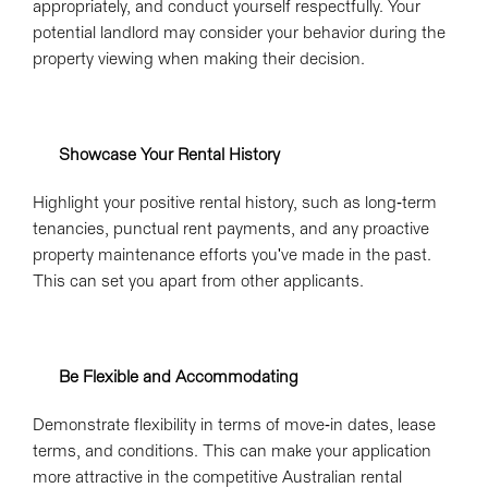
appropriately, and conduct yourself respectfully. Your
potential landlord may consider your behavior during the
property viewing when making their decision.
Showcase Your Rental History
Highlight your positive rental history, such as long-term
tenancies, punctual rent payments, and any proactive
property maintenance efforts you've made in the past.
This can set you apart from other applicants.
Be Flexible and Accommodating
Demonstrate flexibility in terms of move-in dates, lease
terms, and conditions. This can make your application
more attractive in the competitive Australian rental