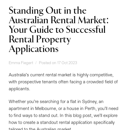
Standing Out in the
Australian Rental Market:
Your Guide to Successful
Rental Property
Applications
Emma Fiegert
Posted on 17 Oct 2023
Australia's current rental market is highly competitive,
with prospective tenants often facing a crowded field of
applicants.
Whether you're searching for a flat in Sydney, an
apartment in Melbourne, or a house in Perth, you'll need
to find ways to stand out. In this blog post, we'll explore
how to create a standout rental application specifically
tailored to the Australian market.