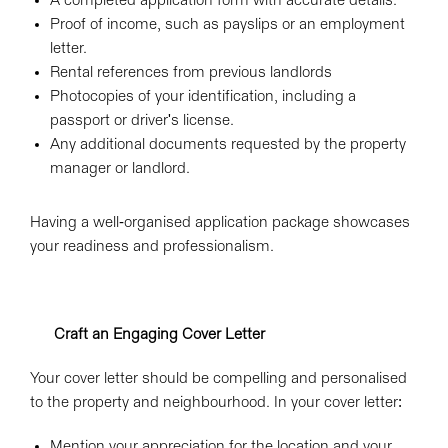
A completed application form with accurate details.
Proof of income, such as payslips or an employment
letter.
Rental references from previous landlords
Photocopies of your identification, including a
passport or driver's license.
Any additional documents requested by the property
manager or landlord.
Having a well-organised application package showcases
your readiness and professionalism.
Craft an Engaging Cover Letter
Your cover letter should be compelling and personalised
to the property and neighbourhood. In your cover letter:
Mention your appreciation for the location and your