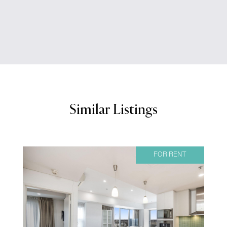
Similar Listings
FOR RENT