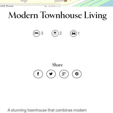
Modern Townhouse Living
3
2
1
Leaflet
| Map data ©
OpenStreetMap
contributors
Share
Show Map
A stunning townhouse that combines modern