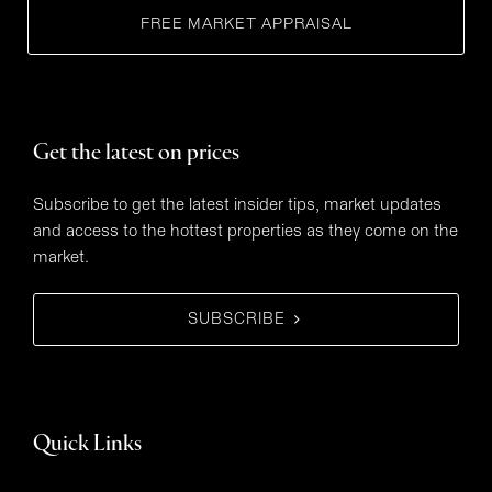
FREE MARKET APPRAISAL
Get the latest on prices
Subscribe to get the latest insider tips, market updates
and access to the hottest properties as they come on the
market.
SUBSCRIBE
Quick Links