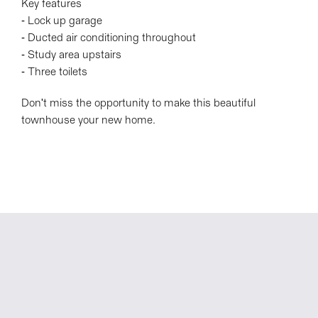
Key features
- Lock up garage
- Ducted air conditioning throughout
- Study area upstairs
- Three toilets
Don't miss the opportunity to make this beautiful
townhouse your new home.