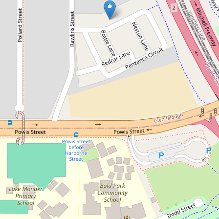
Let!
Contact for price
Modern Townhouse Living
19 Penzance Circuit, Glendalough
3
2
1
DOWNLOAD BROCHURE