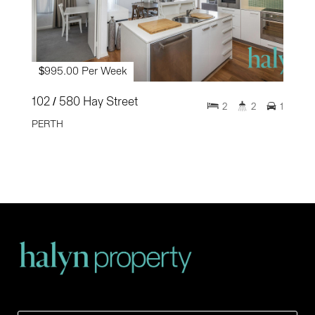
$995.00 Per Week
102 / 580 Hay Street
2
2
1
PERTH