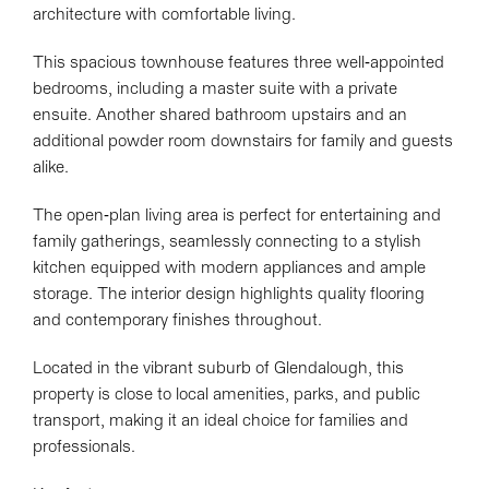
architecture with comfortable living.
This spacious townhouse features three well-appointed
bedrooms, including a master suite with a private
ensuite. Another shared bathroom upstairs and an
additional powder room downstairs for family and guests
alike.
The open-plan living area is perfect for entertaining and
family gatherings, seamlessly connecting to a stylish
kitchen equipped with modern appliances and ample
storage. The interior design highlights quality flooring
and contemporary finishes throughout.
Located in the vibrant suburb of Glendalough, this
property is close to local amenities, parks, and public
transport, making it an ideal choice for families and
professionals.