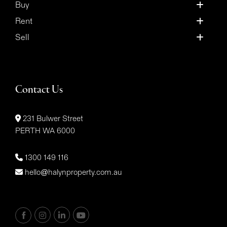
Buy
Rent
Sell
Contact Us
231 Bulwer Street
PERTH WA 6000
1300 149 116
hello@halynproperty.com.au