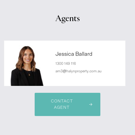
Agents
Jessica Ballard
1300 149 116
am3@halynproperty.com.au
CONTACT
AGENT