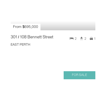
From $695,000
301 / 108 Bennett Street
2
2
1
EAST PERTH
FOR SALE