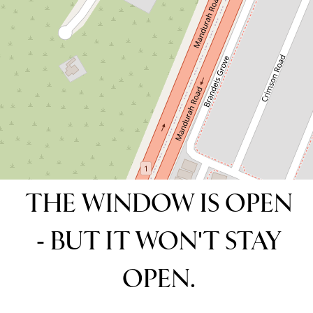
4
2
2
265 Square metres
DOWNLOAD BROCHURE
THE WINDOW IS OPEN
- BUT IT WON'T STAY
OPEN.