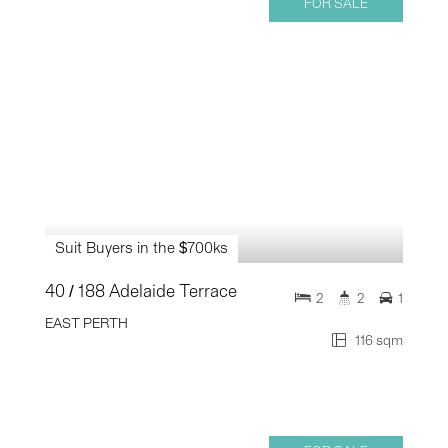
FOR SALE
Suit Buyers in the $700ks
40 / 188 Adelaide Terrace
2
2
1
EAST PERTH
116 sqm