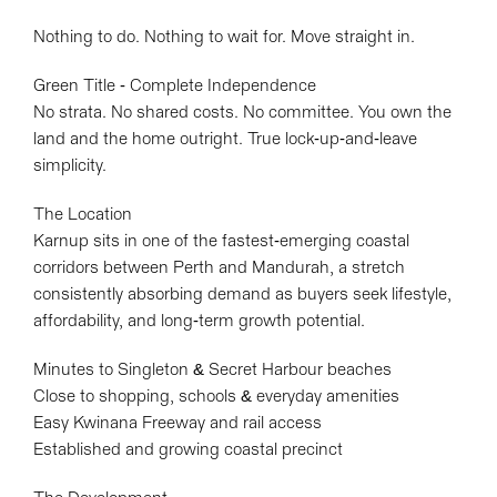
Nothing to do. Nothing to wait for. Move straight in.
Green Title - Complete Independence
No strata. No shared costs. No committee. You own the
Leaflet
| Map data ©
OpenStreetMap
contributors
land and the home outright. True lock-up-and-leave
Show Map
simplicity.
The Location
Karnup sits in one of the fastest-emerging coastal
corridors between Perth and Mandurah, a stretch
consistently absorbing demand as buyers seek lifestyle,
affordability, and long-term growth potential.
Minutes to Singleton & Secret Harbour beaches
Close to shopping, schools & everyday amenities
Easy Kwinana Freeway and rail access
Established and growing coastal precinct