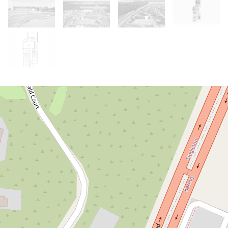
Under Contract
Under Offer!
THE WINDOW IS OPEN - BUT IT
WON'T STAY OPEN.
3 Cerulean Road, Karnup