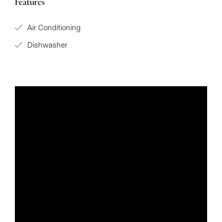
Features
Air Conditioning
Dishwasher