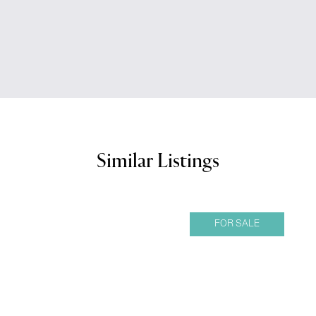
Similar Listings
FOR SALE