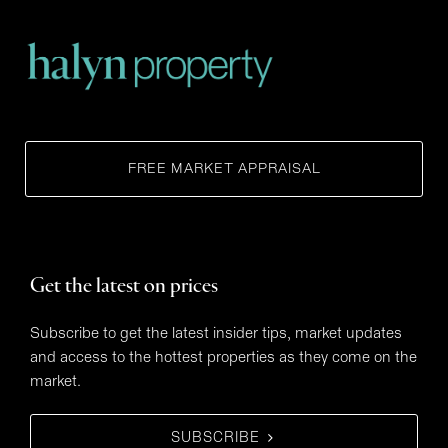
FREE MARKET APPRAISAL
Get the latest on prices
Subscribe to get the latest insider tips, market updates
and access to the hottest properties as they come on the
market.
SUBSCRIBE