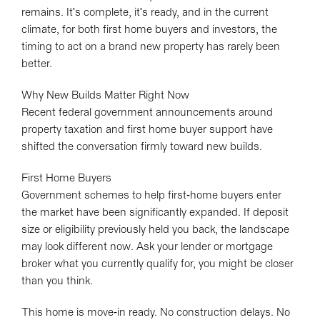
remains. It's complete, it's ready, and in the current
climate, for both first home buyers and investors, the
timing to act on a brand new property has rarely been
better.
Why New Builds Matter Right Now
Recent federal government announcements around
property taxation and first home buyer support have
shifted the conversation firmly toward new builds.
First Home Buyers
Government schemes to help first-home buyers enter
the market have been significantly expanded. If deposit
size or eligibility previously held you back, the landscape
may look different now. Ask your lender or mortgage
broker what you currently qualify for, you might be closer
than you think.
This home is move-in ready. No construction delays. No