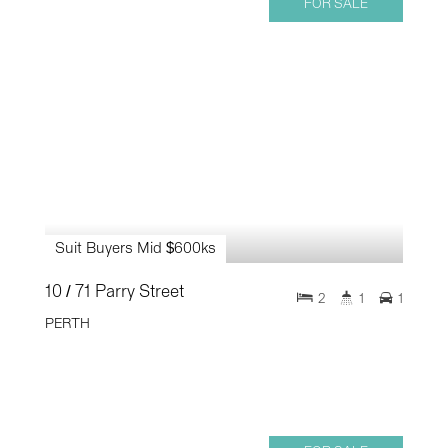
FOR SALE
Suit Buyers Mid $600ks
10 / 71 Parry Street
2
1
1
PERTH