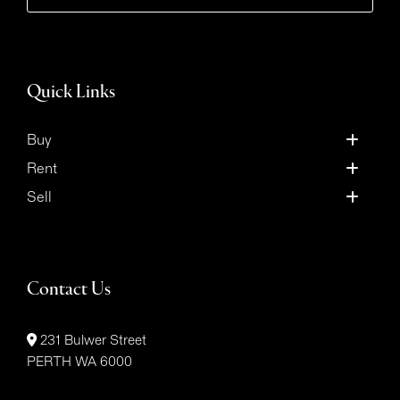
Quick Links
Buy
Rent
Sell
Contact Us
231 Bulwer Street
PERTH WA 6000