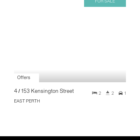
FOR SALE
Offers
4 / 153 Kensington Street
2
2
1
EAST PERTH