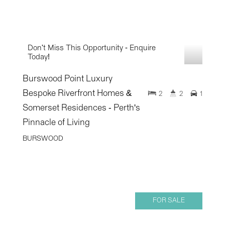
Don't Miss This Opportunity - Enquire
Today!
Burswood Point Luxury
Bespoke Riverfront Homes &
2
2
1
Somerset Residences - Perth's
Pinnacle of Living
BURSWOOD
FOR SALE