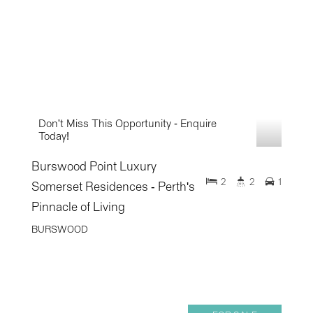
Don't Miss This Opportunity - Enquire
Today!
Burswood Point Luxury
2
2
1
Somerset Residences - Perth's
Pinnacle of Living
BURSWOOD