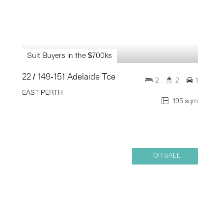
Suit Buyers in the $700ks
22 / 149-151 Adelaide Tce
2
2
1
EAST PERTH
195 sqm
FOR SALE