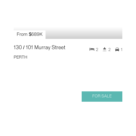
From $689K
130 / 101 Murray Street
2
2
1
PERTH
FOR SALE