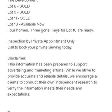
The Development
Lot 8 - SOLD
Lot 9 - SOLD
Lot 11 - SOLD
Lot 10 - Available Now
Four homes. Three gone. Keys for Lot 10 are ready.
Inspection by Private Appointment Only
Call to book your private viewing today.
Disclaimer:
This information has been prepared to support
advertising and marketing efforts. While we strive to
provide accurate and reliable details, we encourage all
clients to conduct their own independent research to
verify the information meets their needs and
expectations.