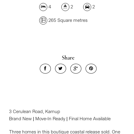
4
2
2
265 Square metres
Share
3 Cerulean Road, Karnup
Brand New | Move-In Ready | Final Home Available
Three homes in this boutique coastal release sold. One