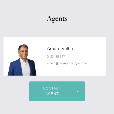
Agents
Amaro Velho
0422 135 557
amaro@halynproperty.com.au
CONTACT
AGENT