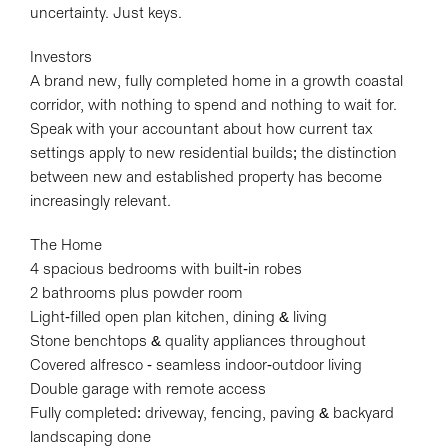
uncertainty. Just keys.
Investors
A brand new, fully completed home in a growth coastal
corridor, with nothing to spend and nothing to wait for.
Speak with your accountant about how current tax
settings apply to new residential builds; the distinction
between new and established property has become
increasingly relevant.
The Home
4 spacious bedrooms with built-in robes
2 bathrooms plus powder room
Light-filled open plan kitchen, dining & living
Stone benchtops & quality appliances throughout
Covered alfresco - seamless indoor-outdoor living
Double garage with remote access
Fully completed: driveway, fencing, paving & backyard
landscaping done