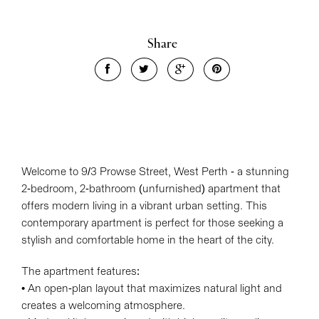
Share
Welcome to 9/3 Prowse Street, West Perth - a stunning
2-bedroom, 2-bathroom (unfurnished) apartment that
offers modern living in a vibrant urban setting. This
contemporary apartment is perfect for those seeking a
stylish and comfortable home in the heart of the city.
Leaflet
| Map data ©
OpenStreetMap
contributors
Show Map
The apartment features:
• An open-plan layout that maximizes natural light and
creates a welcoming atmosphere.