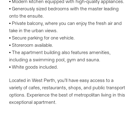
• Modern kitchen equipped with high-quality appliances.
• Generously sized bedrooms with the master leading
onto the ensuite.
• Private balcony, where you can enjoy the fresh air and
take in the urban views.
• Secure parking for one vehicle.
• Storeroom available.
• The apartment building also features amenities,
including a swimming pool, gym and sauna.
• White goods included.
Located in West Perth, you'll have easy access to a
variety of cafes, restaurants, shops, and public transport
options. Experience the best of metropolitan living in this
exceptional apartment.