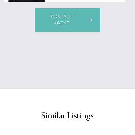
CONTACT
AGENT
Similar Listings