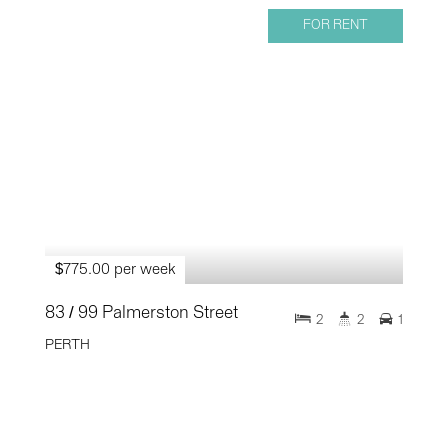
FOR RENT
$775.00 per week
83 / 99 Palmerston Street
2
2
1
PERTH