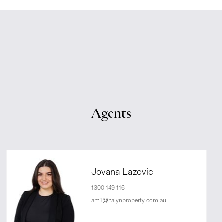
Agents
Jovana Lazovic
1300 149 116
am1@halynproperty.com.au