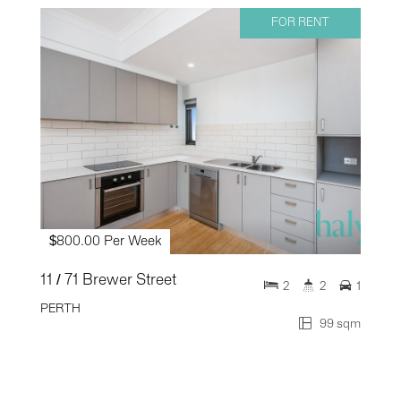
FOR RENT
$800.00 Per Week
11 / 71 Brewer Street
2
2
1
PERTH
99 sqm