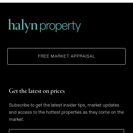
FREE MARKET APPRAISAL
Get the latest on prices
Subscribe to get the latest insider tips, market updates
and access to the hottest properties as they come on the
market.