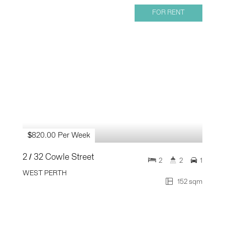
FOR RENT
$820.00 Per Week
2 / 32 Cowle Street
2
2
1
WEST PERTH
152 sqm