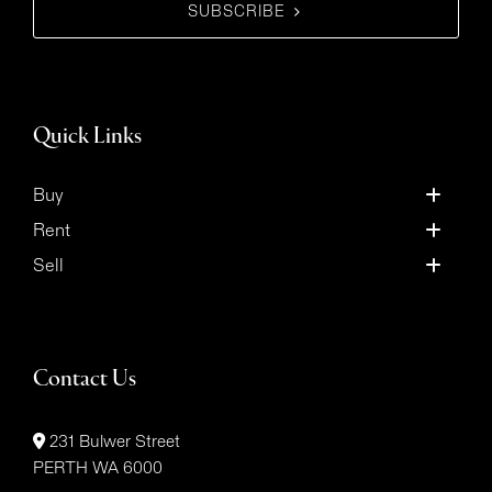
SUBSCRIBE
Quick Links
Buy
Rent
Sell
Contact Us
231 Bulwer Street
PERTH WA 6000