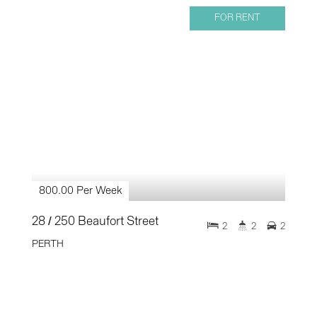
FOR RENT
800.00 Per Week
28 / 250 Beaufort Street
2
2
2
PERTH