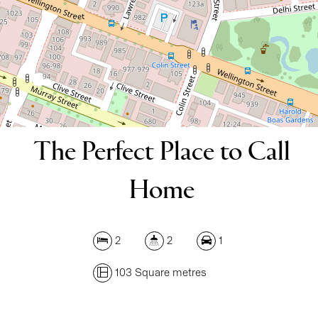
DOWNLOAD BROCHURE
The Perfect Place to Call
Home
2
2
1
103 Square metres