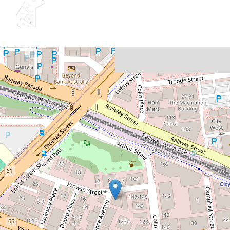
Let!
Contact for price
The Perfect Place to Call Home
9 / 3 Prowse Street, West Perth
2
2
1
103 Square metres