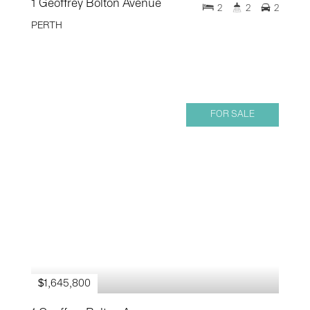
1 Geoffrey Bolton Avenue
2
2
2
PERTH
FOR SALE
$1,645,800