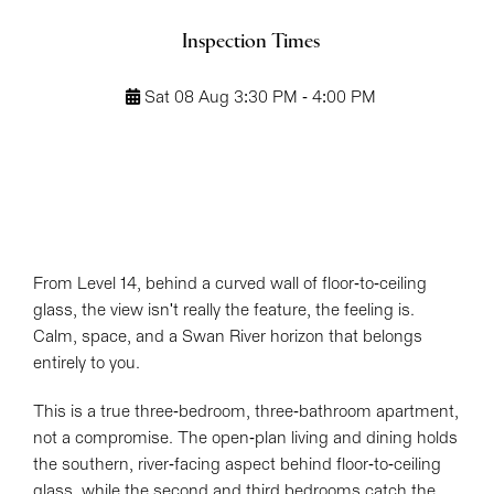
Inspection Times
Sat 08 Aug 3:30 PM - 4:00 PM
From Level 14, behind a curved wall of floor-to-ceiling
glass, the view isn't really the feature, the feeling is.
Calm, space, and a Swan River horizon that belongs
Leaflet
| Map data ©
OpenStreetMap
contributors
entirely to you.
Show Map
This is a true three-bedroom, three-bathroom apartment,
not a compromise. The open-plan living and dining holds
the southern, river-facing aspect behind floor-to-ceiling
glass, while the second and third bedrooms catch the