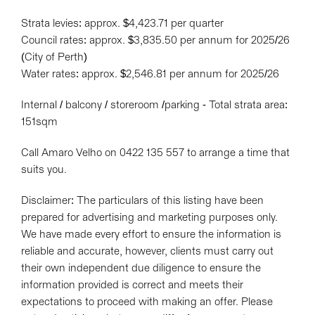
Strata levies: approx. $4,423.71 per quarter
Council rates: approx. $3,835.50 per annum for 2025/26
(City of Perth)
Water rates: approx. $2,546.81 per annum for 2025/26
Internal / balcony / storeroom /parking - Total strata area:
151sqm
Call Amaro Velho on 0422 135 557 to arrange a time that
suits you.
Disclaimer: The particulars of this listing have been
prepared for advertising and marketing purposes only.
We have made every effort to ensure the information is
reliable and accurate, however, clients must carry out
their own independent due diligence to ensure the
information provided is correct and meets their
expectations to proceed with making an offer. Please