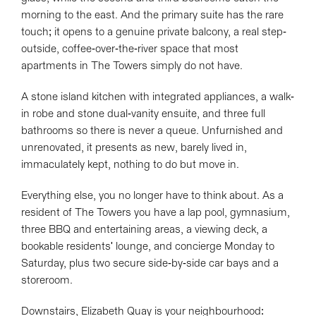
morning to the east. And the primary suite has the rare
touch; it opens to a genuine private balcony, a real step-
outside, coffee-over-the-river space that most
apartments in The Towers simply do not have.
A stone island kitchen with integrated appliances, a walk-
in robe and stone dual-vanity ensuite, and three full
bathrooms so there is never a queue. Unfurnished and
unrenovated, it presents as new, barely lived in,
immaculately kept, nothing to do but move in.
Everything else, you no longer have to think about. As a
resident of The Towers you have a lap pool, gymnasium,
three BBQ and entertaining areas, a viewing deck, a
bookable residents' lounge, and concierge Monday to
Saturday, plus two secure side-by-side car bays and a
storeroom.
Downstairs, Elizabeth Quay is your neighbourhood: