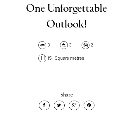
One Unforgettable
Outlook!
3
3
2
151 Square metres
Share