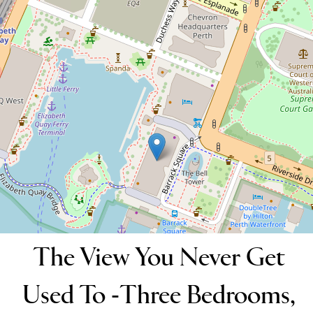
Outlook!
1401 / 11 Barrack Square, Perth
3
3
2
151 Square metres
DOWNLOAD BROCHURE
The View You Never Get
Used To -Three Bedrooms,