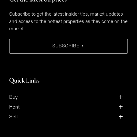
Get the latest on prices
Subscribe to get the latest insider tips, market updates
and access to the hottest properties as they come on the
market.
SUBSCRIBE
Quick Links
Buy
Rent
Sell