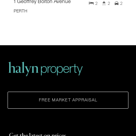
1 Geoffrey Bolton Avenue
2
2
2
PERTH
FREE MARKET APPRAISAL