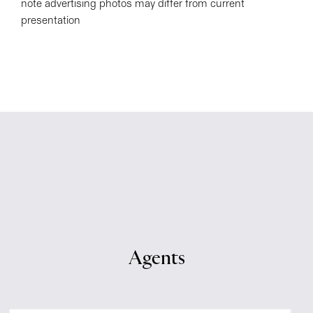
note advertising photos may differ from current
presentation
Agents