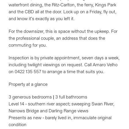
waterfront dining, the Ritz-Carlton, the ferry, Kings Park
and the CBD all at the door. Lock up on a Friday, fly out,
and know it's exactly as you left it.
For the downsizer, this is space without the upkeep. For
the professional couple, an address that does the
commuting for you.
Inspection is by private appointment, seven days a week,
including twilight viewings on request. Call Amaro Velho
on 0422 135 557 to arrange a time that suits you.
Property at a glance
3 generous bedrooms | 3 full bathrooms
Level 14 - southern river aspect; sweeping Swan River,
Narrows Bridge and Darling Range views
Presents as new - barely lived in, immaculate original
condition