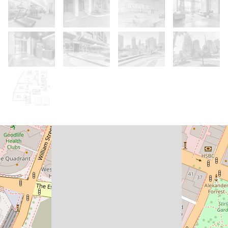
For Sale
From $1.7M
The View You Never Get Used To -
Three Bedrooms, One Unforgettable