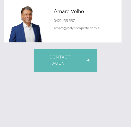
Amaro Velho
0422 135 557
amaro@halynproperty.com.au
CONTACT
AGENT