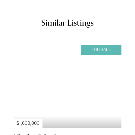
Similar Listings
FOR SALE
$1,668,000