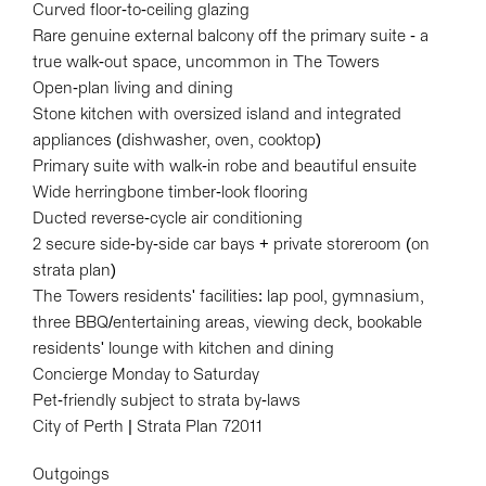
Curved floor-to-ceiling glazing
Rare genuine external balcony off the primary suite - a
true walk-out space, uncommon in The Towers
Open-plan living and dining
Stone kitchen with oversized island and integrated
appliances (dishwasher, oven, cooktop)
Primary suite with walk-in robe and beautiful ensuite
Wide herringbone timber-look flooring
Ducted reverse-cycle air conditioning
2 secure side-by-side car bays + private storeroom (on
strata plan)
The Towers residents' facilities: lap pool, gymnasium,
three BBQ/entertaining areas, viewing deck, bookable
residents' lounge with kitchen and dining
Concierge Monday to Saturday
Pet-friendly subject to strata by-laws
City of Perth | Strata Plan 72011
Outgoings